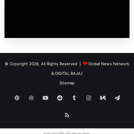
© Copyright 2026, All Rights Reserved |
Global News Network
&
DIGITAL BAJAJ
Sitemap
Pinterest
Dribbble
YouTube
Reddit
Tumblr
Instagram
Medium
Tele
RSS
Scale your traffic with free
ad swaps
.