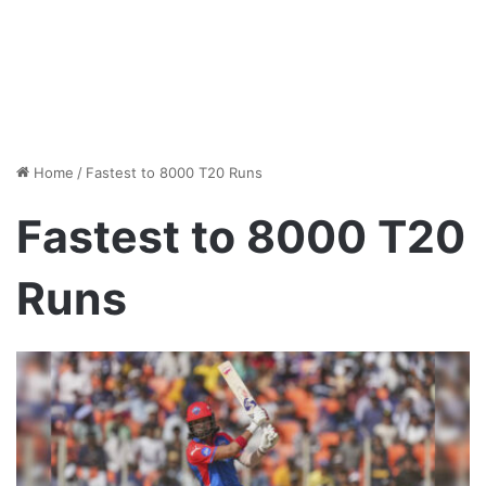
Home
/
Fastest to 8000 T20 Runs
Fastest to 8000 T20
Runs