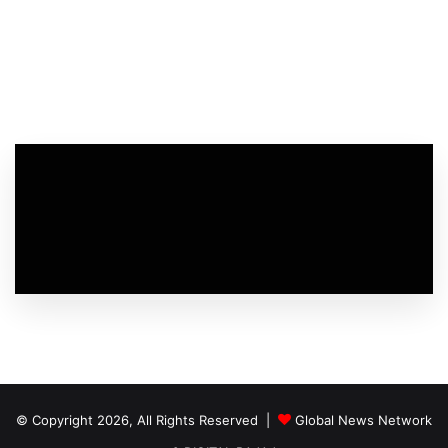
© Copyright 2026, All Rights Reserved |
Global News Network