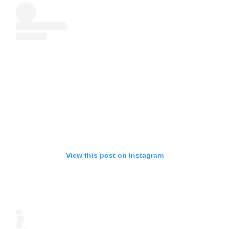
View this post on Instagram