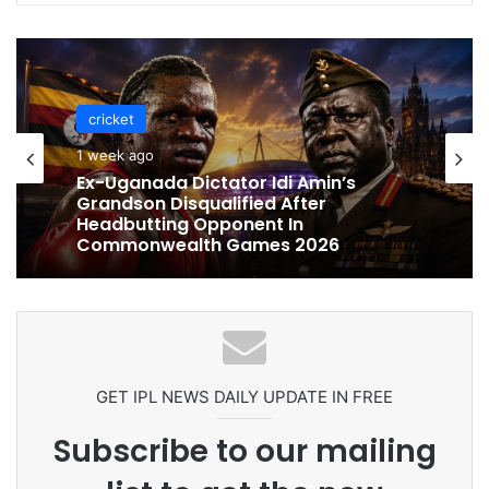
cricket
cricket
1 week ago
1 week ago
Celebration Backfires! ICC Punishes
Pakistan Players After Trinidad Test
Ex-Uganada Dictator Idi Amin’s
Grandson Disqualified After
Headbutting Opponent In
Commonwealth Games 2026
GET IPL NEWS DAILY UPDATE IN FREE
Subscribe to our mailing