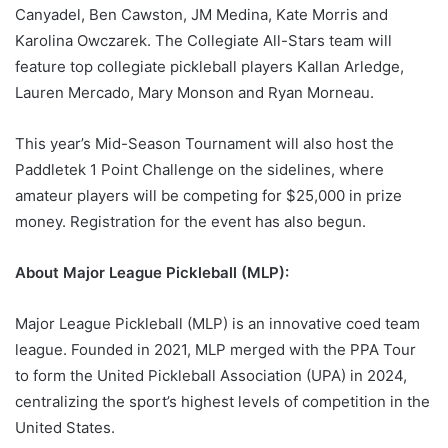
Canyadel, Ben Cawston, JM Medina, Kate Morris and
Karolina Owczarek. The Collegiate All-Stars team will
feature top collegiate pickleball players Kallan Arledge,
Lauren Mercado, Mary Monson and Ryan Morneau.
This year’s Mid-Season Tournament will also host the
Paddletek 1 Point Challenge on the sidelines, where
amateur players will be competing for $25,000 in prize
money. Registration for the event has also begun.
About Major League Pickleball (MLP):
Major League Pickleball (MLP) is an innovative coed team
league. Founded in 2021, MLP merged with the PPA Tour
to form the United Pickleball Association (UPA) in 2024,
centralizing the sport’s highest levels of competition in the
United States.