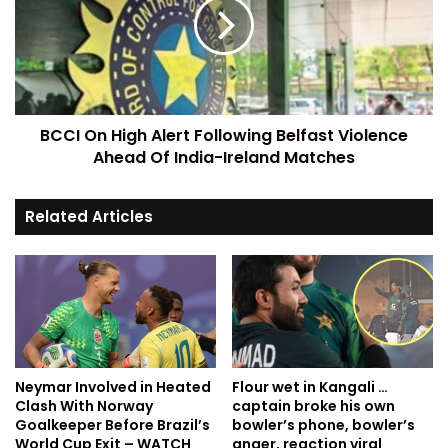
BCCI On High Alert Following Belfast Violence
Ahead Of India-Ireland Matches
Related Articles
Neymar Involved in Heated
Flour wet in Kangali …
Clash With Norway
captain broke his own
Goalkeeper Before Brazil’s
bowler’s phone, bowler’s
World Cup Exit – WATCH
anger, reaction viral