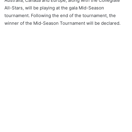
Australia, Canada and Europe, along with the Collegiate
All-Stars, will be playing at the gala Mid-Season
tournament. Following the end of the tournament, the
winner of the Mid-Season Tournament will be declared.