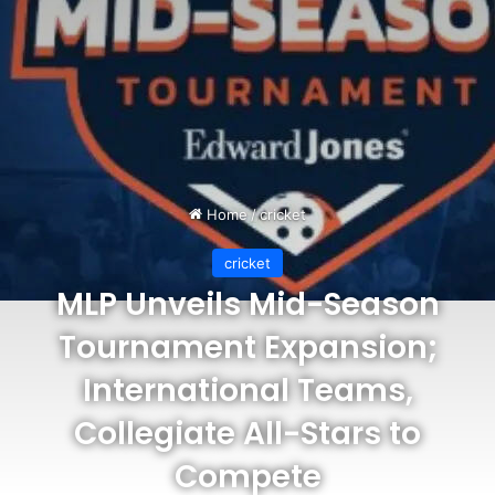
Home
/
cricket
cricket
MLP Unveils Mid-Season
Tournament Expansion;
International Teams,
Collegiate All-Stars to
Compete