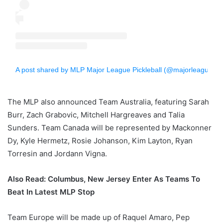
A post shared by MLP Major League Pickleball (@majorleaguepb)
The MLP also announced Team Australia, featuring Sarah
Burr, Zach Grabovic, Mitchell Hargreaves and Talia
Sunders. Team Canada will be represented by Mackonner
Dy, Kyle Hermetz, Rosie Johanson, Kim Layton, Ryan
Torresin and Jordann Vigna.
Also Read: Columbus, New Jersey Enter As Teams To
Beat In Latest MLP Stop
Team Europe will be made up of Raquel Amaro, Pep