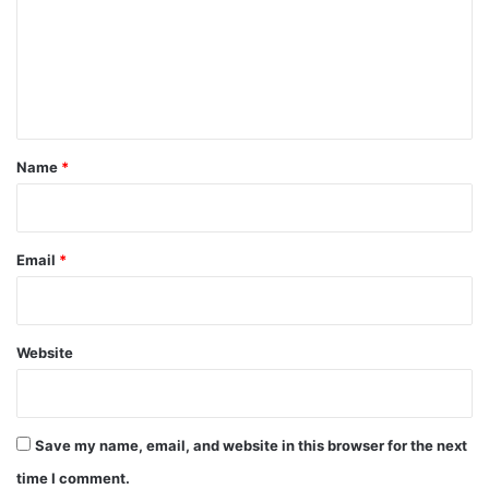
m
e
n
t
*
Name
*
Email
*
Website
Save my name, email, and website in this browser for the next
time I comment.