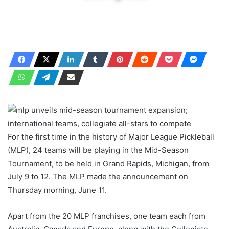
For the first time in the history of Major League Pickleball
(MLP), 24 teams will be playing in the Mid-Season
Tournament, to be held in Grand Rapids, Michigan, from
July 9 to 12. The MLP made the announcement on
Thursday morning, June 11.
Apart from the 20 MLP franchises, one team each from