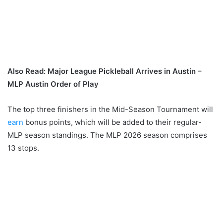
Also Read: Major League Pickleball Arrives in Austin –
MLP Austin Order of Play
The top three finishers in the Mid-Season Tournament will
earn
bonus points, which will be added to their regular-
MLP season standings. The MLP 2026 season comprises
13 stops.