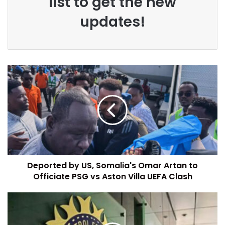
list to get the new
updates!
Deported by US, Somalia's Omar Artan to
Officiate PSG vs Aston Villa UEFA Clash