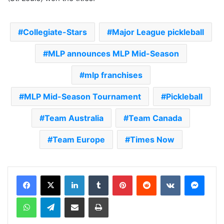
Collegiate-Stars
Major League pickleball
MLP announces MLP Mid-Season
mlp franchises
MLP Mid-Season Tournament
Pickleball
Team Australia
Team Canada
Team Europe
Times Now
LinkedIn
Tumblr
Pinterest
Reddit
VKontakte
Messenger
WhatsApp
Telegram
Share via Email
Print