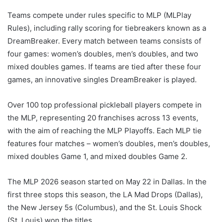
Teams compete under rules specific to MLP (MLPlay
Rules), including rally scoring for tiebreakers known as a
DreamBreaker. Every match between teams consists of
four games: women’s doubles, men’s doubles, and two
mixed doubles games. If teams are tied after these four
games, an innovative singles DreamBreaker is played.
Over 100 top professional pickleball players compete in
the MLP, representing 20 franchises across 13 events,
with the aim of reaching the MLP Playoffs. Each MLP tie
features four matches – women’s doubles, men’s doubles,
mixed doubles Game 1, and mixed doubles Game 2.
The MLP 2026 season started on May 22 in Dallas. In the
first three stops this season, the LA Mad Drops (Dallas),
the New Jersey 5s (Columbus), and the St. Louis Shock
(St. Louis) won the titles.