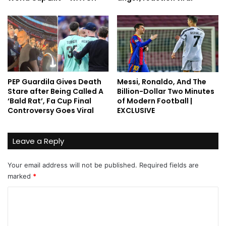
PEP Guardila Gives Death
Messi, Ronaldo, And The
Stare after Being Called A
Billion-Dollar Two Minutes
‘Bald Rat’, Fa Cup Final
of Modern Football |
Controversy Goes Viral
EXCLUSIVE
Leave a Reply
Your email address will not be published.
Required fields are
marked
*
C
o
m