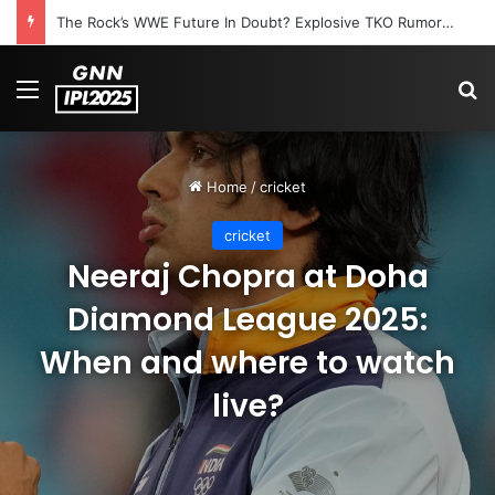
The Rock’s WWE Future In Doubt? Explosive TKO Rumors Surface
Menu
S
Home
/
cricket
cricket
Neeraj Chopra at Doha
Diamond League 2025:
When and where to watch
live?