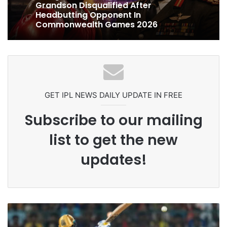
Celebration Backfires! ICC Punishes
Pakistan Players After Trinidad Test
Ex-Uganada Dictator Idi Amin’s
Grandson Disqualified After
Headbutting Opponent In
Commonwealth Games 2026
GET IPL NEWS DAILY UPDATE IN FREE
Subscribe to our mailing
list to get the new
updates!