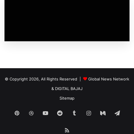
© Copyright 2026, All Rights Reserved |
Global News Network
&
DIGITAL BAJAJ
Sitemap
Pinterest
Dribbble
YouTube
Reddit
Tumblr
Instagram
Medium
Tele
RSS