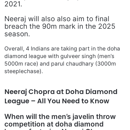
2021.
Neeraj will also also aim to final
breach the 90m mark in the 2025
season.
Overall, 4 Indians are taking part in the doha
diamond league with gulveer singh (men’s
5000m race) and parul chaudhary (3000m
steeplechase).
Neeraj Chopra at Doha Diamond
League – All You Need to Know
When will the men’s javelin throw
competition at doha diamond