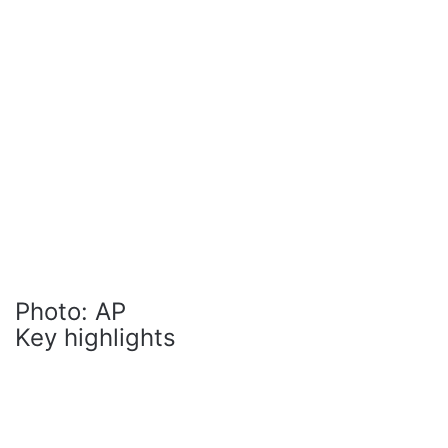
Photo: AP
Key highlights