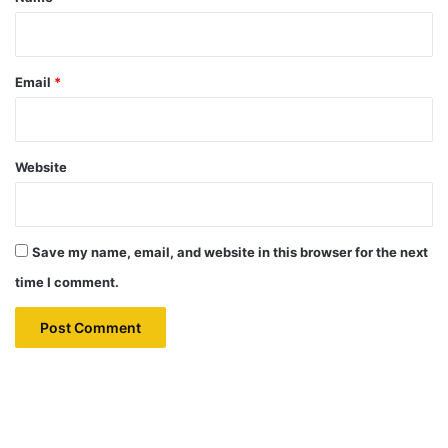
Email
*
Website
Save my name, email, and website in this browser for the next
time I comment.