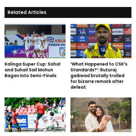
Related Articles
Kalinga Super Cup: Sahal
‘What Happened to CSK’s
and Suhail Sail Mohun
Standards?’: Ruturaj
Bagan Into Semi-Finals
gaikwad brutally trolled
for bizarre remark after
defeat