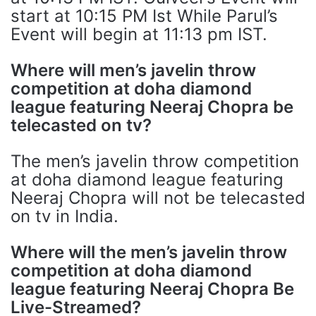
start at 10:15 PM Ist While Parul’s
Event will begin at 11:13 pm IST.
Where will men’s javelin throw
competition at doha diamond
league featuring Neeraj Chopra be
telecasted on tv?
The men’s javelin throw competition
at doha diamond league featuring
Neeraj Chopra will not be telecasted
on tv in India.
Where will the men’s javelin throw
competition at doha diamond
league featuring Neeraj Chopra Be
Live-Streamed?