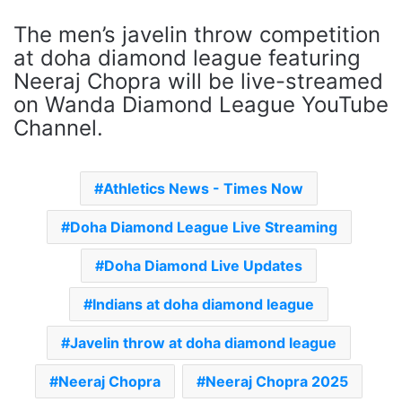
The men’s javelin throw competition
at doha diamond league featuring
Neeraj Chopra will be live-streamed
on Wanda Diamond League YouTube
Channel.
Athletics News - Times Now
Doha Diamond League Live Streaming
Doha Diamond Live Updates
Indians at doha diamond league
Javelin throw at doha diamond league
Neeraj Chopra
Neeraj Chopra 2025