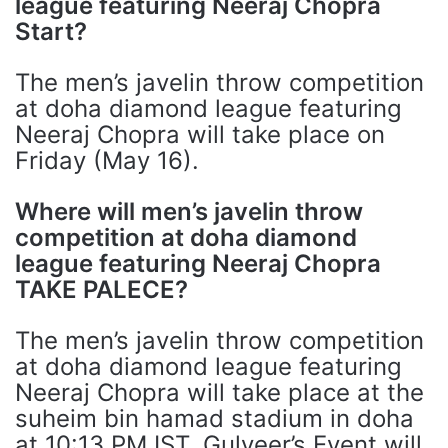
league featuring Neeraj Chopra
Start?
The men’s javelin throw competition
at doha diamond league featuring
Neeraj Chopra will take place on
Friday (May 16).
Where will men’s javelin throw
competition at doha diamond
league featuring Neeraj Chopra
TAKE PALECE?
The men’s javelin throw competition
at doha diamond league featuring
Neeraj Chopra will take place at the
suheim bin hamad stadium in doha
at 10:13 PM IST. Gulveer’s Event will