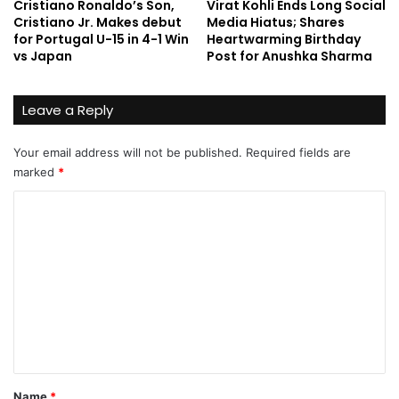
Cristiano Ronaldo’s Son,
Virat Kohli Ends Long Social
Cristiano Jr. Makes debut
Media Hiatus; Shares
for Portugal U-15 in 4-1 Win
Heartwarming Birthday
vs Japan
Post for Anushka Sharma
Leave a Reply
Your email address will not be published.
Required fields are
marked
*
C
o
m
m
e
n
t
*
Name
*