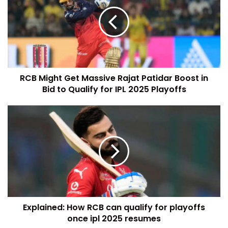
RCB Might Get Massive Rajat Patidar Boost in
Bid to Qualify for IPL 2025 Playoffs
Explained: How RCB can qualify for playoffs
once ipl 2025 resumes