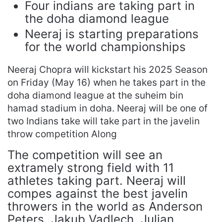
Four indians are taking part in
the doha diamond league
Neeraj is starting preparations
for the world championships
Neeraj Chopra will kickstart his 2025 Season
on Friday (May 16) when he takes part in the
doha diamond league at the suheim bin
hamad stadium in doha. Neeraj will be one of
two Indians take will take part in the javelin
throw competition Along
The competition will see an
extramely strong field with 11
athletes taking part. Neeraj will
compes against the best javelin
throwers in the world as Anderson
Peters, Jakub Vadlech, Julian