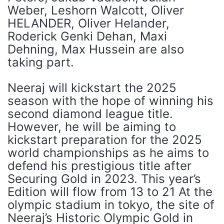
Weber, Leshorn Walcott, Oliver
HELANDER, Oliver Helander,
Roderick Genki Dehan, Maxi
Dehning, Max Hussein are also
taking part.
Neeraj will kickstart the 2025
season with the hope of winning his
second diamond league title.
However, he will be aiming to
kickstart preparation for the 2025
world championships as he aims to
defend his prestigious title after
Securing Gold in 2023. This year’s
Edition will flow from 13 to 21 At the
olympic stadium in tokyo, the site of
Neeraj’s Historic Olympic Gold in