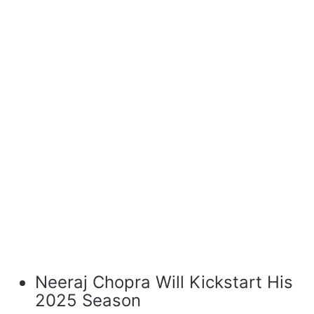
Neeraj Chopra Will Kickstart His
2025 Season