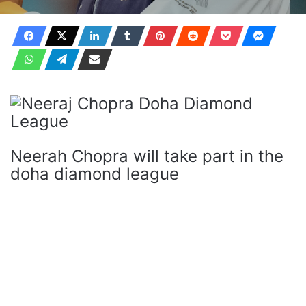
Neerah Chopra will take part in the
doha diamond league