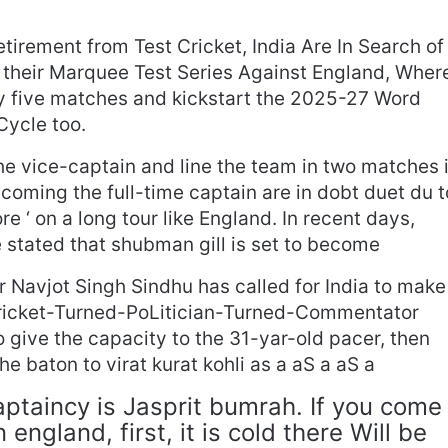
tirement from Test Cricket, India Are In Search of
 their Marquee Test Series Against England, Wher
lay five matches and kickstart the 2025-27 Word
ycle too.
he vice-captain and line the team in two matches 
ecoming the full-time captain are in dobt duet du t
ore ‘ on a long tour like England. In recent days,
 stated that shubman gill is set to become
r Navjot Singh Sindhu has called for India to make
ricket-Turned-PoLitician-Turned-Commentator
 to give the capacity to the 31-yar-old pacer, then
e baton to virat kurat kohli as a aS a aS a
Captaincy is Jasprit bumrah. If you come
 england, first, it is cold there Will be