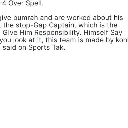
-4 Over Spell.
 give bumrah and are worked about his
t the stop-Gap Captain, which is the
. Give Him Responsibility. Himself Say
f you look at it, this team is made by kohl
hu said on Sports Tak.