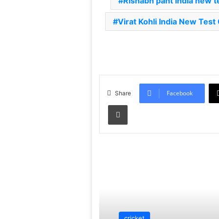
Rishabh pant india new t
Virat Kohli India New Test
Facebook
Share
Print
Read Next
cricket