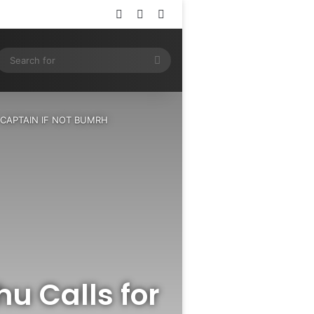
Log In
Random Article
Sidebar
ram
SS
Search
for
EST CAPTAIN IF NOT BUMRH
hu Calls for