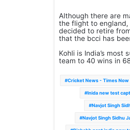
Although there are ma
the flight to england
decided to retire from
that the bcci has bee
Kohli is India’s most
team to 40 wins in 6
Cricket News - Times Now
Inida new test cap
Navjot Singh Sid
Navjot Singh Sidhu J