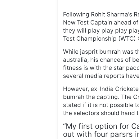
Following Rohit Sharma’s Re
New Test Captain ahead of
they will play play play p
Test Championship (WTC) C
While jasprit bumrah was t
australia, his chances of b
fitness is with the star pac
several media reports have
However, ex-India Crickete
bumrah the capting. The C
stated if it is not possible
the selectors should hand th
“My first option for 
out with four parsrs in