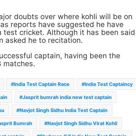
jor doubts over where kohli will be on
, as reports have suggested he have
 test cricket. Although it has been said
n asked he to recitation.
 successful captain, having been the
8 matches.
India Test Captain Race
India Test Captaincy
tain
Jasprit bumrah india new test captain
hu
Navjot Singh Sidhu India Test Captain
asprit Bumrah
Navjot Singh Sidhu Virat Kohli