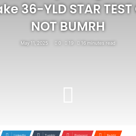
ake 36-YLD STAR TEST
NOT BUMRH
May 11, 2025
0
19
16 minutes read
LinkedIn
Tumblr
Pinterest
Reddit