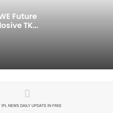
India CWG 2026 Day 8
Schedule: Neeraj Chopra
Headline Blockbuster Day
WE Future
losive TKO
‘Gave My Blood And My Life’:
Neymar Announces Brazil
ace
Retirement, Endes Illustrious 16-
Year International Career
Delhi Premier League 2026 –
Date, Venue, Fixture, Squads: All
You Need To Know
AB de Villiers Reveals Why
Rishabh Pant’s India Call Came
As A Shock
Explained: Why Boxers Are
Guaranteed Medal In CWG
2026 After Reaching Semi-Final
 IPL NEWS DAILY UPDATE IN FREE
Unlike Other Sports