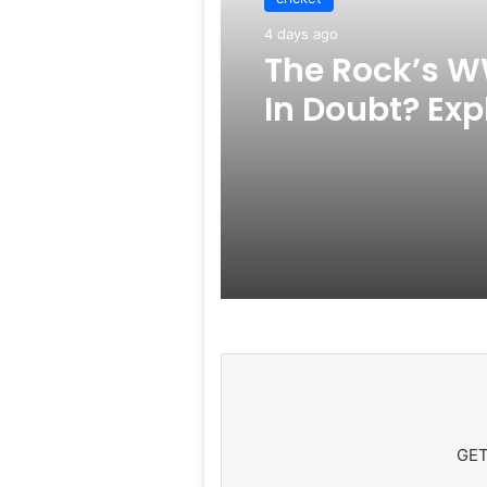
4 days ago
The Rock’s W
In Doubt? Exp
Rumors Surf
GET