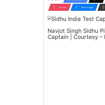
Pocket
Messenger
Navjot Singh Sidhu Pi
Captain | Courtesy –