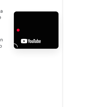
 a
e
in
o