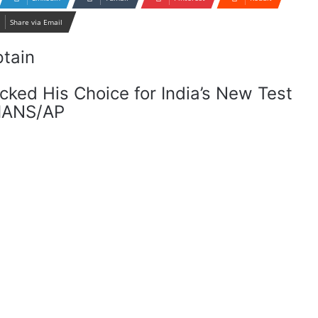
Share via Email
cked His Choice for India’s New Test
 IANS/AP