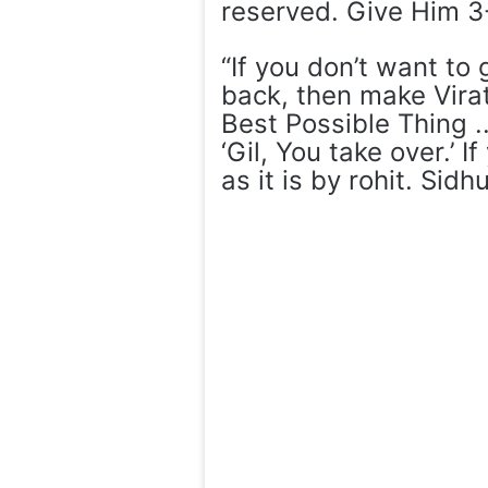
reserved. Give Him 3
“If you don’t want to
back, then make Vira
Best Possible Thing .
‘Gil, You take over.’ I
as it is by rohit. Sid