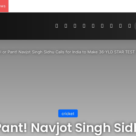
ews
Pinterest
Dribbble
YouTube
Reddit
Tumblr
Instagram
Medium
Teleg
R
ll or Pant! Navjot Singh Sidhu Calls for India to Make 36-YLD STAR T
cricket
 Pant! Navjot Singh Sid