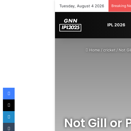
Tuesday, August 4 2026
Breaking N
IPL 2026
Home
/
cricket
/
Not Gi
Facebook
X
LinkedIn
Not Gill or
Tumblr