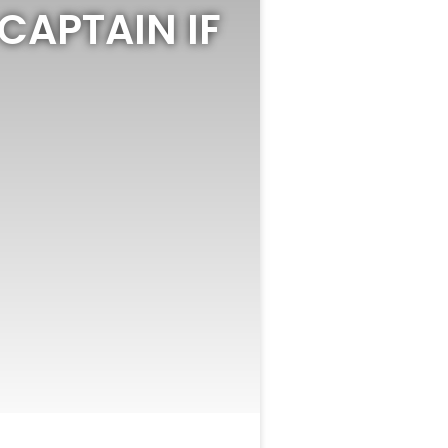
 CAPTAIN IF