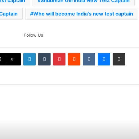
est captain
Shubman Gill India New Test Captain
 Captain
Who will become India's new test captain
The Rock’s WWE Future In
Follow Us
Doubt? Explosive TKO Rumors
Surface
LinkedIn
Tumblr
Pinterest
Reddit
VKontakte
Messenger
Share via Email
Ex-Uganada Dictator Idi Amin’s
X
Grandson Disqualified After
Headbutting Opponent In
Commonwealth Games 2026
Celebration Backfires! ICC
Punishes Pakistan Players After
Trinidad Test
Jay Devilliers Set To Return To
APP Tour In September 2026