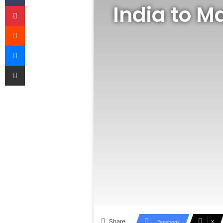
India to M
Pinterest
Reddit
Messenger
Share via Email
Share
Facebook
X