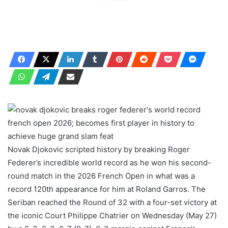
Novak Djokovic scripted history by breaking Roger
Federer’s incredible world record as he won his second-
round match in the 2026 French Open in what was a
record 120th appearance for him at Roland Garros. The
Seriban reached the Round of 32 with a four-set victory at
the iconic Court Philippe Chatrier on Wednesday (May 27)