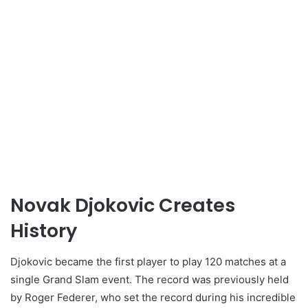
Novak Djokovic Creates
History
Djokovic became the first player to play 120 matches at a
single Grand Slam event. The record was previously held
by Roger Federer, who set the record during his incredible