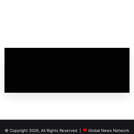
© Copyright 2026, All Rights Reserved |
Global News Network