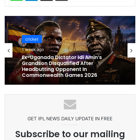
cricket
cricket
1 week ago
1 week ago
Celebration Backfires! ICC Punishes
Pakistan Players After Trinidad Test
Ex-Uganada Dictator Idi Amin’s
Grandson Disqualified After
Headbutting Opponent In
Commonwealth Games 2026
GET IPL NEWS DAILY UPDATE IN FREE
Subscribe to our mailing