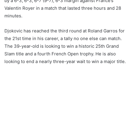
by a 6-3, 6-3, 6-7 (9-7), 6-3 margin against France’s
Valentin Royer in a match that lasted three hours and 28
minutes.
Djokovic has reached the third round at Roland Garros for
the 21st time in his career, a tally no one else can match.
The 39-year-old is looking to win a historic 25th Grand
Slam title and a fourth French Open trophy. He is also
looking to end a nearly three-year wait to win a major title.