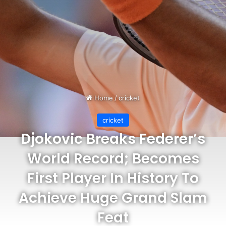
Home
/
cricket
cricket
Djokovic Breaks Federer’s
World Record; Becomes
First Player In History To
Achieve Huge Grand Slam
Feat