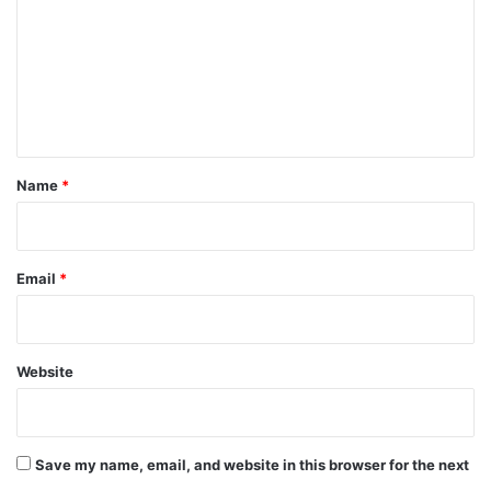
m
m
e
n
t
*
Name
*
Email
*
Website
Save my name, email, and website in this browser for the next