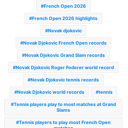
French Open 2026
French Open 2026 highlights
Novak djokovic
Novak Djokovic French Open records
Novak Djokovic Grand Slam records
Novak Djokovic Roger Federer world record
Novak Djokovic tennis records
Novak Djokovic world records
tennis
Tennis players play to most matches at Grand
Slams
Tennis players to play most French Open
matches