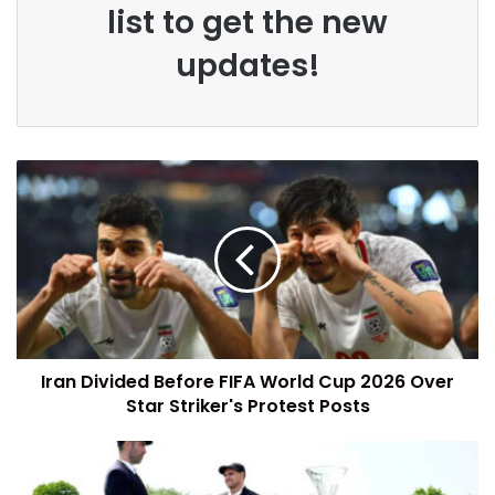
list to get the new
updates!
Iran Divided Before FIFA World Cup 2026 Over
Star Striker's Protest Posts