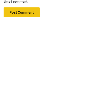
time I comment.