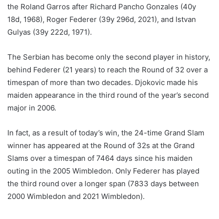
the Roland Garros after Richard Pancho Gonzales (40y
18d, 1968), Roger Federer (39y 296d, 2021), and Istvan
Gulyas (39y 222d, 1971).
The Serbian has become only the second player in history,
behind Federer (21 years) to reach the Round of 32 over a
timespan of more than two decades. Djokovic made his
maiden appearance in the third round of the year’s second
major in 2006.
In fact, as a result of today’s win, the 24-time Grand Slam
winner has appeared at the Round of 32s at the Grand
Slams over a timespan of 7464 days since his maiden
outing in the 2005 Wimbledon. Only Federer has played
the third round over a longer span (7833 days between
2000 Wimbledon and 2021 Wimbledon).