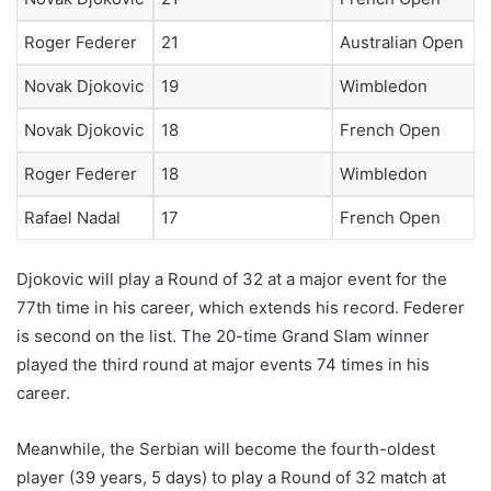
Roger Federer
21
Australian Open
Novak Djokovic
19
Wimbledon
Novak Djokovic
18
French Open
Roger Federer
18
Wimbledon
Rafael Nadal
17
French Open
Djokovic will play a Round of 32 at a major event for the
77th time in his career, which extends his record. Federer
is second on the list. The 20-time Grand Slam winner
played the third round at major events 74 times in his
career.
Meanwhile, the Serbian will become the fourth-oldest
player (39 years, 5 days) to play a Round of 32 match at