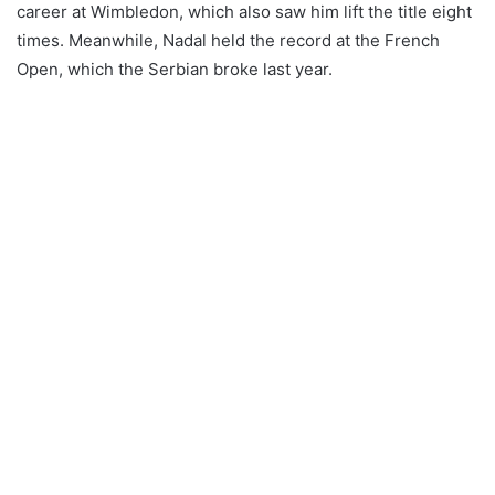
career at Wimbledon, which also saw him lift the title eight
times. Meanwhile, Nadal held the record at the French
Open, which the Serbian broke last year.