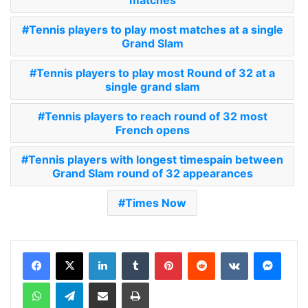
Tennis players to play most matches at a single
Grand Slam
Tennis players to play most Round of 32 at a
single grand slam
Tennis players to reach round of 32 most
French opens
Tennis players with longest timespain between
Grand Slam round of 32 appearances
Times Now
LinkedIn
Tumblr
Pinterest
Reddit
VKontakte
Messenger
WhatsApp
Telegram
Share via Email
Print