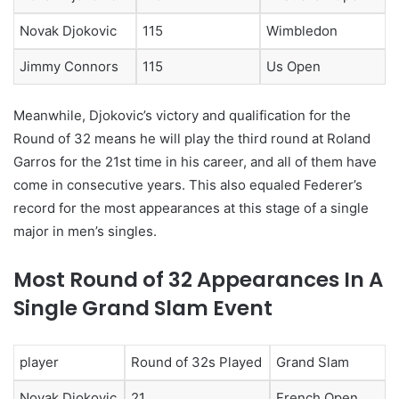
Novak Djokovic
115
Wimbledon
Jimmy Connors
115
Us Open
Meanwhile, Djokovic’s victory and qualification for the
Round of 32 means he will play the third round at Roland
Garros for the 21st time in his career, and all of them have
come in consecutive years. This also equaled Federer’s
record for the most appearances at this stage of a single
major in men’s singles.
Most Round of 32 Appearances In A
Single Grand Slam Event
player
Round of 32s Played
Grand Slam
Novak Djokovic
21
French Open