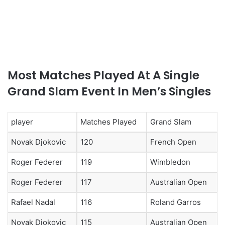
Most Matches Played At A Single
Grand Slam Event In Men’s Singles
player
Matches Played
Grand Slam
Novak Djokovic
120
French Open
Roger Federer
119
Wimbledon
Roger Federer
117
Australian Open
Rafael Nadal
116
Roland Garros
Novak Djokovic
115
Australian Open