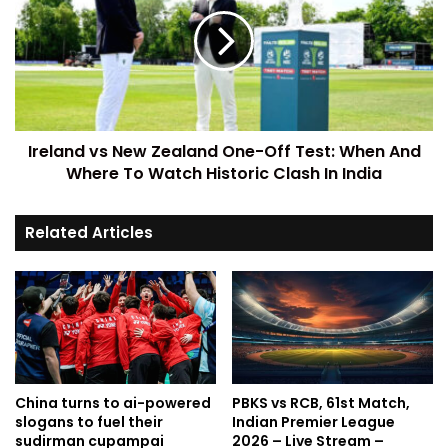
Ireland vs New Zealand One-Off Test: When And
Where To Watch Historic Clash In India
Related Articles
China turns to ai-powered
PBKS vs RCB, 61st Match,
slogans to fuel their
Indian Premier League
sudirman cupampai
2026 – Live Stream –