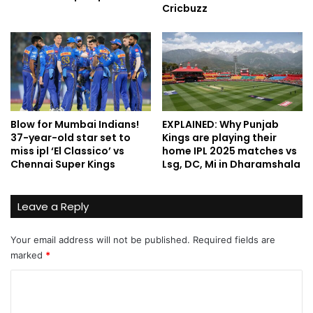
Cricbuzz
Blow for Mumbai Indians!
EXPLAINED: Why Punjab
37-year-old star set to
Kings are playing their
miss ipl ‘El Classico’ vs
home IPL 2025 matches vs
Chennai Super Kings
Lsg, DC, Mi in Dharamshala
Leave a Reply
Your email address will not be published.
Required fields are
marked
*
C
o