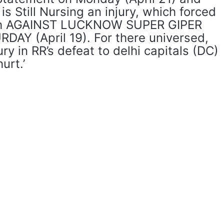
s Still Nursing an injury, which forced
ash AGAINST LUCKNOW SUPER GIPER
DAY (April 19). For there universed,
ry in RR’s defeat to delhi capitals (DC)
urt.’