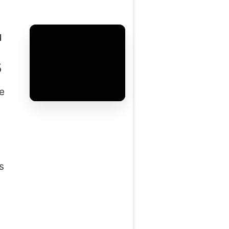
u
5
he
s