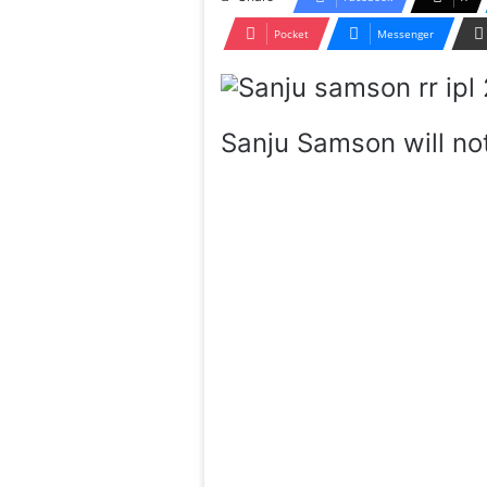
Pocket
Messenger
Sanju Samson will not