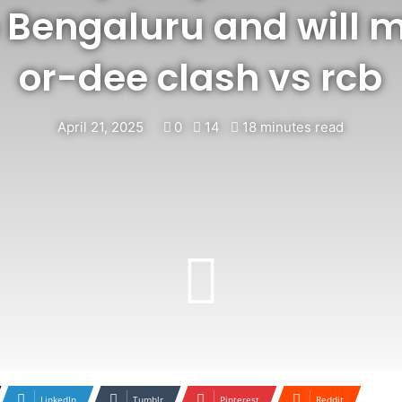
 Bengaluru and will m
or-dee clash vs rcb
April 21, 2025
0
14
18 minutes read
LinkedIn
Tumblr
Pinterest
Reddit