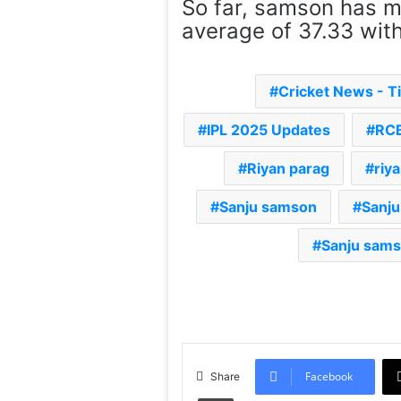
So far, samson has m
average of 37.33 with
Cricket News - 
IPL 2025 Updates
RCB
Riyan parag
riy
Sanju samson
Sanj
Sanju sams
Facebook
Share
Print