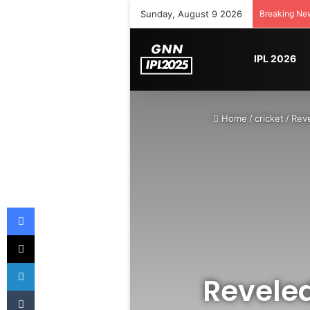
Sunday, August 9 2026
Breaking Ne
IPL 2026
Home
/
cricket
/
Reve
Facebook
X
LinkedIn
Revele
Tumblr