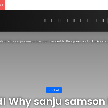
ws
Pinterest
Dribbble
YouTube
Reddit
Tumblr
Instagram
Medium
Teleg
R
led! Why sanju samson has not traveled to Bengaluru and will miss rr’s
cricket
d! Why sanju samson 