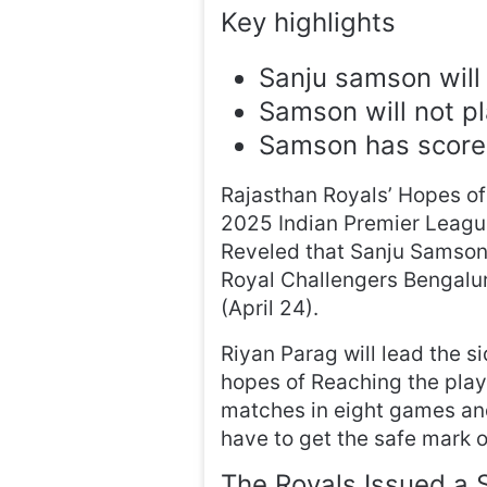
Key highlights
Sanju samson will 
Samson will not pl
Samson has scored
Rajasthan Royals’ Hopes of
2025 Indian Premier League
Reveled that Sanju Samson 
Royal Challengers Bengal
(April 24).
Riyan Parag will lead the si
hopes of Reaching the play
matches in eight games and
have to get the safe mark of
The Royals Issued a 