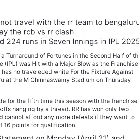
not travel with the rr team to bengalur
ay the rcb vs rr clash
 224 runs in Seven Innings in IPL 202
 a Turnaround of Fortunes in the Second Half of t
 (IPL) was Hit with a Major Blow as the Franchise
has no traveleded white For the Fixture Against
uru at the M Chinnaswamy Stadium on Thursday
de for the fifth time this season with the franchise’
offs hanging by a thread. RR has won only two
 cannot afford any more defeats if they want to
 16 points for qualification.
Statement on Monday (April 21) and