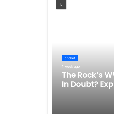
Read Next
cricket
1 week ago
The Rock’s W
In Doubt? Exp
Rumors Surf