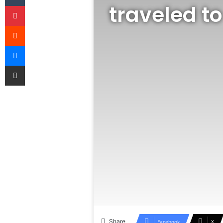
traveled to
Pinterest
Reddit
Messenger
Share via Email
Share
Facebook
X