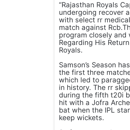
“Rajasthan Royals Ca
undergoing recover a
with select rr medica
match against Rcb.T
program closely and
Regarding His Return 
Royals.
Samson’s Season has 
the first three match
which led to paragged
in history. The rr ski
during the fifth t20i
hit with a Jofra Arche
bat when the IPL star
keep wickets.