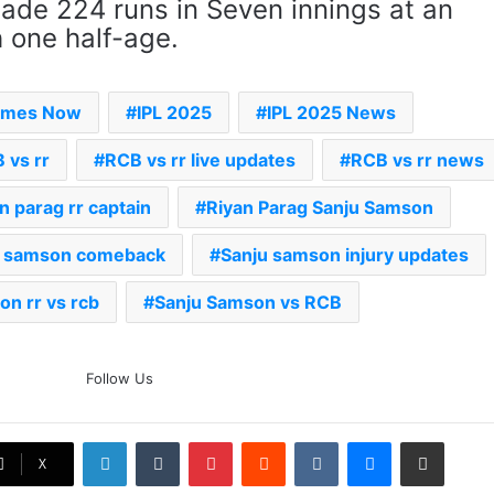
ade 224 runs in Seven innings at an
 one half-age.
Times Now
IPL 2025
IPL 2025 News
 vs rr
RCB vs rr live updates
RCB vs rr news
an parag rr captain
Riyan Parag Sanju Samson
u samson comeback
Sanju samson injury updates
on rr vs rcb
Sanju Samson vs RCB
The Rock’s WWE Future In
Follow Us
Doubt? Explosive TKO Rumors
Surface
LinkedIn
Tumblr
Pinterest
Reddit
VKontakte
Messenger
Share via Email
Ex-Uganada Dictator Idi Amin’s
X
Grandson Disqualified After