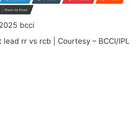
Share via Email
 lead rr vs rcb | Courtesy – BCCI/IPL