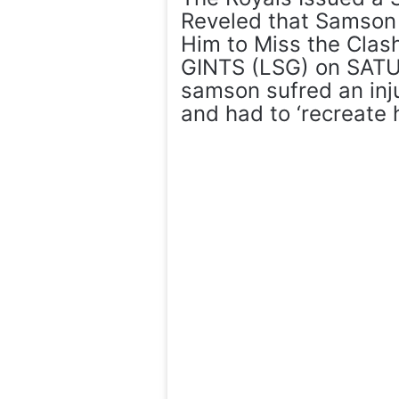
Reveled that Samson i
Him to Miss the Cl
GINTS (LSG) on SATUR
samson sufred an inju
and had to ‘recreate h