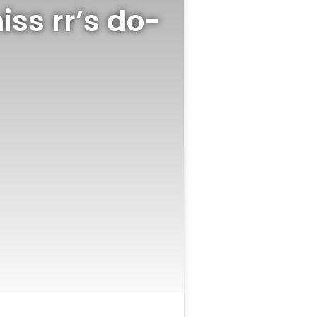
iss rr’s do-