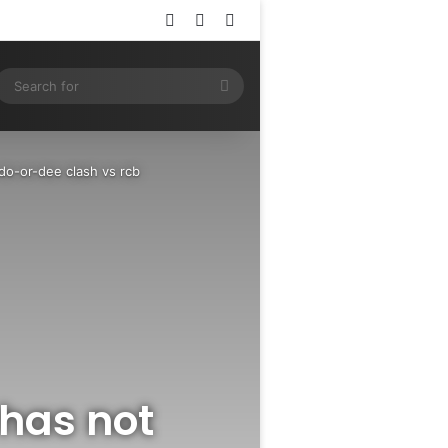
Log In
Random Article
Sidebar
ram
SS
Search
for
 do-or-dee clash vs rcb
has not