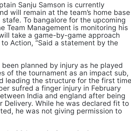
ptain Sanju Samson is currently
nd will remain at the team’s home base
l stafe. To bangalore for the upcoming
he Team Management is monitoring his
 will take a game-by-game approach
to Action, “Said a statement by the
been planned by injury as he played
es of the tournament as an impact sub,
 leading the structure for the first tim
pper sufred a finger injury in February
 between India and england after being
r Delivery. While he was declared fit to
ted, he was not giving permission to