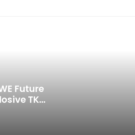
Headbutting Opponent In
Commonwealth Games 2026
Celebration Backfires! ICC
Punishes Pakistan Players After
Trinidad Test
Jay Devilliers Set To Return To
APP Tour In September 2026
India CWG 2026 Day 8
Schedule: Neeraj Chopra
Headline Blockbuster Day
WE Future
losive TKO
‘Gave My Blood And My Life’:
Neymar Announces Brazil
ace
Retirement, Endes Illustrious 16-
Year International Career
Delhi Premier League 2026 –
Date, Venue, Fixture, Squads: All