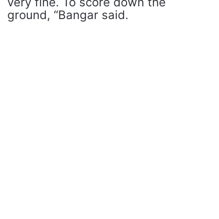
very fine. To score down the
ground, “Bangar said.