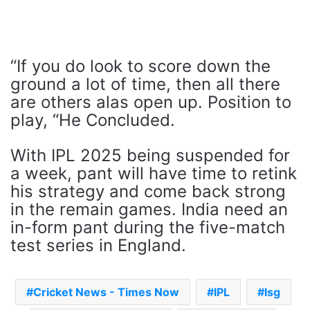
“If you do look to score down the
ground a lot of time, then all there
are others alas open up. Position to
play, “He Concluded.
With IPL 2025 being suspended for
a week, pant will have time to retink
his strategy and come back strong
in the remain games. India need an
in-form pant during the five-match
test series in England.
Cricket News - Times Now
IPL
lsg