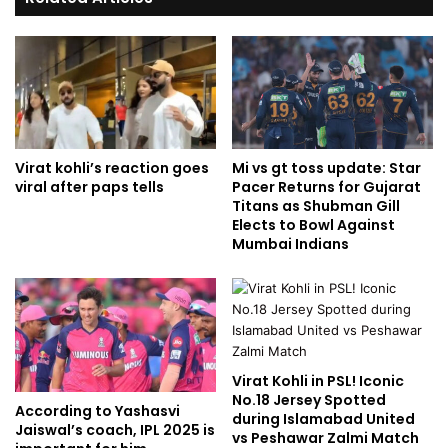
Virat kohli’s reaction goes
Mi vs gt toss update: Star
viral after paps tells
Pacer Returns for Gujarat
Titans as Shubman Gill
Elects to Bowl Against
Mumbai Indians
Virat Kohli in PSL! Iconic
No.18 Jersey Spotted
According to Yashasvi
during Islamabad United
Jaiswal’s coach, IPL 2025 is
vs Peshawar Zalmi Match