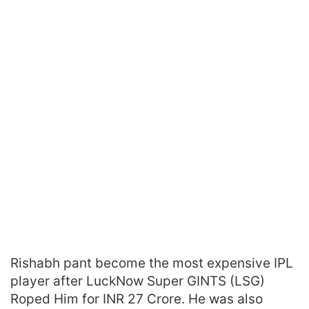
Rishabh pant become the most expensive IPL
player after LuckNow Super GINTS (LSG)
Roped Him for INR 27 Crore. He was also