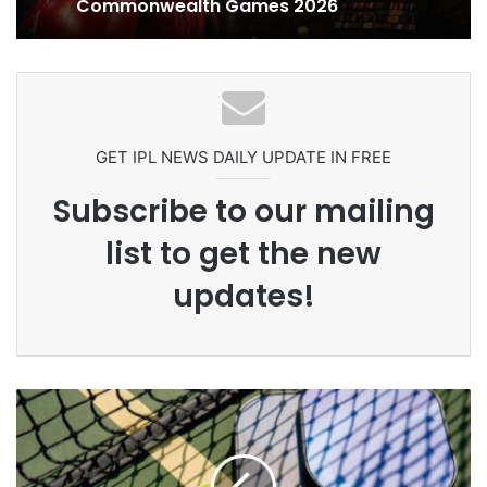
Ex-Uganada Dictator Idi Amin’s
Grandson Disqualified After
Headbutting Opponent In
Commonwealth Games 2026
GET IPL NEWS DAILY UPDATE IN FREE
Subscribe to our mailing
list to get the new
updates!