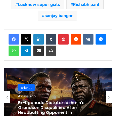
Lucknow super giats
Rishabh pant
sanjay bangar
LinkedIn
Tumblr
Pinterest
Reddit
VKontakte
Messenger
WhatsApp
Telegram
Share via Email
Print
cricket
cricket
4 days ago
4 days ago
Celebration Backfires! ICC Punishes
Pakistan Players After Trinidad Test