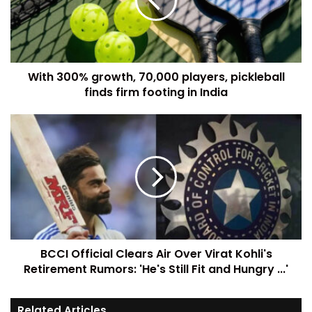
With 300% growth, 70,000 players, pickleball
finds firm footing in India
BCCI Official Clears Air Over Virat Kohli's
Retirement Rumors: 'He's Still Fit and Hungry ...'
Related Articles