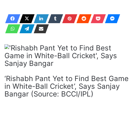
‘Rishabh Pant Yet to Find Best Game
in White-Ball Cricket’, Says Sanjay
Bangar (Source: BCCI/IPL)