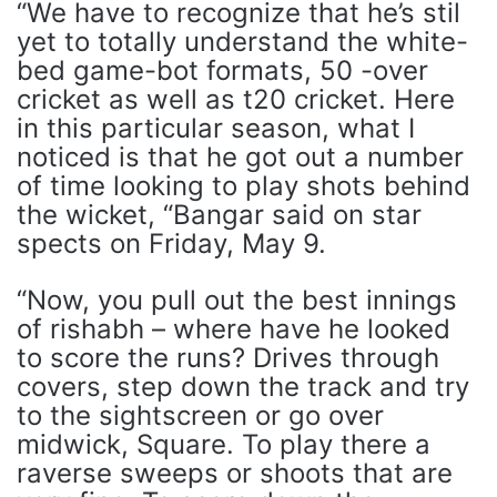
“We have to recognize that he’s stil
yet to totally understand the white-
bed game-bot formats, 50 -over
cricket as well as t20 cricket. Here
in this particular season, what I
noticed is that he got out a number
of time looking to play shots behind
the wicket, “Bangar said on star
spects on Friday, May 9.
“Now, you pull out the best innings
of rishabh – where have he looked
to score the runs? Drives through
covers, step down the track and try
to the sightscreen or go over
midwick, Square. To play there a
raverse sweeps or shoots that are