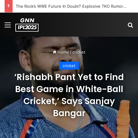
The Rock’s WWE Future In Doubt? Explosive TKO Rumors Surface
Menu
S
Home
/
cricket
cricket
‘Rishabh Pant Yet to Find
Best Game in White-Ball
Cricket,’ Says Sanjay
Bangar