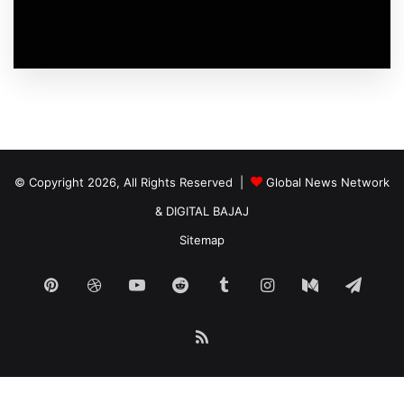
© Copyright 2026, All Rights Reserved |
Global News Network
&
DIGITAL BAJAJ
Sitemap
Pinterest
Dribbble
YouTube
Reddit
Tumblr
Instagram
Medium
Tele
RSS