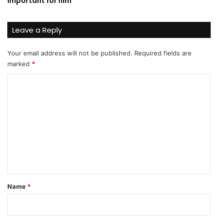
important for him
Leave a Reply
Your email address will not be published.
Required fields are
marked
*
C
o
m
m
e
n
t
*
Name
*