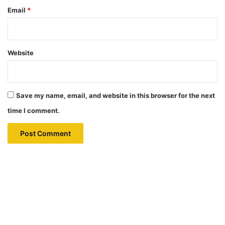
Email
*
Website
Save my name, email, and website in this browser for the next
time I comment.