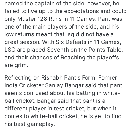
named the captain of the side, however, he
failed to live up to the expectations and could
only Muster 128 Runs in 11 Games. Pant was
one of the main players of the side, and his
low returns meant that lsg did not have a
great season. With Six Defeats in 11 Games,
LSG are placed Seventh on the Points Table,
and their chances of Reaching the playoffs
are grim.
Reflecting on Rishabh Pant’s Form, Former
India Cricketer Sanjay Bangar said that pant
seems confused about his batting in white-
ball cricket. Bangar said that pant is a
different player in test cricket, but when it
comes to white-ball cricket, he is yet to find
his best gameplay.