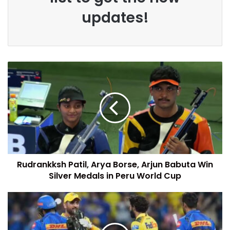
updates!
Rudrankksh Patil, Arya Borse, Arjun Babuta Win
Silver Medals in Peru World Cup