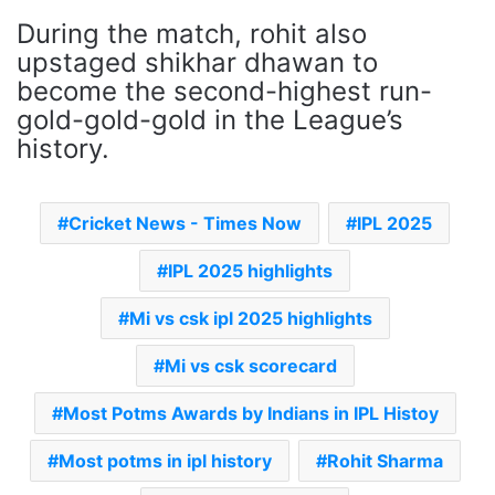
During the match, rohit also
upstaged shikhar dhawan to
become the second-highest run-
gold-gold-gold in the League’s
history.
Cricket News - Times Now
IPL 2025
IPL 2025 highlights
Mi vs csk ipl 2025 highlights
Mi vs csk scorecard
Most Potms Awards by Indians in IPL Histoy
Most potms in ipl history
Rohit Sharma