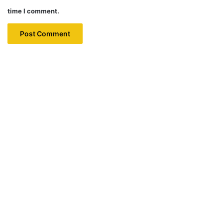
time I comment.