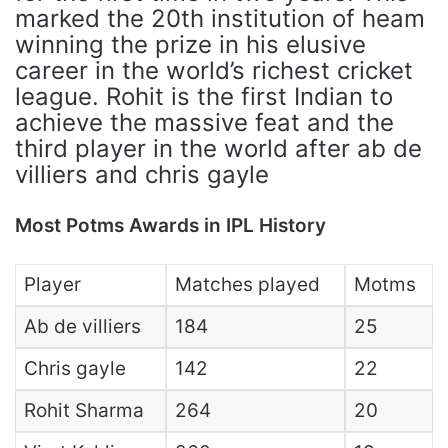
marked the 20th institution of heam
winning the prize in his elusive
career in the world’s richest cricket
league. Rohit is the first Indian to
achieve the massive feat and the
third player in the world after ab de
villiers and chris gayle
Most Potms Awards in IPL History
Player
Matches played
Motms
Ab de villiers
184
25
Chris gayle
142
22
Rohit Sharma
264
20