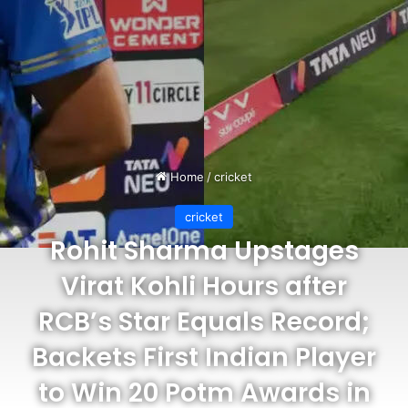
Home
/
cricket
cricket
Rohit Sharma Upstages
Virat Kohli Hours after
RCB’s Star Equals Record;
Backets First Indian Player
to Win 20 Potm Awards in