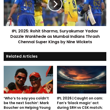
IPL 2025: Rohit Sharma, Suryakumar Yadav
Dazzle Wankhede as Mumbai Indians Thrash
Chennai Super Kings by Nine Wickets
Related Articles
‘Who’s to say you coldn’t
IPL 2026 | Caught on cam:
be the next Sachin’: Mark
Fan’s ‘black magic’ act
Boucher on Helping Young
during SRH vs CSK match;