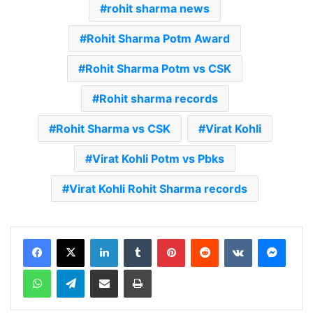
rohit sharma news
Rohit Sharma Potm Award
Rohit Sharma Potm vs CSK
Rohit sharma records
Rohit Sharma vs CSK
Virat Kohli
Virat Kohli Potm vs Pbks
Virat Kohli Rohit Sharma records
LinkedIn
Tumblr
Pinterest
Reddit
VKontakte
Messenger
WhatsApp
Telegram
Share via Email
Print