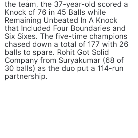
the team, the 37-year-old scored a
Knock of 76 in 45 Balls while
Remaining Unbeated In A Knock
that Included Four Boundaries and
Six Sixes. The five-time champions
chased down a total of 177 with 26
balls to spare. Rohit Got Solid
Company from Suryakumar (68 of
30 balls) as the duo put a 114-run
partnership.