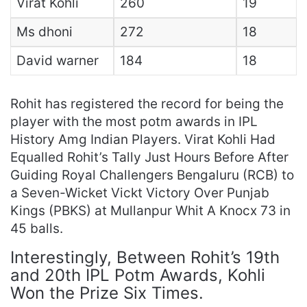
Virat Kohli
260
19
Ms dhoni
272
18
David warner
184
18
Rohit has registered the record for being the
player with the most potm awards in IPL
History Amg Indian Players. Virat Kohli Had
Equalled Rohit’s Tally Just Hours Before After
Guiding Royal Challengers Bengaluru (RCB) to
a Seven-Wicket Vickt Victory Over Punjab
Kings (PBKS) at Mullanpur Whit A Knocx 73 in
45 balls.
Interestingly, Between Rohit’s 19th
and 20th IPL Potm Awards, Kohli
Won the Prize Six Times.