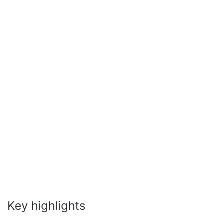
Key highlights