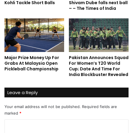
Kohli Tackle Short Balls
Shivam Dube falls next ball
– – The Times of India
Major Prize Money Up For
Pakistan Announces Squad
Grabs At Malaysia Open
For Women’s T20 World
Pickleball Championship
Cup; Date And Time For
India Blockbuster Revealed
Leave a Reply
Your email address will not be published.
Required fields are
marked
*
C
o