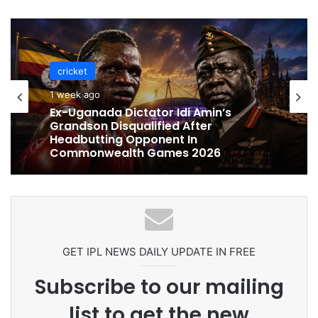
cricket
cricket
1 week ago
1 week ago
Celebration Backfires! ICC Punishes
Pakistan Players After Trinidad Test
Ex-Uganada Dictator Idi Amin’s
Grandson Disqualified After
Headbutting Opponent In
Commonwealth Games 2026
GET IPL NEWS DAILY UPDATE IN FREE
Subscribe to our mailing
list to get the new