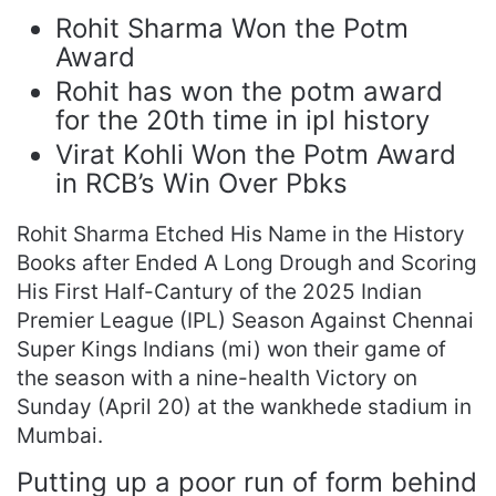
Rohit Sharma Won the Potm
Award
Rohit has won the potm award
for the 20th time in ipl history
Virat Kohli Won the Potm Award
in RCB’s Win Over Pbks
Rohit Sharma Etched His Name in the History
Books after Ended A Long Drough and Scoring
His First Half-Cantury of the 2025 Indian
Premier League (IPL) Season Against Chennai
Super Kings Indians (mi) won their game of
the season with a nine-health Victory on
Sunday (April 20) at the wankhede stadium in
Mumbai.
Putting up a poor run of form behind