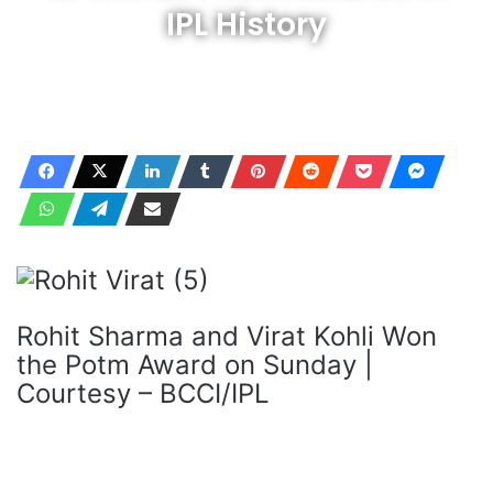
IPL History
Rohit Sharma and Virat Kohli Won
the Potm Award on Sunday |
Courtesy – BCCI/IPL