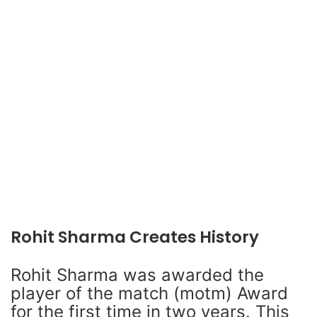
Rohit Sharma Creates History
Rohit Sharma was awarded the
player of the match (motm) Award
for the first time in two years. This