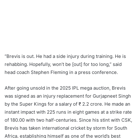
“Brevis is out. He had a side injury during training. He is
rehabbing. Hopefully, won’t be [out] for too long,” said
head coach Stephen Fleming in a press conference.
After going unsold in the 2025 IPL mega auction, Brevis
was signed as an injury replacement for Gurjapneet Singh
by the Super Kings for a salary of ₹ 2.2 crore. He made an
instant impact with 225 runs in eight games at a strike rate
of 180.00 with two half-centuries. Since his stint with CSK,
Brevis has taken international cricket by storm for South
Africa, establishing himself as one of the world’s best