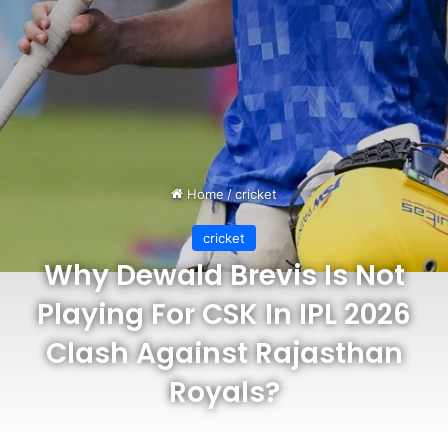
Home
/
cricket
cricket
Why Dewald Brevis Is Not
Playing For CSK In IPL 2026
Clash Against Rajasthan
Royals?