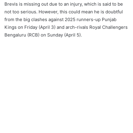
Brevis is missing out due to an injury, which is said to be
not too serious. However, this could mean he is doubtful
from the big clashes against 2025 runners-up Punjab
Kings on Friday (April 3) and arch-rivals Royal Challengers
Bengaluru (RCB) on Sunday (April 5).