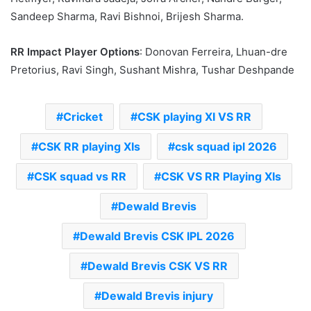
Sandeep Sharma, Ravi Bishnoi, Brijesh Sharma.
RR Impact Player Options
: Donovan Ferreira, Lhuan-dre
Pretorius, Ravi Singh, Sushant Mishra, Tushar Deshpande
Cricket
CSK playing XI VS RR
CSK RR playing XIs
csk squad ipl 2026
CSK squad vs RR
CSK VS RR Playing XIs
Dewald Brevis
Dewald Brevis CSK IPL 2026
Dewald Brevis CSK VS RR
Dewald Brevis injury