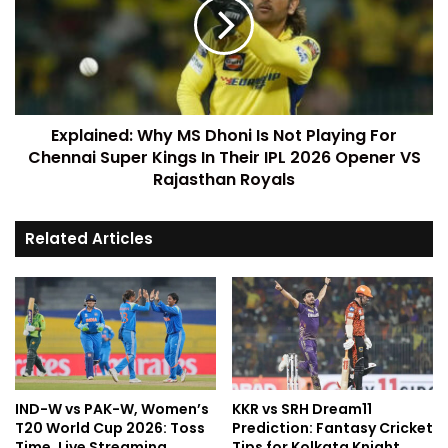
Explained: Why MS Dhoni Is Not Playing For
Chennai Super Kings In Their IPL 2026 Opener VS
Rajasthan Royals
Related Articles
IND-W vs PAK-W, Women’s
KKR vs SRH Dream11
T20 World Cup 2026: Toss
Prediction: Fantasy Cricket
Time, Live Streaming,
Tips for Kolkata Knight