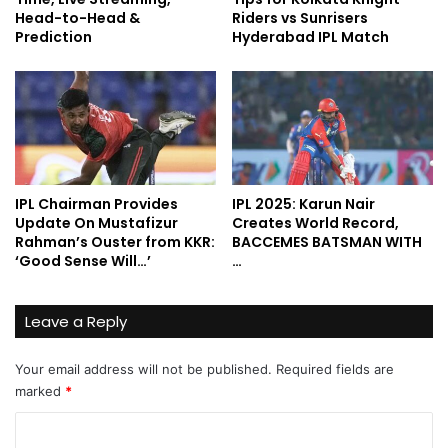
Head-to-Head &
Riders vs Sunrisers
Prediction
Hyderabad IPL Match
IPL Chairman Provides
IPL 2025: Karun Nair
Update On Mustafizur
Creates World Record,
Rahman’s Ouster from KKR:
BACCEMES BATSMAN WITH
‘Good Sense Will…’
…
Leave a Reply
Your email address will not be published.
Required fields are
marked
*
C