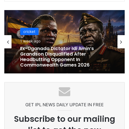
cricket
cricket
1 week ago
1 week ago
Celebration Backfires! ICC Punishes
Pakistan Players After Trinidad Test
Ex-Uganada Dictator Idi Amin’s
Grandson Disqualified After
Headbutting Opponent In
Commonwealth Games 2026
GET IPL NEWS DAILY UPDATE IN FREE
Subscribe to our mailing