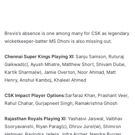
Brevis’s absence is one among many for CSK as legendary
wicketkeeper-batter MS Dhoni is also missing out.
Chennai Super Kings Playing XI:
Sanju Samson, Ruturaj
Gaikwad(c), Ayush Mhatre, Matthew Short, Shivam Dube,
Kartik Sharma(w), Jamie Overton, Noor Ahmad, Matt
Henry, Anshul Kamboj, Khaleel Ahmed
CSK Impact Player Options
:Sarfaraz Khan, Prashant Veer,
Rahul Chahar, Gurjapneet Singh, Ramakrishna Ghosh
Rajasthan Royals Playing XI
: Yashasvi Jaiswal, Vaibhav
Sooryavanshi, Riyan Parag(c), Dhruv Jurel(w), Shimron
Hetmyer, Ravindra Jadeja, Jofra Archer, Nandre Burger,