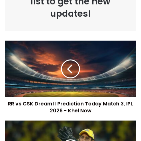
list to get the new
updates!
RR vs CSK Dream11 Prediction Today Match 3, IPL
2026 - Khel Now