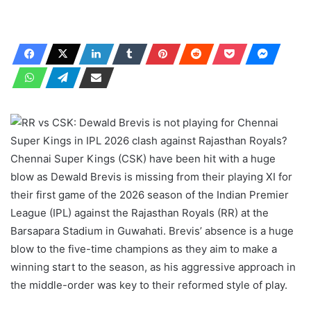
Chennai Super Kings (CSK) have been hit with a huge
blow as Dewald Brevis is missing from their playing XI for
their first game of the 2026 season of the Indian Premier
League (IPL) against the Rajasthan Royals (RR) at the
Barsapara Stadium in Guwahati. Brevis’ absence is a huge
blow to the five-time champions as they aim to make a
winning start to the season, as his aggressive approach in
the middle-order was key to their reformed style of play.