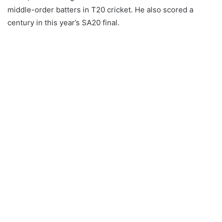
middle-order batters in T20 cricket. He also scored a
century in this year’s SA20 final.