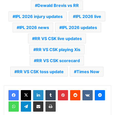
Dewald Brevis vs RR
IPL 2026 injury updates
IPL 2026 live
IPL 2026 news
IPL 2026 updates
RR VS CSK live updates
RR VS CSK playing Xis
RR VS CSK scorecard
RR VS CSK toss update
Times Now
LinkedIn
Tumblr
Pinterest
Reddit
VKontakte
Messenger
WhatsApp
Telegram
Share via Email
Print