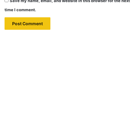
Save my name, email, and website in this browser for the next
time I comment.