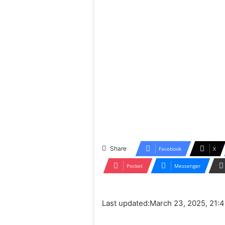
Share
Facebook
X
Pocket
Messenger
Last updated:
March 23, 2025, 21:4