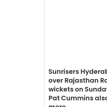
Sunrisers Hydera
over Rajasthan Roy
wickets on Sunday
Pat Cummins also
more