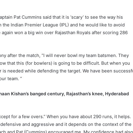
tain Pat Cummins said that it is ‘scary’ to see the way his
 the Indian Premier League (IPL) and he would like to avoid
 again won a big win over Rajasthan Royals after scoring 286
y after the match, “I will never bowl my team batsmen. They
ow that this (for bowlers) is going to be difficult. But when you
r is needed while defending the target. We have been successf
our team. ”
haan Kishan’s banged century, Rajasthan’s knee, Hyderabad
 except for a few overs.” When you have about 290 runs, it helps.
 defensive and aggressive and it depends on the context of the
coach and Pat (Cummins) encouraged me. My confidence had als