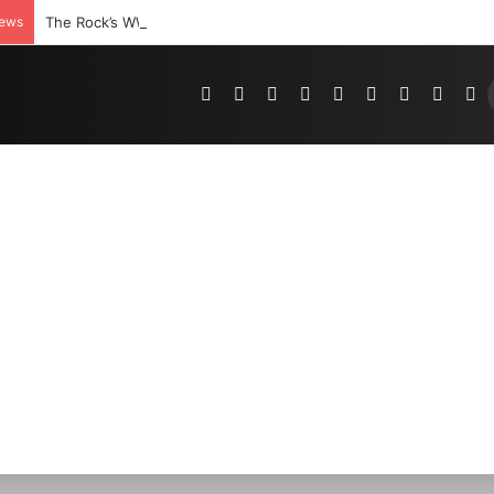
News
The Rock’s WWE Future In Doubt? Explosive TKO Rumors Surfac
Pinterest
Dribbble
YouTube
Reddit
Tumblr
Instagram
Medium
Teleg
R