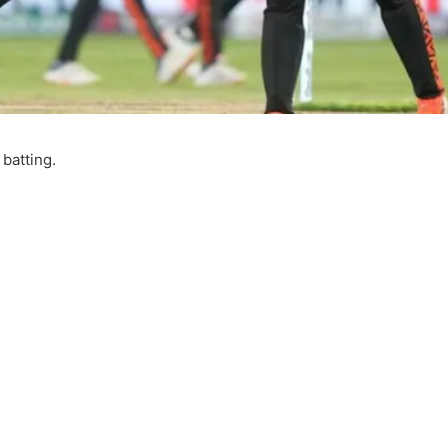
batting.