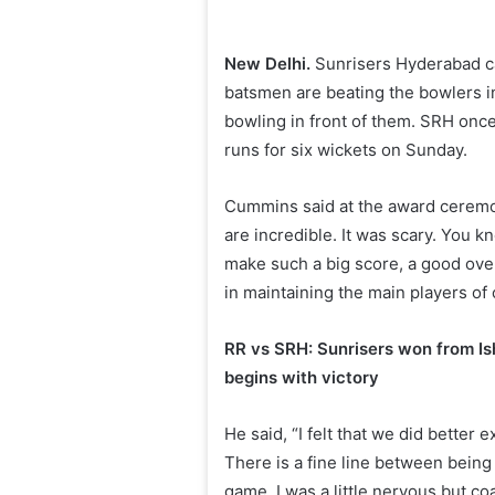
New Delhi.
Sunrisers Hyderabad cap
batsmen are beating the bowlers in
bowling in front of them. SRH once
runs for six wickets on Sunday.
Cummins said at the award ceremon
are incredible. It was scary. You kn
make such a big score, a good ove
in maintaining the main players of 
RR vs SRH: Sunrisers won from Is
begins with victory
He said, “I felt that we did better
There is a fine line between being
game. I was a little nervous but 