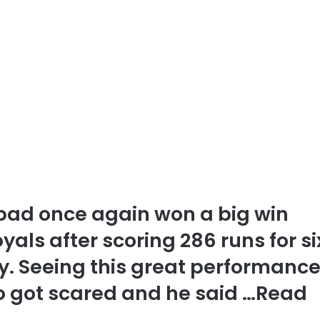
bad once again won a big win
als after scoring 286 runs for si
. Seeing this great performance
 got scared and he said …
Read