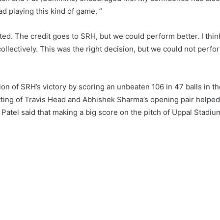
 playing this kind of game. ”
ected. The credit goes to SRH, but we could perform better. I thin
collectively. This was the right decision, but we could not perfo
ion of SRH’s victory by scoring an unbeaten 106 in 47 balls in t
tting of Travis Head and Abhishek Sharma’s opening pair helped
 Patel said that making a big score on the pitch of Uppal Stadiu