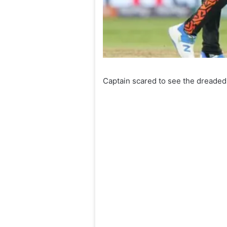
Captain scared to see the dreaded 