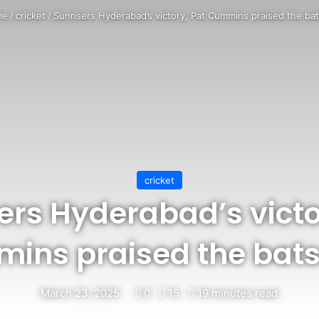
me
/
cricket
/
Sunrisers Hyderabad’s victory, Pat Cummins praised the ba
cricket
ers Hyderabad’s victo
ins praised the bat
March 23, 2025
0
15
19 minutes read