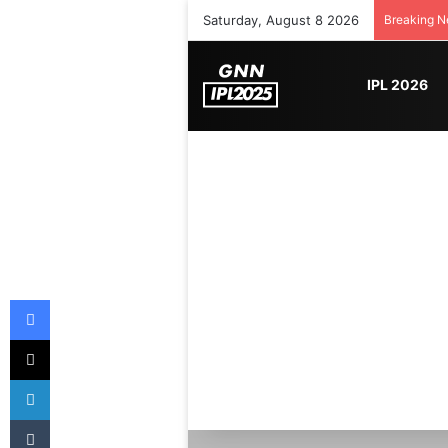
Saturday, August 8 2026
Breaking 
IPL 2026
Facebook
X
LinkedIn
Tumblr