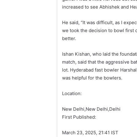
increased to see Abhishek and Head
He said, “It was difficult, as I exp
we took the decision to bowl first 
better.
Ishan Kishan, who laid the foundat
match, said that the aggressive ba
lot. Hyderabad fast bowler Harshal
was helpful for the bowlers.
Location:
New Delhi,
New Delhi,
Delhi
First Published:
March 23, 2025, 21:41 IST