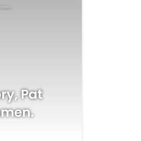
tsmen.
ry, Pat
smen.