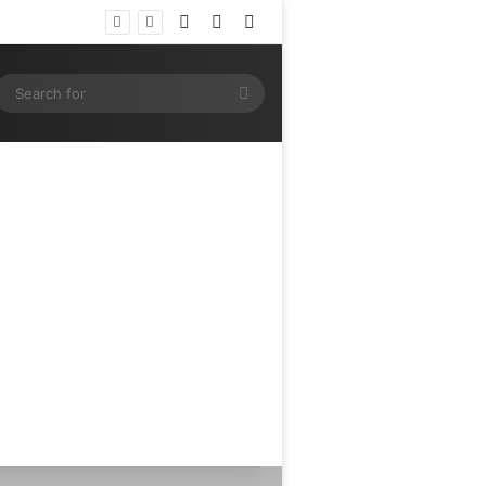
Log In
Random Article
Sidebar
e
ram
SS
Search
for