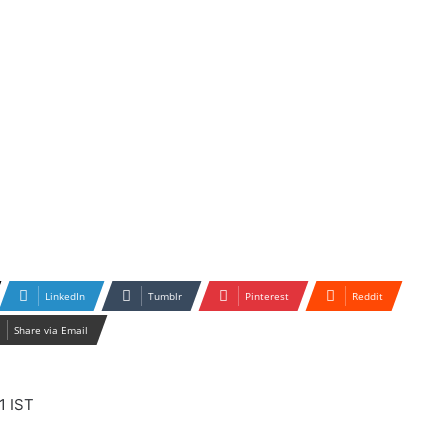
LinkedIn
Tumblr
Pinterest
Reddit
Share via Email
1 IST