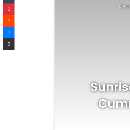
Pinterest
Ho
Reddit
Messenger
Share via Email
Sunris
Cumm