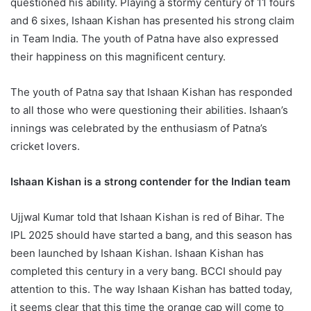
questioned his ability. Playing a stormy century of 11 fours
and 6 sixes, Ishaan Kishan has presented his strong claim
in Team India. The youth of Patna have also expressed
their happiness on this magnificent century.
The youth of Patna say that Ishaan Kishan has responded
to all those who were questioning their abilities. Ishaan’s
innings was celebrated by the enthusiasm of Patna’s
cricket lovers.
Ishaan Kishan is a strong contender for the Indian team
Ujjwal Kumar told that Ishaan Kishan is red of Bihar. The
IPL 2025 should have started a bang, and this season has
been launched by Ishaan Kishan. Ishaan Kishan has
completed this century in a very bang. BCCI should pay
attention to this. The way Ishaan Kishan has batted today,
it seems clear that this time the orange cap will come to