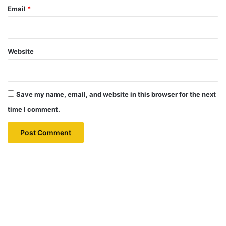
Email
*
Website
Save my name, email, and website in this browser for the next
time I comment.