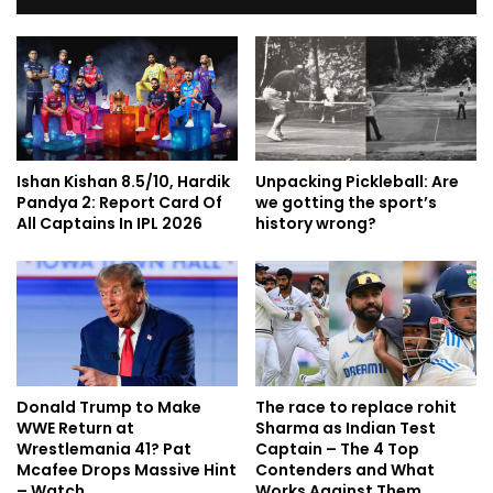
Ishan Kishan 8.5/10, Hardik
Unpacking Pickleball: Are
Pandya 2: Report Card Of
we gotting the sport’s
All Captains In IPL 2026
history wrong?
Donald Trump to Make
The race to replace rohit
WWE Return at
Sharma as Indian Test
Wrestlemania 41? Pat
Captain – The 4 Top
Mcafee Drops Massive Hint
Contenders and What
– Watch
Works Against Them