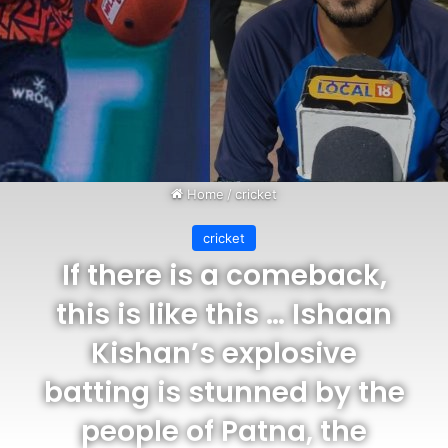
Home
/
cricket
cricket
If there is a comeback,
this is like this … Ishaan
Kishan’s explosive
batting is stunned by the
people of Patna, the