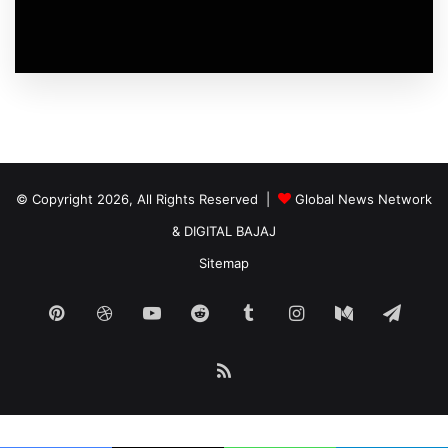
© Copyright 2026, All Rights Reserved |
Global News Network
&
DIGITAL BAJAJ
Sitemap
Pinterest
Dribbble
YouTube
Reddit
Tumblr
Instagram
Medium
Tele
RSS