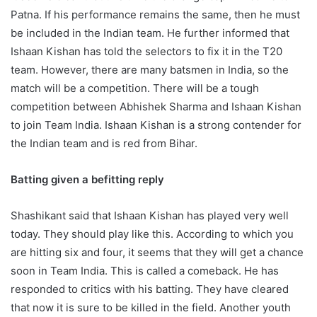
Patna. If his performance remains the same, then he must
be included in the Indian team. He further informed that
Ishaan Kishan has told the selectors to fix it in the T20
team. However, there are many batsmen in India, so the
match will be a competition. There will be a tough
competition between Abhishek Sharma and Ishaan Kishan
to join Team India. Ishaan Kishan is a strong contender for
the Indian team and is red from Bihar.
Batting given a befitting reply
Shashikant said that Ishaan Kishan has played very well
today. They should play like this. According to which you
are hitting six and four, it seems that they will get a chance
soon in Team India. This is called a comeback. He has
responded to critics with his batting. They have cleared
that now it is sure to be killed in the field. Another youth