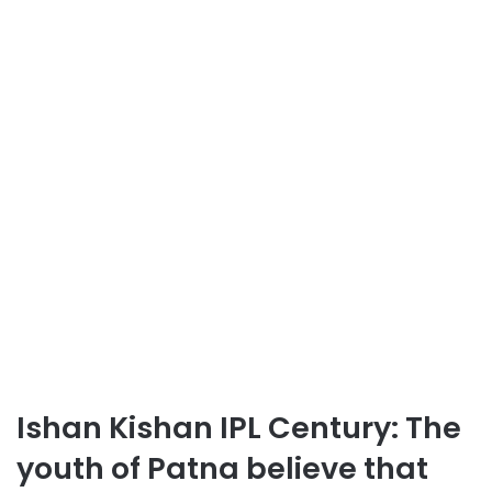
Ishan Kishan IPL Century: The
youth of Patna believe that