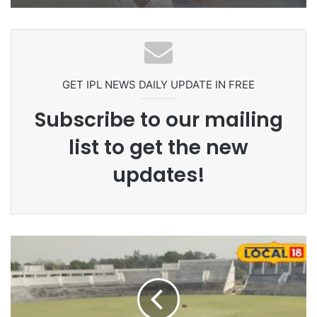
GET IPL NEWS DAILY UPDATE IN FREE
Subscribe to our mailing
list to get the new
updates!