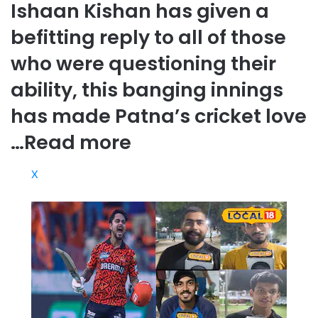
Ishaan Kishan has given a
befitting reply to all of those
who were questioning their
ability, this banging innings
has made Patna’s cricket love
…
Read more
X