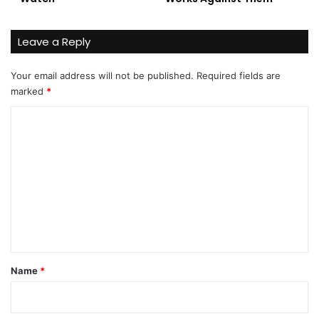
Leave a Reply
Your email address will not be published.
Required fields are
marked
*
C
o
m
m
e
n
t
*
Name
*