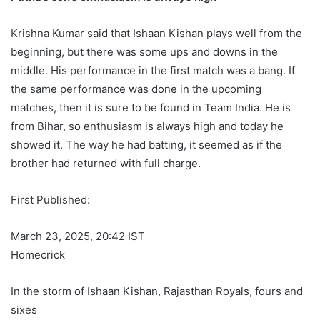
Krishna Kumar said that Ishaan Kishan plays well from the
beginning, but there was some ups and downs in the
middle. His performance in the first match was a bang. If
the same performance was done in the upcoming
matches, then it is sure to be found in Team India. He is
from Bihar, so enthusiasm is always high and today he
showed it. The way he had batting, it seemed as if the
brother had returned with full charge.
First Published:
March 23, 2025, 20:42 IST
Homecrick
In the storm of Ishaan Kishan, Rajasthan Royals, fours and
sixes