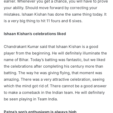
earlier. Whenever you get a chance, you will have to prove
your ability. Should move forward by correcting your
mistakes. Ishaan Kishan has done the same thing today. It
is a very big thing to hit 11 fours and 6 sixes.
Ishaan Kishan’s celebrations liked
Chandrakant Kumar said that Ishaan Kishan is a good
player from the beginning. He will definitely illuminate the
name of Bihar. Today’s batting was fantastic, but we liked
the celebrations after completing his century more than
batting. The way he was giving flying, that moment was
amazing. There was a very attractive celebration, seeing
which the mind got rid of. There cannot be a good answer
to make a comeback in the Indian team. He will definitely
be seen playing in Team India.
Patna’s son’s enthusiasm is always high