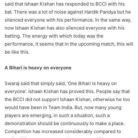
said that Ishaan Kishan has responded to BCCI with his
bat. There was a lot of noise against Hardik Pandya but he
silenced everyone with his performance. In the same way,
now Ishaan Kishan has also silenced everyone with his
batting. The energy with which today was the
performance, it seems that in the upcoming match, this will
be like this.
A Bihari is heavy on everyone
Swaraj said that simply said, ‘One Bihari is heavy on
everyone’. Ishaan Kishan has proved this. People say that
the BCCI did not support Ishaan Kishan, otherwise he too
would have been in Team India. But, now many young
players are emerging, in such a situation, such a
demonstration should be continuously to make a place.
Competition has increased considerably compared to