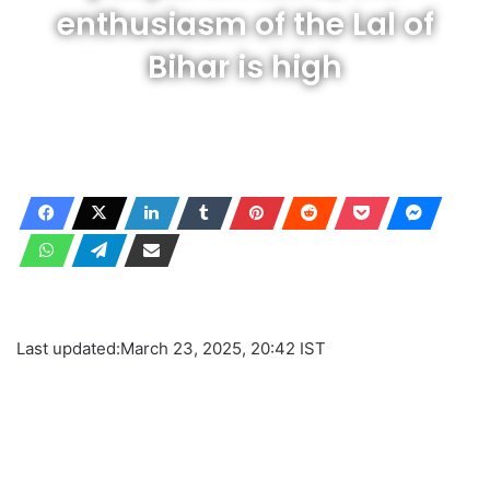
enthusiasm of the Lal of
Bihar is high
Last updated:
March 23, 2025, 20:42 IST