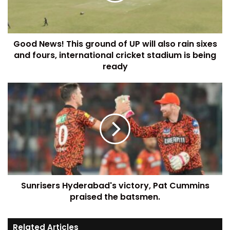
Good News! This ground of UP will also rain sixes
and fours, international cricket stadium is being
ready
Sunrisers Hyderabad's victory, Pat Cummins
praised the batsmen.
Related Articles