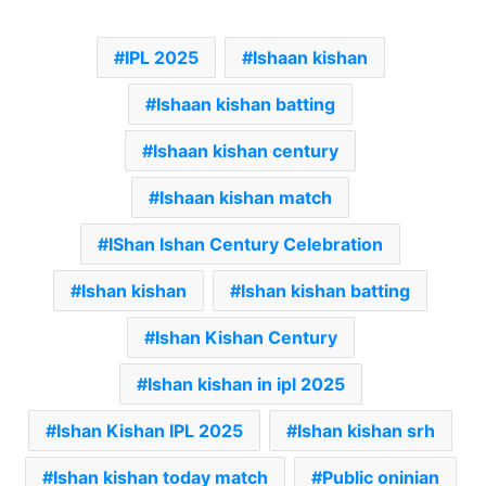
IPL 2025
Ishaan kishan
Ishaan kishan batting
Ishaan kishan century
Ishaan kishan match
IShan Ishan Century Celebration
Ishan kishan
Ishan kishan batting
Ishan Kishan Century
Ishan kishan in ipl 2025
Ishan Kishan IPL 2025
Ishan kishan srh
Ishan kishan today match
Public oninian