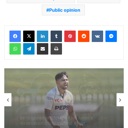
Public opinion
LinkedIn
Tumblr
Pinterest
Reddit
VKontakte
Messenger
WhatsApp
Telegram
Share via Email
Print
cricket
1 week ago
Celebration Backfires! ICC Punishes
Pakistan Players After Trinidad Test