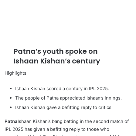
Patna’s youth spoke on
Ishaan Kishan’s century
Highlights
Ishaan Kishan scored a century in IPL 2025.
The people of Patna appreciated Ishaan’s innings.
Ishaan Kishan gave a befitting reply to critics.
Patna
Ishaan Kishan’s bang batting in the second match of
IPL 2025 has given a befitting reply to those who