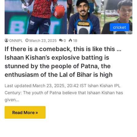
cricket
GNNIPL
March 23, 2025
0
18
If there is a comeback, this is like this …
Ishaan Kishan’s explosive batting is
stunned by the people of Patna, the
enthusiasm of the Lal of Bihar is high
Last updated:March 23, 2025, 20:42 IST Ishan Kishan IPL
Century: The youth of Patna believe that Ishaan Kishan has
given…
Read More »