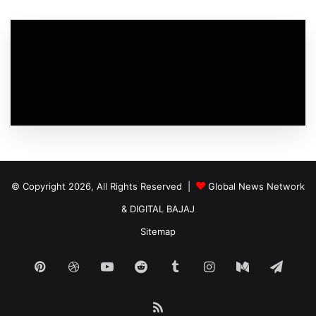
© Copyright 2026, All Rights Reserved |
Global News Network
&
DIGITAL BAJAJ
Sitemap
Pinterest
Dribbble
YouTube
Reddit
Tumblr
Instagram
Medium
Tele
RSS