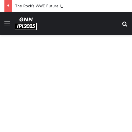
The Rock’s WWE Future In Doubt? Explosive TKO Rumors Surface
Menu
S