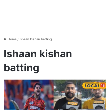
Home
/
Ishaan kishan batting
Ishaan kishan
batting