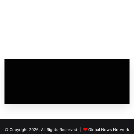
© Copyright 2026, All Rights Reserved |
Global News Network