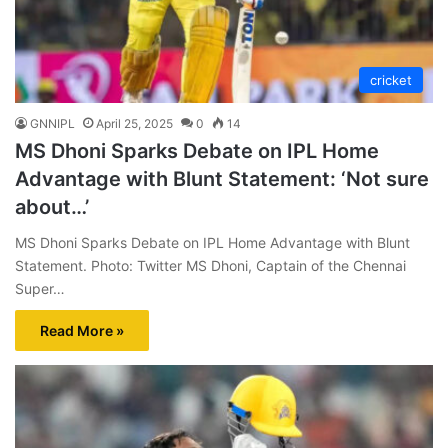
cricket
GNNIPL
April 25, 2025
0
14
MS Dhoni Sparks Debate on IPL Home
Advantage with Blunt Statement: ‘Not sure
about…’
MS Dhoni Sparks Debate on IPL Home Advantage with Blunt
Statement. Photo: Twitter MS Dhoni, Captain of the Chennai
Super…
Read More »