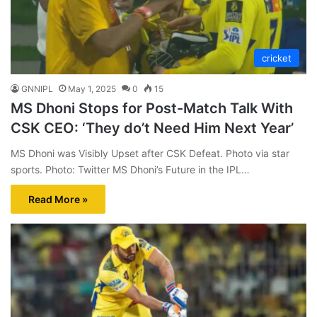
cricket
GNNIPL
May 1, 2025
0
15
MS Dhoni Stops for Post-Match Talk With
CSK CEO: ‘They do’t Need Him Next Year’
MS Dhoni was Visibly Upset after CSK Defeat. Photo via star
sports. Photo: Twitter MS Dhoni’s Future in the IPL…
Read More »