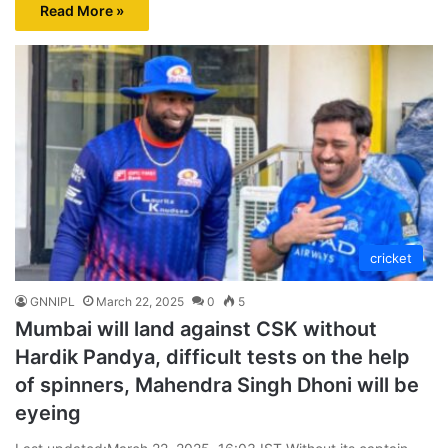
Read More »
cricket
GNNIPL
March 22, 2025
0
5
Mumbai will land against CSK without
Hardik Pandya, difficult tests on the help
of spinners, Mahendra Singh Dhoni will be
eyeing