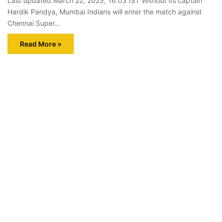
Last updated:March 22, 2025, 16:03 IST Without its captain
Hardik Pandya, Mumbai Indians will enter the match against
Chennai Super…
Read More »