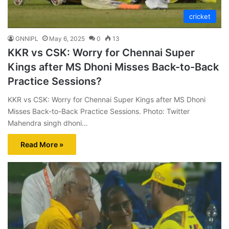
cricket
GNNIPL
May 6, 2025
0
13
KKR vs CSK: Worry for Chennai Super
Kings after MS Dhoni Misses Back-to-Back
Practice Sessions?
KKR vs CSK: Worry for Chennai Super Kings after MS Dhoni
Misses Back-to-Back Practice Sessions. Photo: Twitter
Mahendra singh dhoni…
Read More »