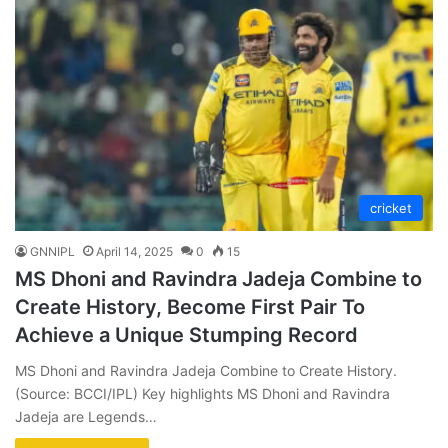
cricket
GNNIPL
April 14, 2025
0
15
MS Dhoni and Ravindra Jadeja Combine to
Create History, Become First Pair To
Achieve a Unique Stumping Record
MS Dhoni and Ravindra Jadeja Combine to Create History.
(Source: BCCI/IPL) Key highlights MS Dhoni and Ravindra
Jadeja are Legends…