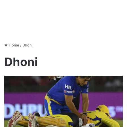
Home
/
Dhoni
Dhoni