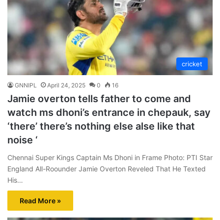
cricket
GNNIPL
April 24, 2025
0
16
Jamie overton tells father to come and
watch ms dhoni’s entrance in chepauk, say
‘there’ there’s nothing else alse like that
noise ‘
Chennai Super Kings Captain Ms Dhoni in Frame Photo: PTI Star
England All-Roounder Jamie Overton Reveled That He Texted
His…
Read More »