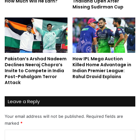
How Much Will He Earn?
Thailand Open After
Missing Sudirman Cup
Pakistan’s Arshad Nadeem
How IPL Mega Auction
Declines Neeraj Chopra’s
Killed Home Advantage in
Invite to Compete in India
Indian Premier League:
Post-Pahalgam Terror
Rahul Dravid Explains
Attack
Leave a Reply
Your email address will not be published.
Required fields are
marked
*
C