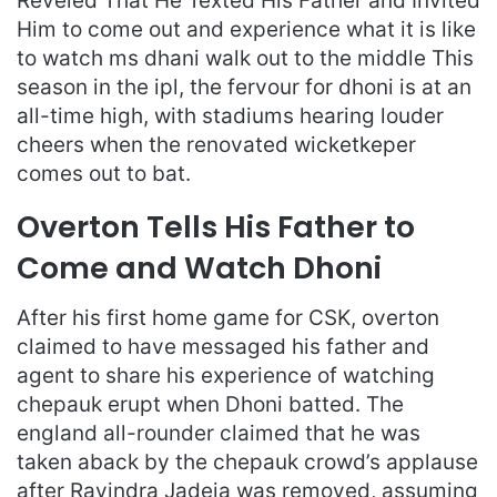
Reveled That He Texted His Father and Invited
Him to come out and experience what it is like
to watch ms dhani walk out to the middle This
season in the ipl, the fervour for dhoni is at an
all-time high, with stadiums hearing louder
cheers when the renovated wicketkeper
comes out to bat.
Overton Tells His Father to
Come and Watch Dhoni
After his first home game for CSK, overton
claimed to have messaged his father and
agent to share his experience of watching
chepauk erupt when Dhoni batted. The
england all-rounder claimed that he was
taken aback by the chepauk crowd’s applause
after Ravindra Jadeja was removed, assuming