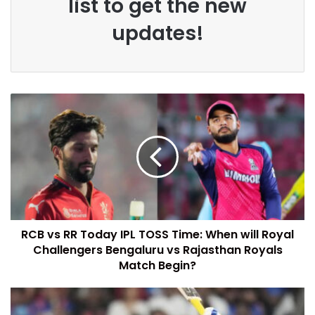
list to get the new
updates!
RCB vs RR Today IPL TOSS Time: When will Royal
Challengers Bengaluru vs Rajasthan Royals
Match Begin?