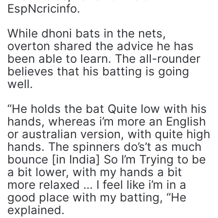
EspNcricinfo.
While dhoni bats in the nets,
overton shared the advice he has
been able to learn. The all-rounder
believes that his batting is going
well.
“He holds the bat Quite low with his
hands, whereas i’m more an English
or australian version, with quite high
hands. The spinners do’s’t as much
bounce [in India] So I’m Trying to be
a bit lower, with my hands a bit
more relaxed … I feel like i’m in a
good place with my batting, “He
explained.