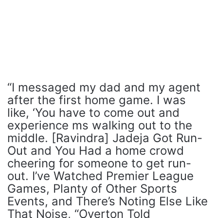
“I messaged my dad and my agent
after the first home game. I was
like, ‘You have to come out and
experience ms walking out to the
middle. [Ravindra] Jadeja Got Run-
Out and You Had a home crowd
cheering for someone to get run-
out. I’ve Watched Premier League
Games, Planty of Other Sports
Events, and There’s Noting Else Like
That Noise, “Overton Told