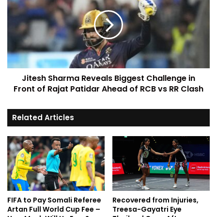
Jitesh Sharma Reveals Biggest Challenge in
Front of Rajat Patidar Ahead of RCB vs RR Clash
Related Articles
FIFA to Pay Somali Referee
Recovered from Injuries,
Artan Full World Cup Fee –
Treesa-Gayatri Eye