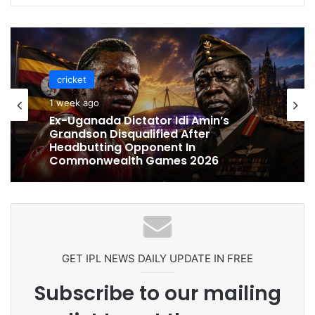
cricket
cricket
1 week ago
1 week ago
Celebration Backfires! ICC Punishes
Pakistan Players After Trinidad Test
Ex-Uganada Dictator Idi Amin’s
Grandson Disqualified After
Headbutting Opponent In
Commonwealth Games 2026
GET IPL NEWS DAILY UPDATE IN FREE
Subscribe to our mailing