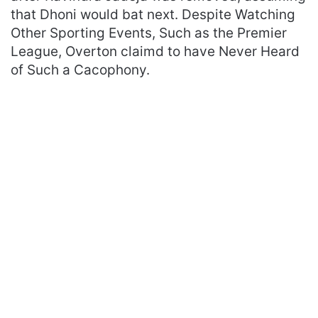
that Dhoni would bat next. Despite Watching
Other Sporting Events, Such as the Premier
League, Overton claimd to have Never Heard
of Such a Cacophony.