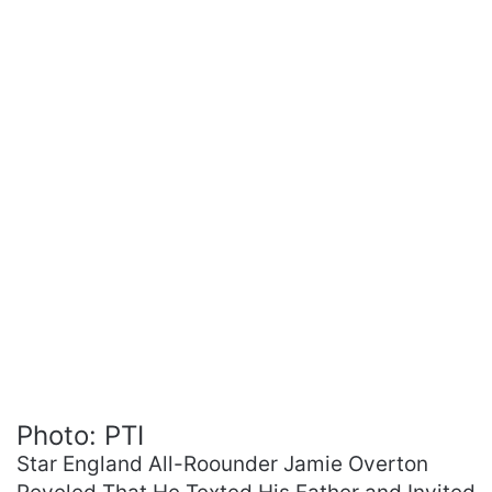
Photo: PTI
Star England All-Roounder Jamie Overton