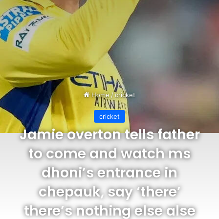
Home
/
cricket
cricket
Jamie overton tells father
to come and watch ms
dhoni’s entrance in
chepauk, say ‘there’
there’s nothing else alse