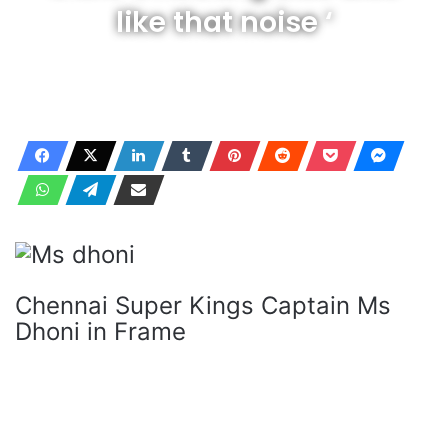
like that noise ‘
Chennai Super Kings Captain Ms
Dhoni in Frame