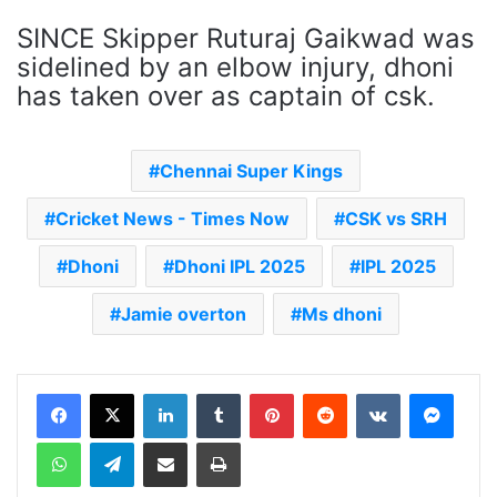
SINCE Skipper Ruturaj Gaikwad was
sidelined by an elbow injury, dhoni
has taken over as captain of csk.
Chennai Super Kings
Cricket News - Times Now
CSK vs SRH
Dhoni
Dhoni IPL 2025
IPL 2025
Jamie overton
Ms dhoni
LinkedIn
Tumblr
Pinterest
Reddit
VKontakte
Messenger
WhatsApp
Telegram
Share via Email
Print