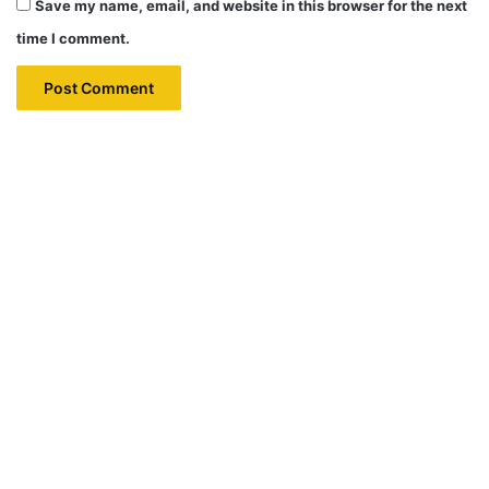
Save my name, email, and website in this browser for the next
time I comment.