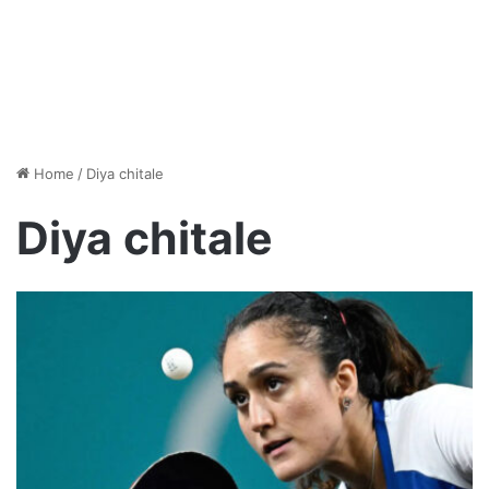
Home
/
Diya chitale
Diya chitale