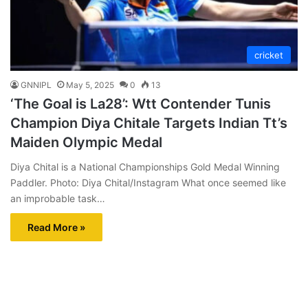
cricket
GNNIPL
May 5, 2025
0
13
‘The Goal is La28’: Wtt Contender Tunis
Champion Diya Chitale Targets Indian Tt’s
Maiden Olympic Medal
Diya Chital is a National Championships Gold Medal Winning
Paddler. Photo: Diya Chital/Instagram What once seemed like
an improbable task…
Read More »