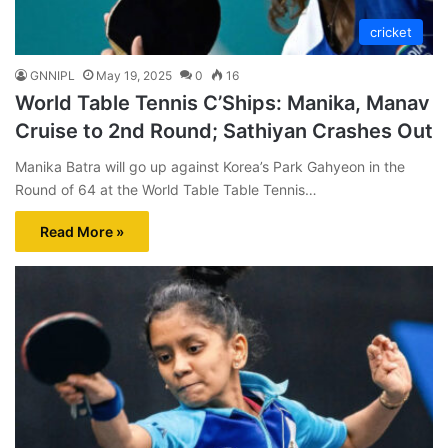
cricket
GNNIPL
May 19, 2025
0
16
World Table Tennis C’Ships: Manika, Manav
Cruise to 2nd Round; Sathiyan Crashes Out
Manika Batra will go up against Korea’s Park Gahyeon in the
Round of 64 at the World Table Table Tennis…
Read More »