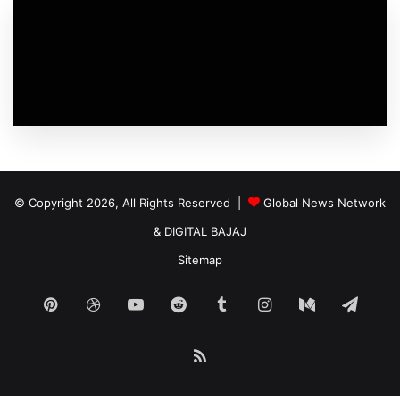
© Copyright 2026, All Rights Reserved |
Global News Network
&
DIGITAL BAJAJ
Sitemap
Pinterest
Dribbble
YouTube
Reddit
Tumblr
Instagram
Medium
Tele
RSS