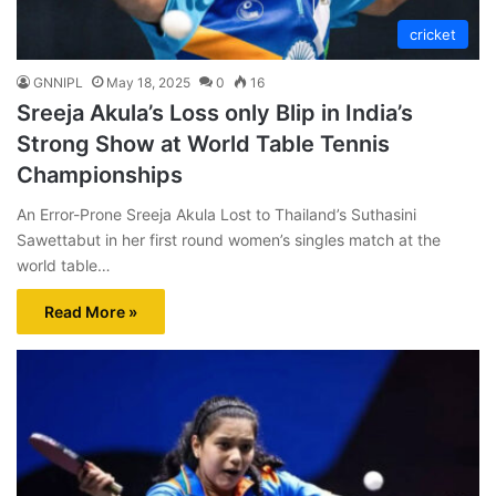
cricket
GNNIPL
May 18, 2025
0
16
Sreeja Akula’s Loss only Blip in India’s
Strong Show at World Table Tennis
Championships
An Error-Prone Sreeja Akula Lost to Thailand’s Suthasini
Sawettabut in her first round women’s singles match at the
world table…
Read More »