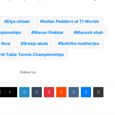
Diya chitale
Indian Paddlers at Tt Worlds
ampionships
Manav thakkar
Manush shah
s Now
Sreeja akula
Sutirtha mukherjee
ld Table Tennis Championships
The Rock’s WWE Future In
Follow Us
Doubt? Explosive TKO Rumors
Surface
LinkedIn
Tumblr
Pinterest
Reddit
VKontakte
Messenger
Share via Email
Ex-Uganada Dictator Idi Amin’s
X
Grandson Disqualified After
Headbutting Opponent In
Commonwealth Games 2026