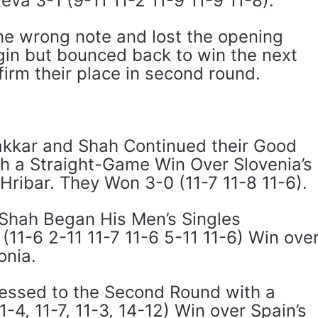
va 3-1 (9-11 11-2 11-9 11-9 11-8).
the wrong note and lost the opening
in but bounced back to win the next
irm their place in second round.
akkar and Shah Continued their Good
h a Straight-Game Win Over Slovenia’s
Hribar. They Won 3-0 (11-7 11-8 11-6).
, Shah Began His Men’s Singles
11-6 2-11 11-7 11-6 5-11 11-6) Win ove
onia.
essed to the Second Round with a
-4, 11-7, 11-3, 14-12) Win over Spain’s