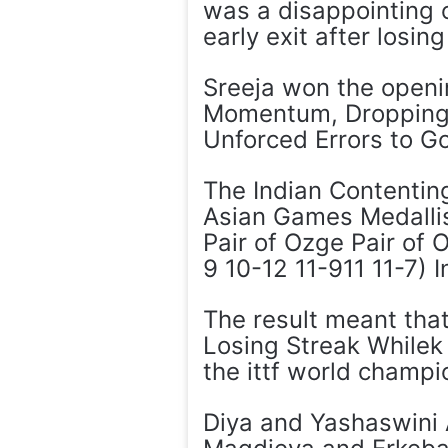
was a disappointing 
early exit after losi
Sreeja won the openi
Momentum, Dropping 
Unforced Errors to G
The Indian Contentin
Asian Games Medallis
Pair of Ozge Pair of 
9 10-12 11-911 11-7) I
The result meant that
Losing Streak Whilek
the ittf world champi
Diya and Yashaswini 