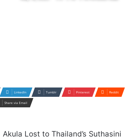
LinkedIn
Tumblr
Pinterest
Reddit
Share via Email
 Akula Lost to Thailand’s Suthasini