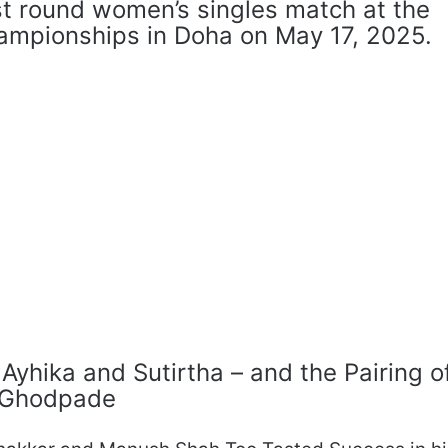
st round women’s singles match at the
hampionships in Doha on May 17, 2025.
yhika and Sutirtha – and the Pairing o
i Ghodpade