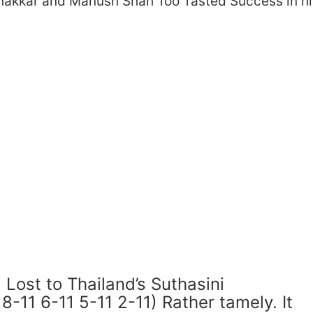
Thakkar and Manush Shah Too Tasted Success in hi
 Lost to Thailand’s Suthasini
8-11 6-11 5-11 2-11) Rather tamely. It