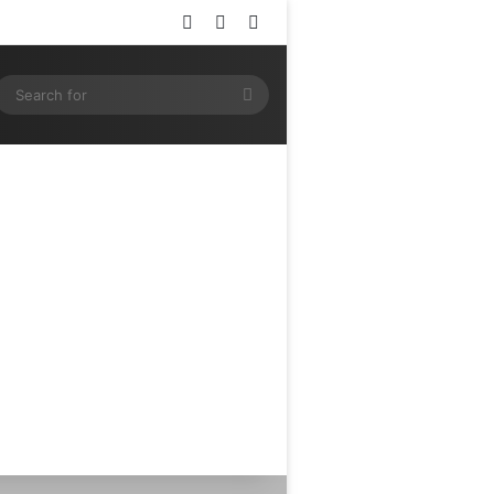
Log In
Random Article
Sidebar
ram
SS
Search
for