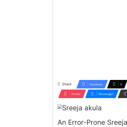
Share
Facebook
X
Pocket
Messenger
An Error-Prone Sreeja