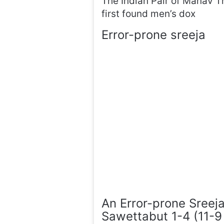
The Indian Pair of Manav 
first found men’s dox
Error-prone sreeja
An Error-prone Sreeja
Sawettabut 1-4 (11-9 