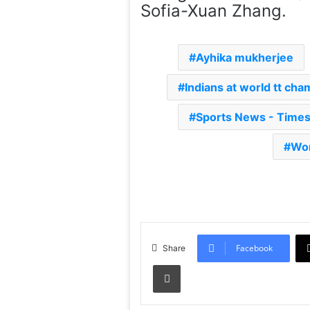
Sofia-Xuan Zhang.
Ayhika mukherjee
Indians at world tt ch
Sports News - Time
Wor
Facebook
Share
Print