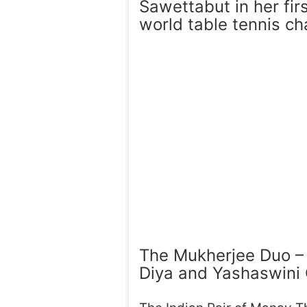
Sawettabut in her fir
world table tennis c
The Mukherjee Duo – A
Diya and Yashaswin