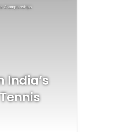
nnis Championships
n India’s
 Tennis