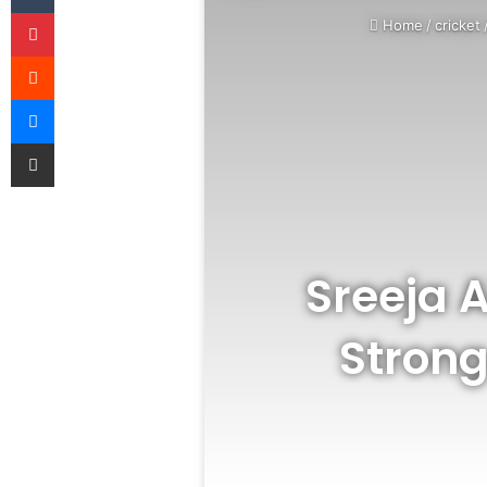
Pinterest
Home
/
cricket
Reddit
Messenger
Share via Email
Sreeja A
Strong