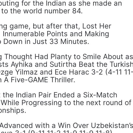
outing for the Indian as she made an
ng to the world number 84.
ng game, but after that, Lost Her
Innumerable Points and Making
o Down in Just 33 Minutes.
g Thought Had Planty to Smile About a
ts Ayhika and Sutirtha Beat the Turkis
Ozge Yilmaz and Ece Harac 3-2 (4-11 11
n A Five-GAME Thriller.
 the Indian Pair Ended a Six-Match
 While Progressing to the next round of
onships.
Advanced with a Win Over Uzbekistan’