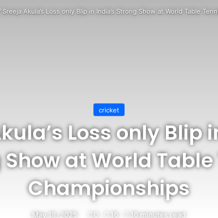
/
Sreeja Akula’s Loss only Blip in India’s Strong Show at World Table Te
cricket
kula’s Loss only Blip i
 Show at World Table
Championships
May 18, 2025
0
16
16 minutes read