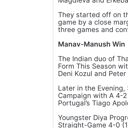
Magdieva and Erkebae
They started off on 
game by a close marg
three games and conf
Manav-Manush Win
The Indian duo of Th
Form This Season wit
Deni Kozul and Peter 
Later in the Evening
Campaign with A 4-2 (
Portugal’s Tiago Apol
Youngster Diya Progr
Straight-Game 4-0 (11