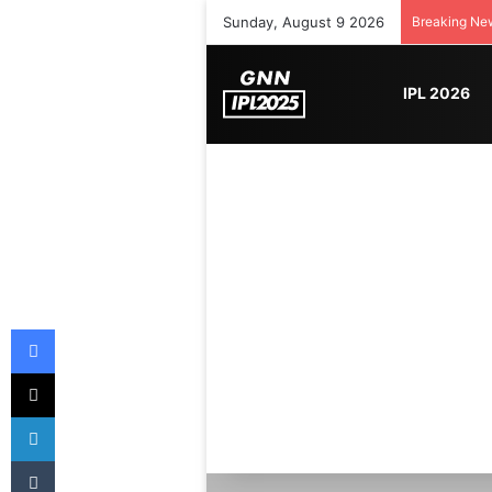
Sunday, August 9 2026
Breaking Ne
IPL 2026
Facebook
X
LinkedIn
Tumblr