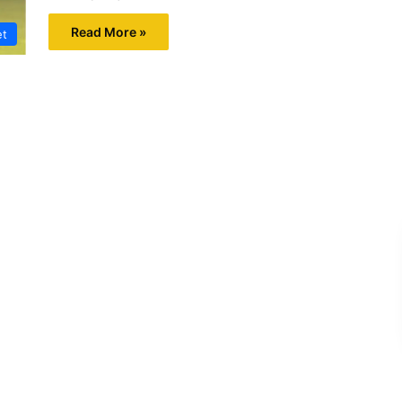
Read More »
et