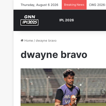
Thursday, August 6 2026
Breaking News
The Rock’s
IPL 2026
Home
/
dwayne bravo
dwayne bravo