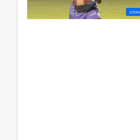
crick