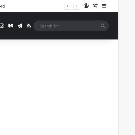
Log In
Random Article
Sidebar
t
mblr
Instagram
Medium
Telegram
RSS
Search
for