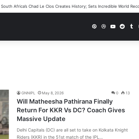
 WWE Future In Doubt? Explosive TKO Rumors Surface
Pinterest
Dribbble
YouTube
Reddi
Tu
GNNIPL
May 8, 2026
0
13
Will Matheesha Pathirana Finally
Return For KKR Vs DC? Coach Gives
Massive Update
Delhi Capitals (DC) are all set to take on Kolkata Knight
Riders (KKR) in the 51st match of the IPL…