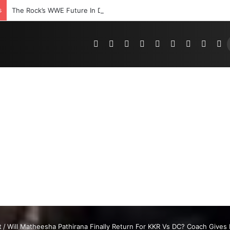
s
The Rock’s WWE Future In Doubt? Explosive TKO Rumors Surface
Pinterest
Dribbble
YouTube
Reddit
Tumblr
Instagram
Medium
Teleg
R
t
/
Will Matheesha Pathirana Finally Return For KKR Vs DC? Coach Give