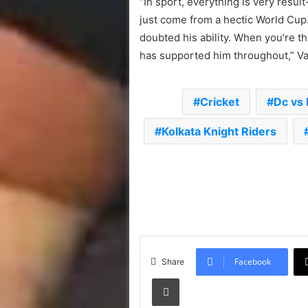
“In sport, everything is very resu
just come from a hectic World Cup.
doubted his ability. When you’re th
has supported him throughout,” V
Cricket
Dc vs 
Kolkata Knight Riders
Facebook
Share
Print