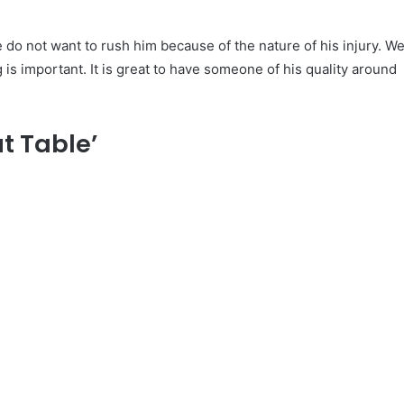
e do not want to rush him because of the nature of his injury. W
g is important. It is great to have someone of his quality around
t Table’