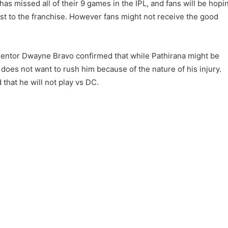
as missed all of their 9 games in the IPL, and fans will be hopi
oost to the franchise. However fans might not receive the good
entor Dwayne Bravo confirmed that while Pathirana might be
 does not want to rush him because of the nature of his injury.
 that he will not play vs DC.