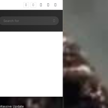
Log In
Random Article
Sidebar
ram
SS
Search
for
s Massive Update