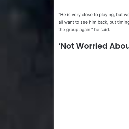
“He is very close to playing, but w
all want to see him back, but timin
the group again,” he said.
‘Not Worried Abou