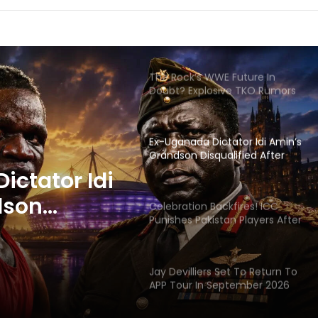
The Rock’s WWE Future In
Doubt? Explosive TKO Rumors
Surface
Ex-Uganada Dictator Idi Amin’s
Grandson Disqualified After
Headbutting Opponent In
Commonwealth Games 2026
Celebration Backfires! ICC
Punishes Pakistan Players After
Trinidad Test
ackfires!
 Pakistan
Jay Devilliers Set To Return To
APP Tour In September 2026
 Trinidad
India CWG 2026 Day 8
Schedule: Neeraj Chopra
Headline Blockbuster Day