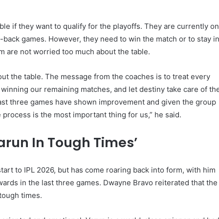
e if they want to qualify for the playoffs. They are currently o
o-back games. However, they need to win the match or to stay i
am are not worried too much about the table.
ut the table. The message from the coaches is to treat every
n winning our remaining matches, and let destiny take care of th
e last three games have shown improvement and given the group
 process is the most important thing for us,” he said.
arun In Tough Times’
art to IPL 2026, but has come roaring back into form, with him
ards in the last three games. Dwayne Bravo reiterated that the
tough times.