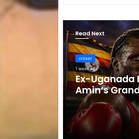
Read Next
cricket
1 week ago
Celebration B
ICC Punishes
Players After
Test