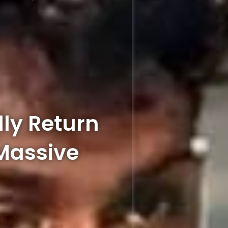
lly Return
Massive