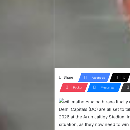
Share
Facebook
X
Pocket
Messenger
Delhi Capitals (DC) are all set to 
2026 at the Arun Jaitley Stadium 
situation, as they now need to win 