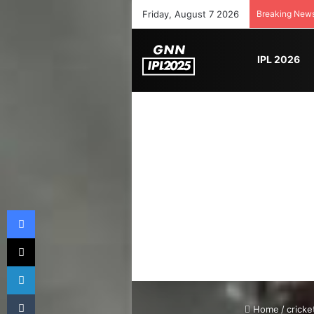
Friday, August 7 2026
Breaking New
IPL 2026
Facebook
X
LinkedIn
Tumblr
Home
/
cricke