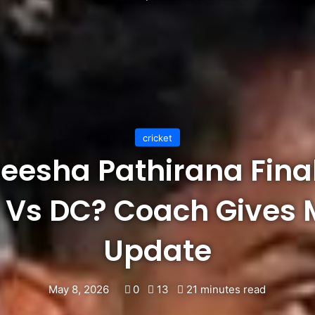
cricket
eesha Pathirana Fina
R Vs DC? Coach Gives 
Update
May 8, 2026
0
13
21 minutes read