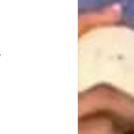
n
n
e