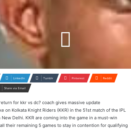
LinkedIn
Tumblr
Pinterest
Reddit
Share via Email
take on Kolkata Knight Riders (KKR) in the 51st match of the IPL
in New Delhi. KKR are coming into the game in a must-win
all their remaining 5 games to stay in contention for qualifying