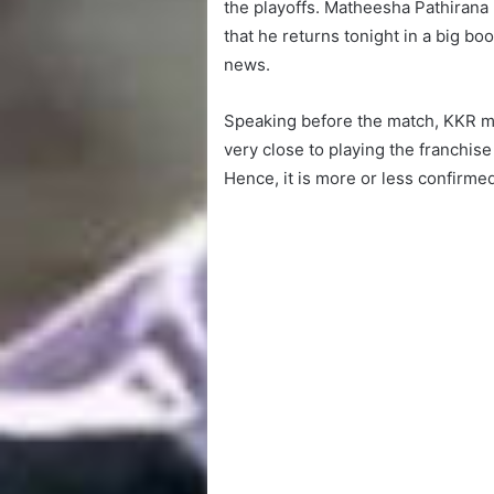
the playoffs. Matheesha Pathirana h
that he returns tonight in a big b
news.
Speaking before the match, KKR m
very close to playing the franchise
Hence, it is more or less confirmed