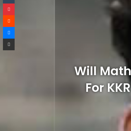
Pinterest
Reddit
Messenger
Share via Email
Will Math
For KK