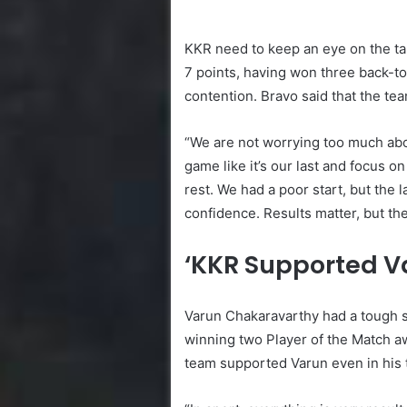
KKR need to keep an eye on the tabl
7 points, having won three back-t
contention. Bravo said that the te
“We are not worrying too much abo
game like it’s our last and focus o
rest. We had a poor start, but th
confidence. Results matter, but the
‘KKR Supported V
Varun Chakaravarthy had a tough st
winning two Player of the Match aw
team supported Varun even in his 