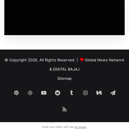
© Copyright 2026, All Rights Reserved |
Global News Network
&
DIGITAL BAJAJ
Sitemap
Pinterest
Dribbble
YouTube
Reddit
Tumblr
Instagram
Medium
Tele
RSS
Scale your traffic with free
ad swaps
.