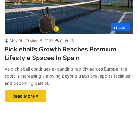
cricket
GNNIPL
May 15, 2026
0
16
Pickleball’s Growth Reaches Premium
Lifestyle Spaces In Spain
As pickleball continues expanding rapidly across Europe, the
sport is increasingly moving beyond traditional sports facilities
and becoming part of…
Read More »