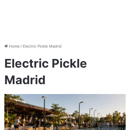
Home
/
Electric Pickle Madrid
Electric Pickle
Madrid