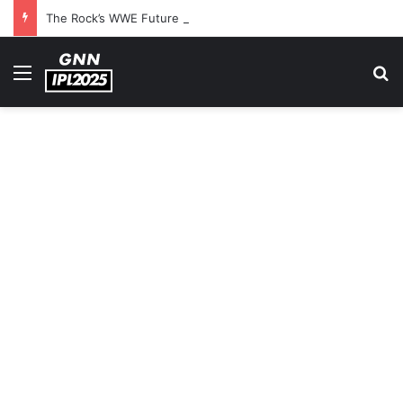
The Rock’s WWE Future In Doubt? Explosive TKO Rumors Surface
Menu
S