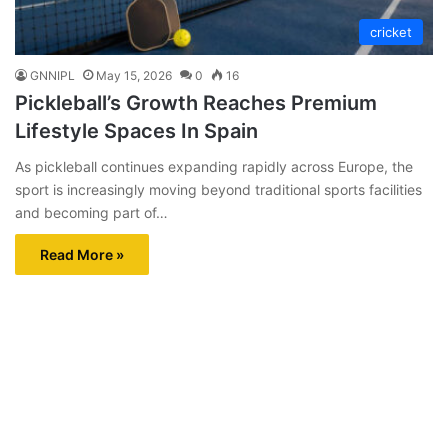
cricket
GNNIPL
May 15, 2026
0
16
Pickleball’s Growth Reaches Premium
Lifestyle Spaces In Spain
As pickleball continues expanding rapidly across Europe, the
sport is increasingly moving beyond traditional sports facilities
and becoming part of…
Read More »