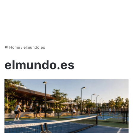
Home
/
elmundo.es
elmundo.es