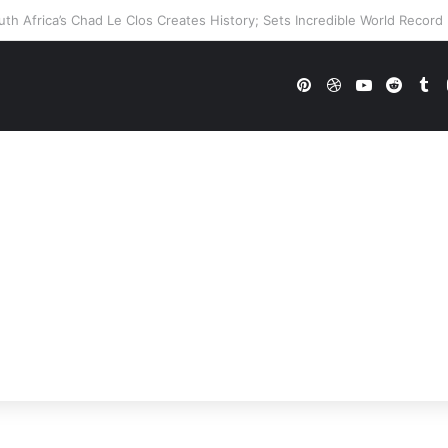
E Future In Doubt? Explosive TKO Rumors Surface
Pinterest
Dribbble
YouTube
Reddi
Tu