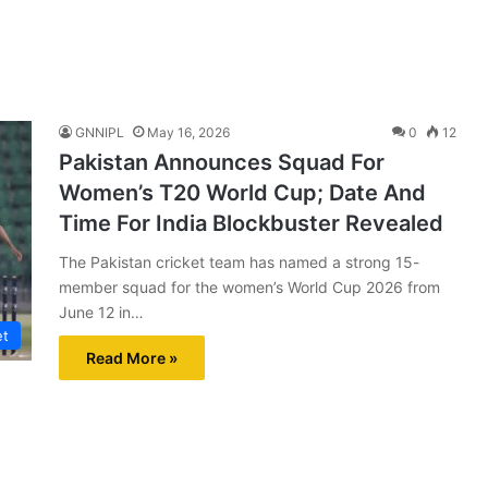
GNNIPL
May 16, 2026
0
12
Pakistan Announces Squad For
Women’s T20 World Cup; Date And
Time For India Blockbuster Revealed
The Pakistan cricket team has named a strong 15-
member squad for the women’s World Cup 2026 from
June 12 in…
et
Read More »