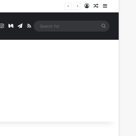
Log In
Random Article
Sidebar
t
mblr
Instagram
Medium
Telegram
RSS
Search
for