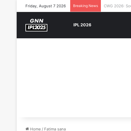
Friday, August 7 2026
Breaking News
The Rock’s WW
IPL 2026
Home
/
Fatima sana