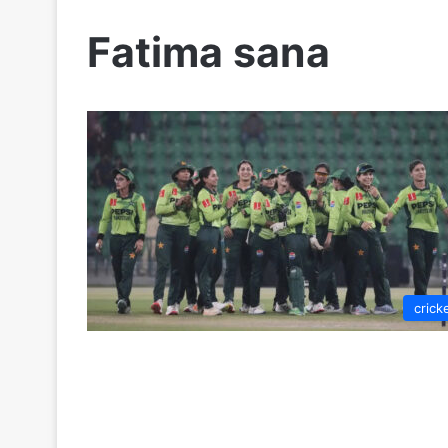
Fatima sana
crick