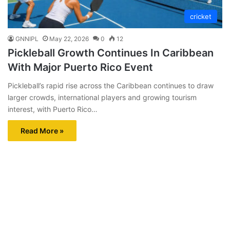
cricket
GNNIPL
May 22, 2026
0
12
Pickleball Growth Continues In Caribbean
With Major Puerto Rico Event
Pickleball’s rapid rise across the Caribbean continues to draw
larger crowds, international players and growing tourism
interest, with Puerto Rico…
Read More »