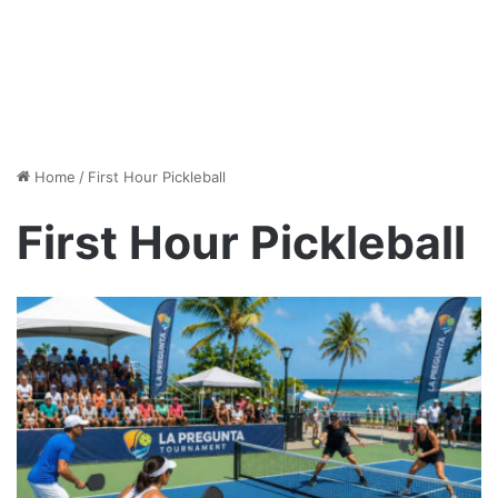
Home
/
First Hour Pickleball
First Hour Pickleball