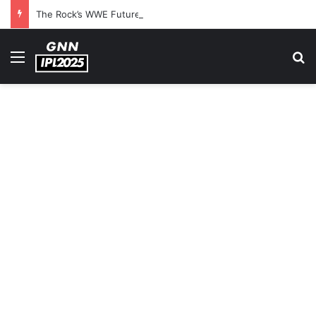
The Rock’s WWE Future In Doubt? Explosive TKO Rumors Surface
Menu
S