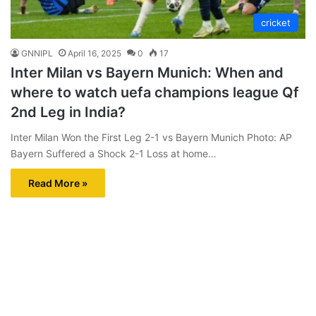
cricket
GNNIPL
April 16, 2025
0
17
Inter Milan vs Bayern Munich: When and
where to watch uefa champions league Qf
2nd Leg in India?
Inter Milan Won the First Leg 2-1 vs Bayern Munich Photo: AP
Bayern Suffered a Shock 2-1 Loss at home…
Read More »