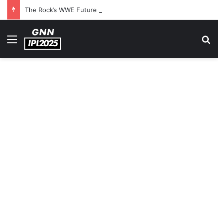
The Rock’s WWE Future In Doubt? Explosive TKO Rumors Surface
Menu
S