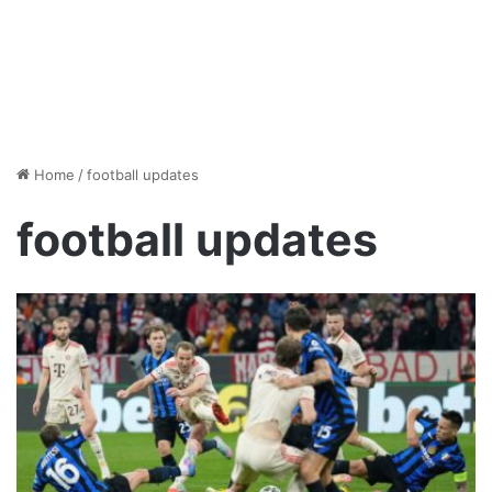
Home
/
football updates
football updates