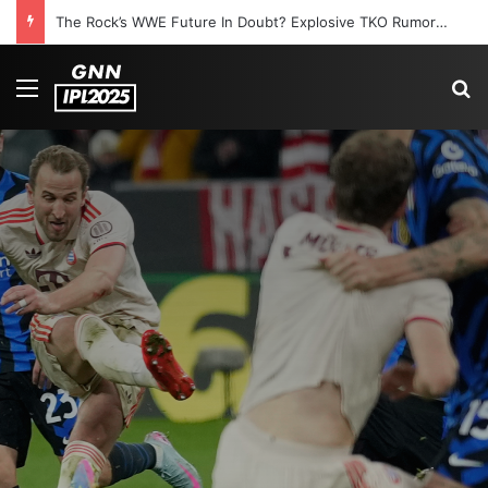
The Rock’s WWE Future In Doubt? Explosive TKO Rumors Surface
Menu
S