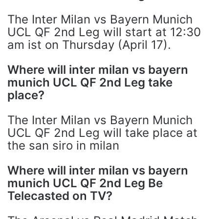
The Inter Milan vs Bayern Munich
UCL QF 2nd Leg will start at 12:30
am ist on Thursday (April 17).
Where will inter milan vs bayern
munich UCL QF 2nd Leg take
place?
The Inter Milan vs Bayern Munich
UCL QF 2nd Leg will take place at
the san siro in milan
Where will inter milan vs bayern
munich UCL QF 2nd Leg Be
Telecasted on TV?