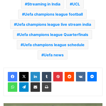
Streaming in India
UCL
Uefa champions league football
Uefa champions league live stream india
Uefa champions league Quarterfinals
Uefa champions league schedule
Uefa news
LinkedIn
Tumblr
Pinterest
Reddit
VKontakte
Messenger
WhatsApp
Telegram
Share via Email
Print