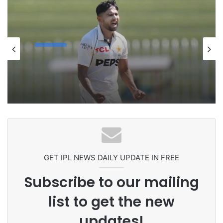
cricket
2 weeks ago
Celebration Backfires! ICC Punishes
Pakistan Players After Trinidad Test
GET IPL NEWS DAILY UPDATE IN FREE
Subscribe to our mailing
list to get the new
updates!