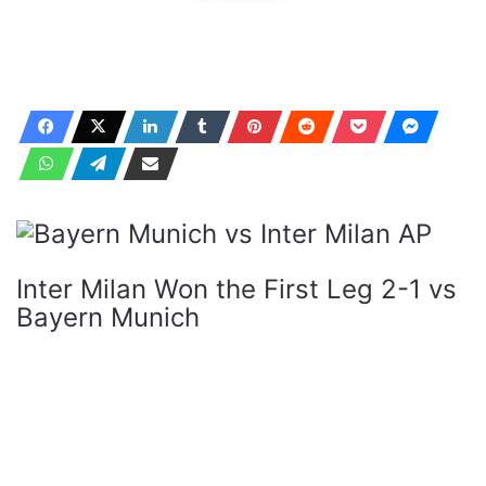
Inter Milan Won the First Leg 2-1 vs
Bayern Munich