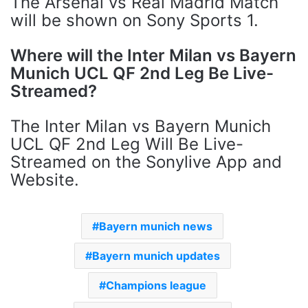
The Arsenal vs Real Madrid Match
will be shown on Sony Sports 1.
Where will the Inter Milan vs Bayern
Munich UCL QF 2nd Leg Be Live-
Streamed?
The Inter Milan vs Bayern Munich
UCL QF 2nd Leg Will Be Live-
Streamed on the Sonylive App and
Website.
Bayern munich news
Bayern munich updates
Champions league