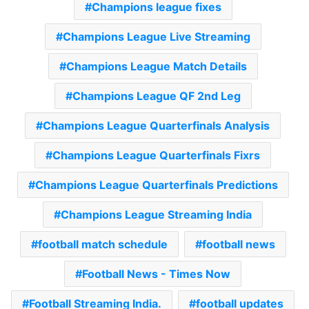
Champions league fixes
Champions League Live Streaming
Champions League Match Details
Champions League QF 2nd Leg
Champions League Quarterfinals Analysis
Champions League Quarterfinals Fixrs
Champions League Quarterfinals Predictions
Champions League Streaming India
football match schedule
football news
Football News - Times Now
Football Streaming India.
football updates