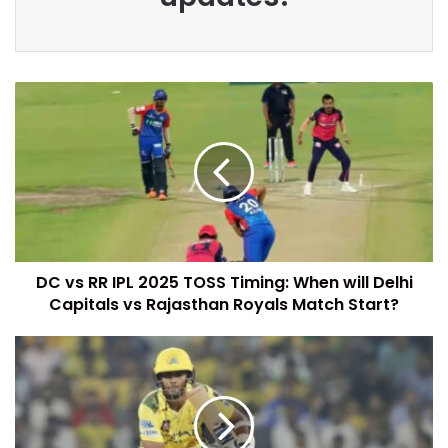
DC vs RR IPL 2025 TOSS Timing: When will Delhi
Capitals vs Rajasthan Royals Match Start?