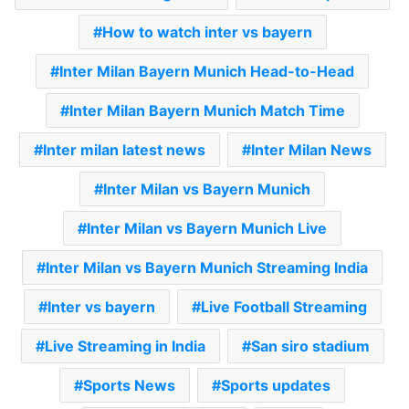
How to watch inter vs bayern
Inter Milan Bayern Munich Head-to-Head
Inter Milan Bayern Munich Match Time
Inter milan latest news
Inter Milan News
Inter Milan vs Bayern Munich
Inter Milan vs Bayern Munich Live
Inter Milan vs Bayern Munich Streaming India
Inter vs bayern
Live Football Streaming
Live Streaming in India
San siro stadium
Sports News
Sports updates