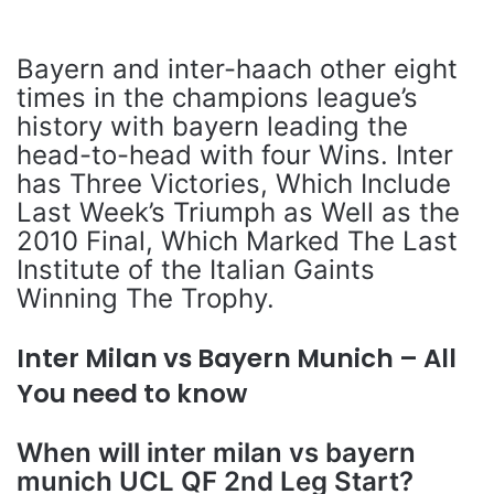
Bayern and inter-haach other eight
times in the champions league’s
history with bayern leading the
head-to-head with four Wins. Inter
has Three Victories, Which Include
Last Week’s Triumph as Well as the
2010 Final, Which Marked The Last
Institute of the Italian Gaints
Winning The Trophy.
Inter Milan vs Bayern Munich – All
You need to know
When will inter milan vs bayern
munich UCL QF 2nd Leg Start?