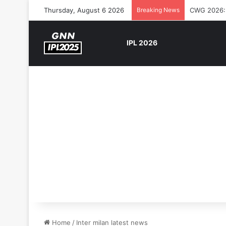
Thursday, August 6 2026
Breaking News
The Rock’s
IPL 2026
Home
/
Inter milan latest news