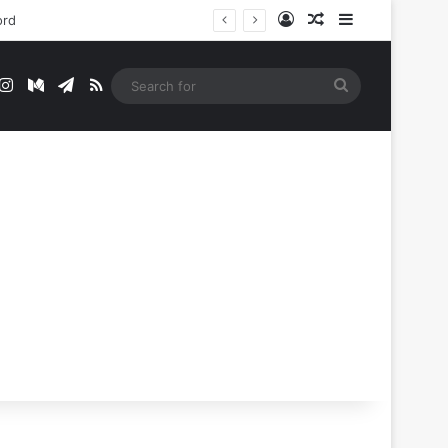
Log In
Random Article
Sidebar
t
mblr
Instagram
Medium
Telegram
RSS
Search
for