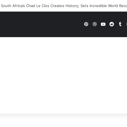
 WWE Future In Doubt? Explosive TKO Rumors Surface
Pinterest
Dribbble
YouTube
Reddi
Tu