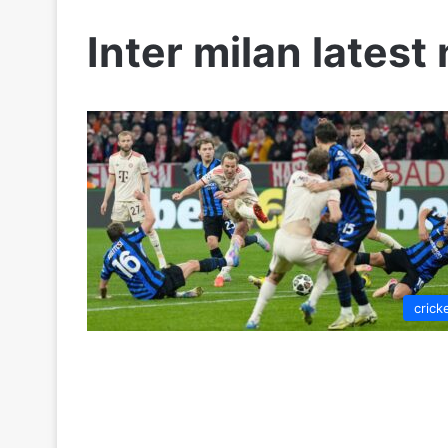
Inter milan latest
crick