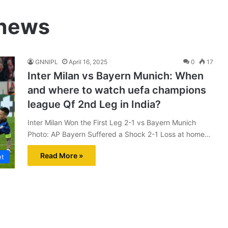
 news
GNNIPL
April 16, 2025
0
17
Inter Milan vs Bayern Munich: When
and where to watch uefa champions
league Qf 2nd Leg in India?
Inter Milan Won the First Leg 2-1 vs Bayern Munich
Photo: AP Bayern Suffered a Shock 2-1 Loss at home…
Read More »
et