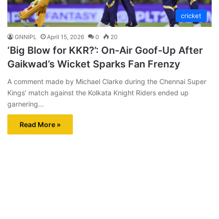
cricket
GNNIPL
April 15, 2026
0
20
‘Big Blow for KKR?’: On-Air Goof-Up After
Gaikwad’s Wicket Sparks Fan Frenzy
A comment made by Michael Clarke during the Chennai Super
Kings’ match against the Kolkata Knight Riders ended up
garnering…
Read More »