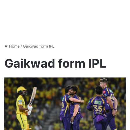
Home
/
Gaikwad form IPL
Gaikwad form IPL