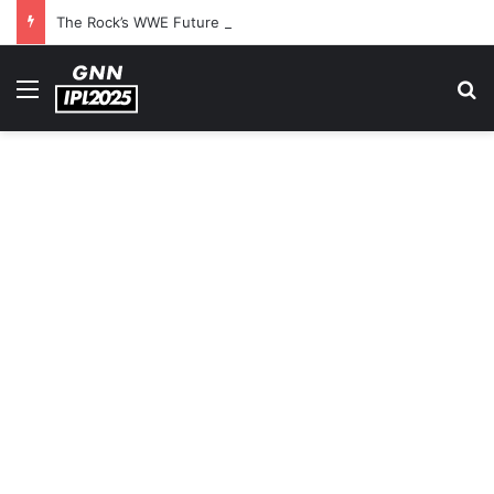
The Rock’s WWE Future In Doubt? Explosive TKO Rumors Surface
Menu
S