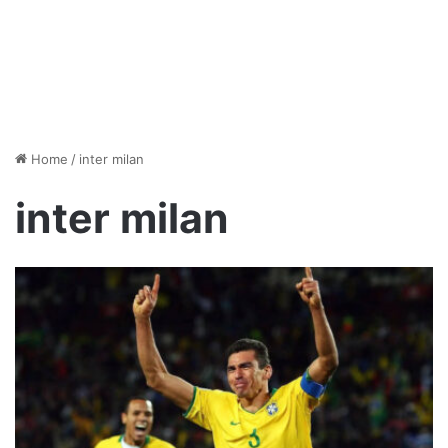
Home
/
inter milan
inter milan