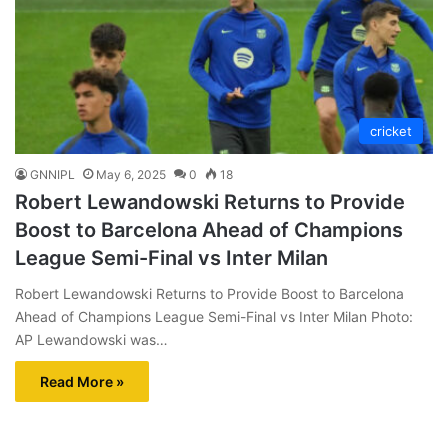
cricket
GNNIPL
May 6, 2025
0
18
Robert Lewandowski Returns to Provide
Boost to Barcelona Ahead of Champions
League Semi-Final vs Inter Milan
Robert Lewandowski Returns to Provide Boost to Barcelona
Ahead of Champions League Semi-Final vs Inter Milan Photo:
AP Lewandowski was…
Read More »