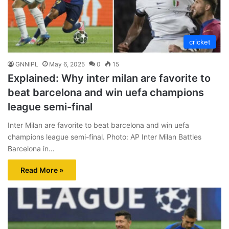
cricket
GNNIPL
May 6, 2025
0
15
Explained: Why inter milan are favorite to
beat barcelona and win uefa champions
league semi-final
Inter Milan are favorite to beat barcelona and win uefa
champions league semi-final. Photo: AP Inter Milan Battles
Barcelona in…
Read More »