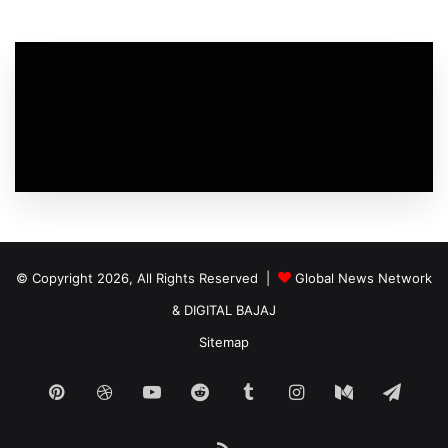
© Copyright 2026, All Rights Reserved |
Global News Network
&
DIGITAL BAJAJ
Sitemap
Pinterest
Dribbble
YouTube
Reddit
Tumblr
Instagram
Medium
Tele