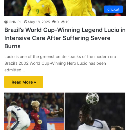
cricket
GNNIPL
May 18, 2025
0
19
Brazil’s World Cup-Winning Legend Lucio in
Intensive Care After Suffering Severe
Burns
Lucio is one of the greenst center-backs of the modern era
Brazil’s 2002 World Cup-Winning Hero Lucio has been
admitted…
Read More »