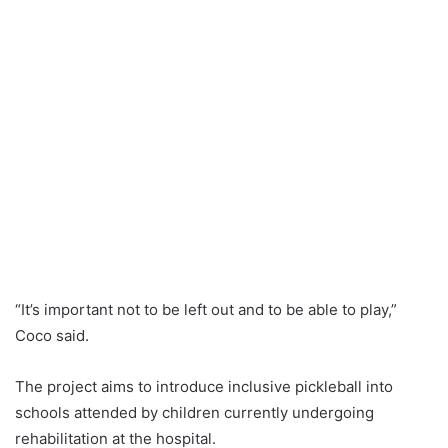
“It’s important not to be left out and to be able to play,”
Coco said.
The project aims to introduce inclusive pickleball into
schools attended by children currently undergoing
rehabilitation at the hospital.