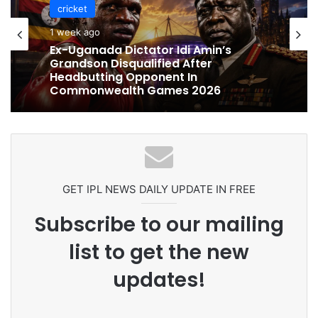
cricket
cricket
1 week ago
1 week ago
Celebration Backfires! ICC Punishes
Pakistan Players After Trinidad Test
Ex-Uganada Dictator Idi Amin’s
Grandson Disqualified After
Headbutting Opponent In
Commonwealth Games 2026
GET IPL NEWS DAILY UPDATE IN FREE
Subscribe to our mailing
list to get the new
updates!