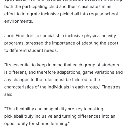
both the participating child and their classmates in an
effort to integrate inclusive pickleball into regular school
environments.
Jordi Finestres, a specialist in inclusive physical activity
programs, stressed the importance of adapting the sport
to different student needs.
“It’s essential to keep in mind that each group of students
is different, and therefore adaptations, game variations and
any changes to the rules must be tailored to the
characteristics of the individuals in each group,” Finestres
said.
“This flexibility and adaptability are key to making
pickleball truly inclusive and turning differences into an
opportunity for shared learning.”