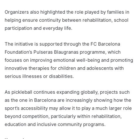
Organizers also highlighted the role played by families in
helping ensure continuity between rehabilitation, school
participation and everyday life.
The initiative is supported through the FC Barcelona
Foundation’s Pulseras Blaugranas programme, which
focuses on improving emotional well-being and promoting
innovative therapies for children and adolescents with
serious illnesses or disabilities.
As pickleball continues expanding globally, projects such
as the one in Barcelona are increasingly showing how the
sport’s accessibility may allow it to play a much larger role
beyond competition, particularly within rehabilitation,
education and inclusive community programs.