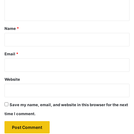
n
t
*
Name
*
Email
*
Website
Save my name, email, and website in this browser for the next
time I comment.