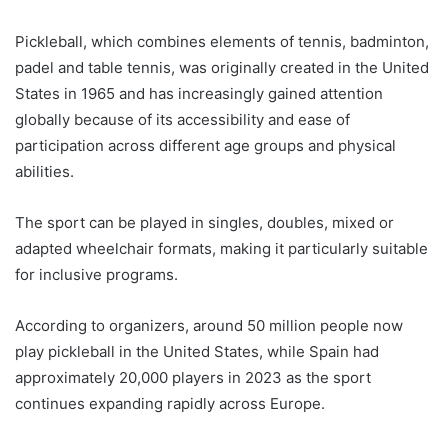
Pickleball, which combines elements of tennis, badminton,
padel and table tennis, was originally created in the United
States in 1965 and has increasingly gained attention
globally because of its accessibility and ease of
participation across different age groups and physical
abilities.
The sport can be played in singles, doubles, mixed or
adapted wheelchair formats, making it particularly suitable
for inclusive programs.
According to organizers, around 50 million people now
play pickleball in the United States, while Spain had
approximately 20,000 players in 2023 as the sport
continues expanding rapidly across Europe.