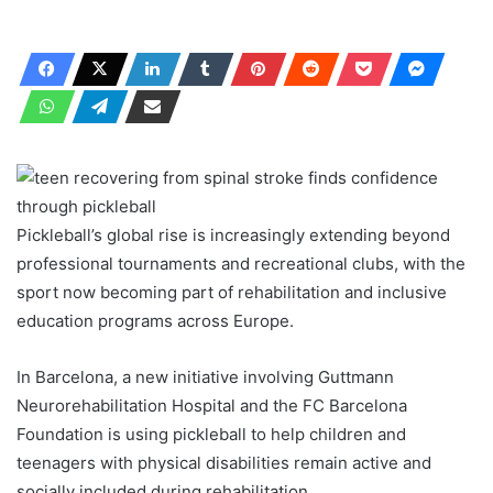
Pickleball’s global rise is increasingly extending beyond
professional tournaments and recreational clubs, with the
sport now becoming part of rehabilitation and inclusive
education programs across Europe.
In Barcelona, ​​a new initiative involving Guttmann
Neurorehabilitation Hospital and the FC Barcelona
Foundation is using pickleball to help children and
teenagers with physical disabilities remain active and
socially included during rehabilitation.