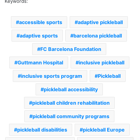
Keywords:
accessible sports
adaptive pickleball
adaptive sports
barcelona pickleball
FC Barcelona Foundation
Guttmann Hospital
inclusive pickleball
inclusive sports program
Pickleball
pickleball accessibility
pickleball children rehabilitation
pickleball community programs
pickleball disabilities
pickleball Europe