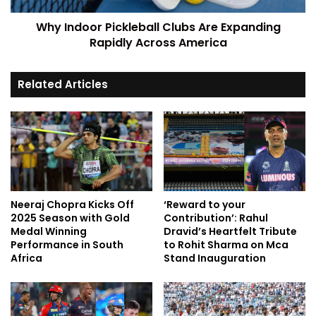
Why Indoor Pickleball Clubs Are Expanding
Rapidly Across America
Related Articles
Neeraj Chopra Kicks Off
‘Reward to your
2025 Season with Gold
Contribution’: Rahul
Medal Winning
Dravid’s Heartfelt Tribute
Performance in South
to Rohit Sharma on Mca
Africa
Stand Inauguration