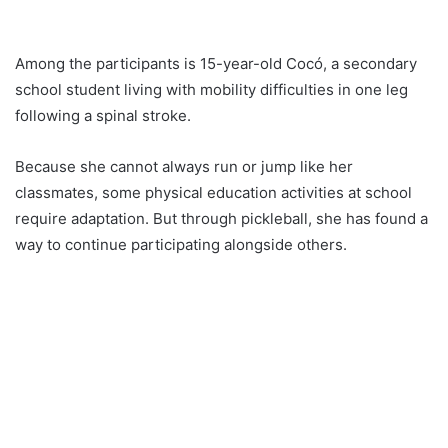
Among the participants is 15-year-old Cocó, a secondary
school student living with mobility difficulties in one leg
following a spinal stroke.
Because she cannot always run or jump like her
classmates, some physical education activities at school
require adaptation. But through pickleball, she has found a
way to continue participating alongside others.