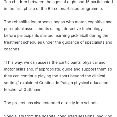
Ten children between the ages of eight and 15 participated
in the first phase of the Barcelona-based programme.
The rehabilitation process began with motor, cognitive and
perceptual assessments using interactive technology
before participants started learning pickleball during their
treatment schedules under the guidance of specialists and
coaches.
“This way, we can assess the participants’ physical and
motor skills and, if appropriate, guide and support them so
they can continue playing the sport beyond the clinical
setting,” explained Cristina de Puig, a physical education
teacher at Guttmann.
The project has also extended directly into schools.
Specialists from the hospital conducted sessions involving