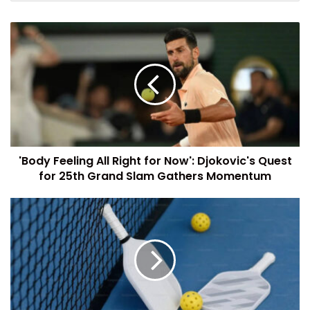
'Body Feeling All Right for Now': Djokovic's Quest
for 25th Grand Slam Gathers Momentum