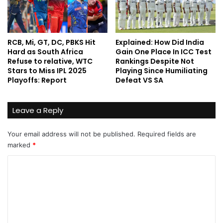
RCB, Mi, GT, DC, PBKS Hit
Explained: How Did India
Hard as South Africa
Gain One Place In ICC Test
Refuse to relative, WTC
Rankings Despite Not
Stars to Miss IPL 2025
Playing Since Humiliating
Playoffs: Report
Defeat VS SA
Leave a Reply
Your email address will not be published.
Required fields are
marked
*
C
o
m
m
e