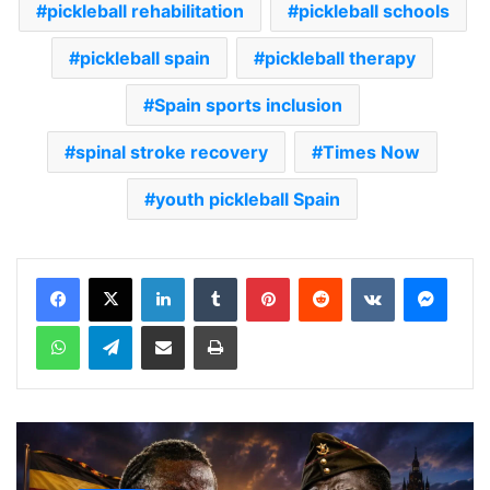
pickleball rehabilitation
pickleball schools
pickleball spain
pickleball therapy
Spain sports inclusion
spinal stroke recovery
Times Now
youth pickleball Spain
LinkedIn
Tumblr
Pinterest
Reddit
VKontakte
Messenger
WhatsApp
Telegram
Share via Email
Print