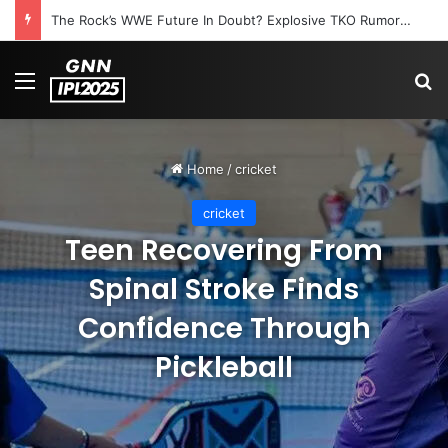
The Rock’s WWE Future In Doubt? Explosive TKO Rumors Surface
Menu
S
Home
/
cricket
cricket
Teen Recovering From
Spinal Stroke Finds
Confidence Through
Pickleball