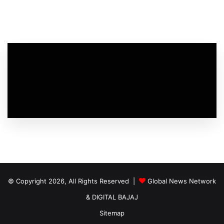
© Copyright 2026, All Rights Reserved |
Global News Network
&
DIGITAL BAJAJ
Sitemap