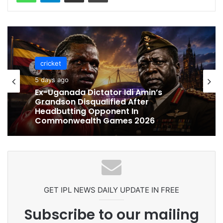
cricket
cricket
5 days ago
5 days ago
Celebration Backfires! ICC Punishes
Pakistan Players After Trinidad Test
Ex-Uganada Dictator Idi Amin’s
Grandson Disqualified After
Headbutting Opponent In
Commonwealth Games 2026
GET IPL NEWS DAILY UPDATE IN FREE
Subscribe to our mailing