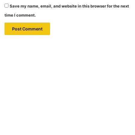
Save my name, email, and website in this browser for the next
time I comment.