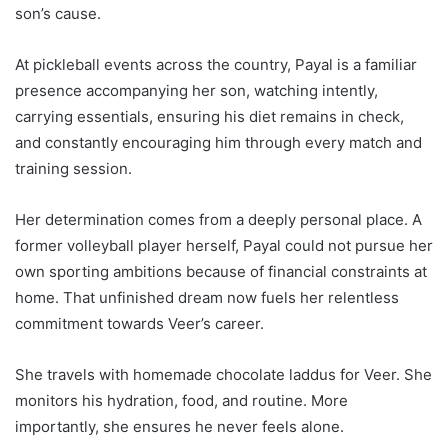
son’s cause.
At pickleball events across the country, Payal is a familiar
presence accompanying her son, watching intently,
carrying essentials, ensuring his diet remains in check,
and constantly encouraging him through every match and
training session.
Her determination comes from a deeply personal place. A
former volleyball player herself, Payal could not pursue her
own sporting ambitions because of financial constraints at
home. That unfinished dream now fuels her relentless
commitment towards Veer’s career.
She travels with homemade chocolate laddus for Veer. She
monitors his hydration, food, and routine. More
importantly, she ensures he never feels alone.