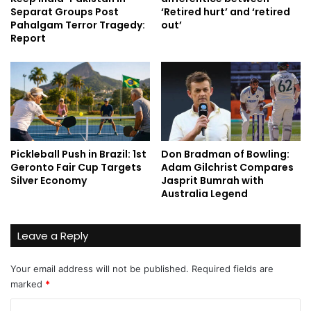
Separat Groups Post
‘Retired hurt’ and ‘retired
Pahalgam Terror Tragedy:
out’
Report
Pickleball Push in Brazil: 1st
Don Bradman of Bowling:
Geronto Fair Cup Targets
Adam Gilchrist Compares
Silver Economy
Jasprit Bumrah with
Australia Legend
Leave a Reply
Your email address will not be published.
Required fields are
marked
*
C