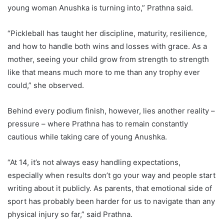
young woman Anushka is turning into,” Prathna said.
“Pickleball has taught her discipline, maturity, resilience,
and how to handle both wins and losses with grace. As a
mother, seeing your child grow from strength to strength
like that means much more to me than any trophy ever
could,” she observed.
Behind every podium finish, however, lies another reality –
pressure – where Prathna has to remain constantly
cautious while taking care of young Anushka.
“At 14, it’s not always easy handling expectations,
especially when results don’t go your way and people start
writing about it publicly. As parents, that emotional side of
sport has probably been harder for us to navigate than any
physical injury so far,” said Prathna.