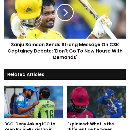
Sanju Samson Sends Strong Message On CSK
Captaincy Debate: 'Don't Go To New House With
Demands'
Related Articles
BCCI Deny Asking ICC to
Explained: What is the
Keep India-Pakistan in
differentice between