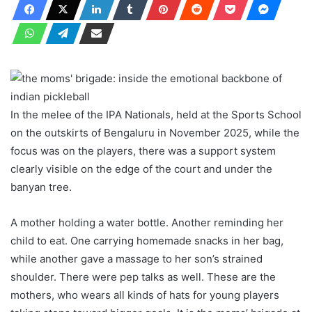
In the melee of the IPA Nationals, held at the Sports School
on the outskirts of Bengaluru in November 2025, while the
focus was on the players, there was a support system
clearly visible on the edge of the court and under the
banyan tree.
A mother holding a water bottle. Another reminding her
child to eat. One carrying homemade snacks in her bag,
while another gave a massage to her son’s strained
shoulder. There were pep talks as well. These are the
mothers, who wears all kinds of hats for young players