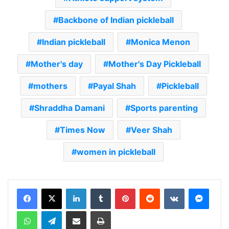
Backbone of Indian pickleball
Indian pickleball
Monica Menon
Mother's day
Mother's Day Pickleball
mothers
Payal Shah
Pickleball
Shraddha Damani
Sports parenting
Times Now
Veer Shah
women in pickleball
LinkedIn
Tumblr
Pinterest
Reddit
VKontakte
Messenger
WhatsApp
Telegram
Share via Email
Print