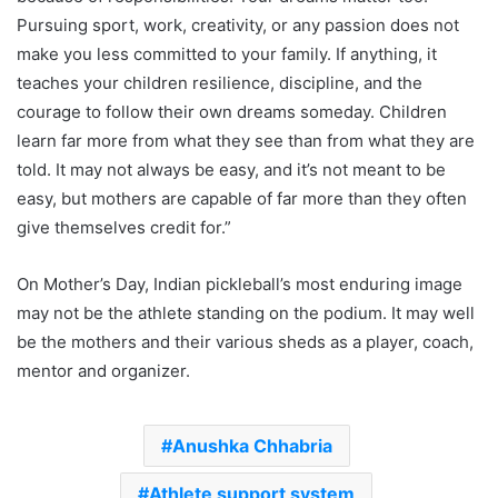
Pursuing sport, work, creativity, or any passion does not
make you less committed to your family. If anything, it
teaches your children resilience, discipline, and the
courage to follow their own dreams someday. Children
learn far more from what they see than from what they are
told. It may not always be easy, and it’s not meant to be
easy, but mothers are capable of far more than they often
give themselves credit for.”
On Mother’s Day, Indian pickleball’s most enduring image
may not be the athlete standing on the podium. It may well
be the mothers and their various sheds as a player, coach,
mentor and organizer.
Anushka Chhabria
Athlete support system