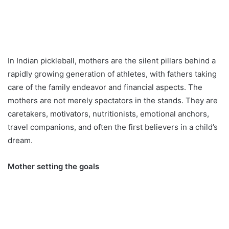
In Indian pickleball, mothers are the silent pillars behind a
rapidly growing generation of athletes, with fathers taking
care of the family endeavor and financial aspects. The
mothers are not merely spectators in the stands. They are
caretakers, motivators, nutritionists, emotional anchors,
travel companions, and often the first believers in a child’s
dream.
Mother setting the goals