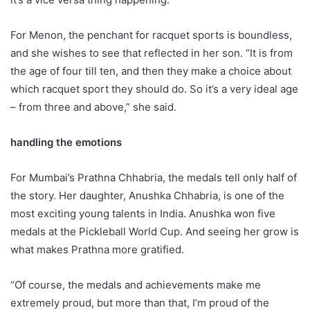
For Menon, the penchant for racquet sports is boundless,
and she wishes to see that reflected in her son. “It is from
the age of four till ten, and then they make a choice about
which racquet sport they should do. So it’s a very ideal age
– from three and above,” she said.
handling the emotions
For Mumbai’s Prathna Chhabria, the medals tell only half of
the story. Her daughter, Anushka Chhabria, is one of the
most exciting young talents in India. Anushka won five
medals at the Pickleball World Cup. And seeing her grow is
what makes Prathna more gratified.
“Of course, the medals and achievements make me
extremely proud, but more than that, I’m proud of the