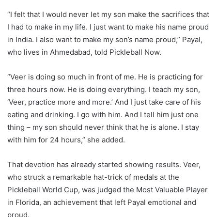
“I felt that I would never let my son make the sacrifices that
I had to make in my life. I just want to make his name proud
in India. I also want to make my son’s name proud,” Payal,
who lives in Ahmedabad, told Pickleball Now.
“Veer is doing so much in front of me. He is practicing for
three hours now. He is doing everything. I teach my son,
‘Veer, practice more and more.’ And I just take care of his
eating and drinking. I go with him. And I tell him just one
thing – my son should never think that he is alone. I stay
with him for 24 hours,” she added.
That devotion has already started showing results. Veer,
who struck a remarkable hat-trick of medals at the
Pickleball World Cup, was judged the Most Valuable Player
in Florida, an achievement that left Payal emotional and
proud.