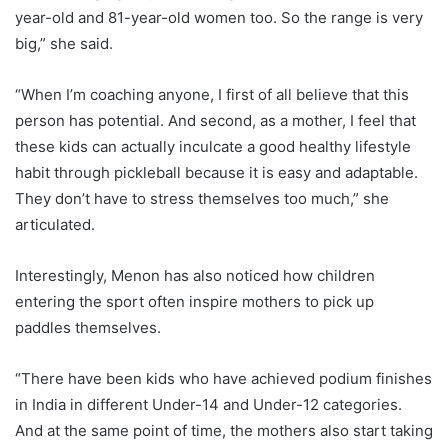
year-old and 81-year-old women too. So the range is very
big,” she said.
“When I’m coaching anyone, I first of all believe that this
person has potential. And second, as a mother, I feel that
these kids can actually inculcate a good healthy lifestyle
habit through pickleball because it is easy and adaptable.
They don’t have to stress themselves too much,” she
articulated.
Interestingly, Menon has also noticed how children
entering the sport often inspire mothers to pick up
paddles themselves.
“There have been kids who have achieved podium finishes
in India in different Under-14 and Under-12 categories.
And at the same point of time, the mothers also start taking