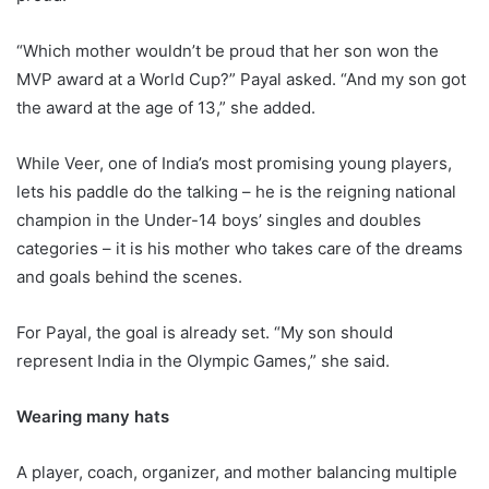
“Which mother wouldn’t be proud that her son won the
MVP award at a World Cup?” Payal asked. “And my son got
the award at the age of 13,” she added.
While Veer, one of India’s most promising young players,
lets his paddle do the talking – he is the reigning national
champion in the Under-14 boys’ singles and doubles
categories – it is his mother who takes care of the dreams
and goals behind the scenes.
For Payal, the goal is already set. “My son should
represent India in the Olympic Games,” she said.
Wearing many hats
A player, coach, organizer, and mother balancing multiple