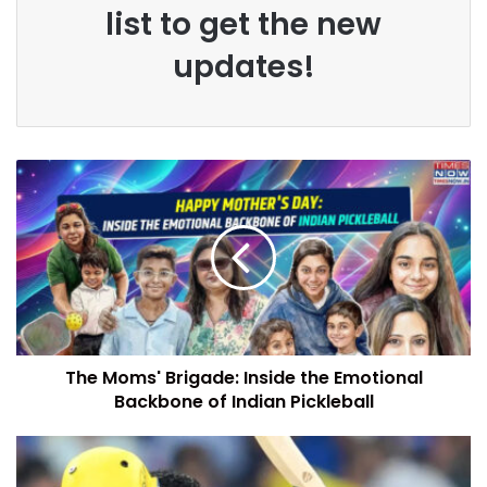
list to get the new
updates!
The Moms' Brigade: Inside the Emotional
Backbone of Indian Pickleball