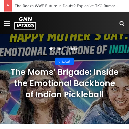
The Rock’s WWE Future In Doubt? Explosive TKO Rumors Surface
Menu
S
Home
/
cricket
cricket
The Moms’ Brigade: Inside
the Emotional Backbone
of Indian Pickleball