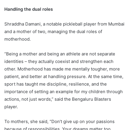
Handling the dual roles
Shraddha Damani, a notable pickleball player from Mumbai
and a mother of two, managing the dual roles of
motherhood.
“Being a mother and being an athlete are not separate
identities – they actually coexist and strengthen each
other. Motherhood has made me mentally tougher, more
patient, and better at handling pressure. At the same time,
sport has taught me discipline, resilience, and the
importance of setting an example for my children through
actions, not just words,” said the Bengaluru Blasters
player.
To mothers, she said, “Don’t give up on your passions
because of responsibilities. Your dreams matter too.