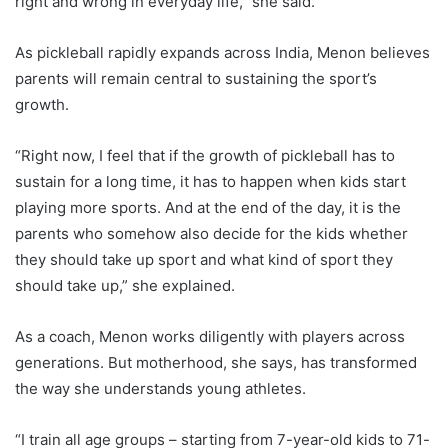
right and wrong in everyday life,” she said.
As pickleball rapidly expands across India, Menon believes
parents will remain central to sustaining the sport’s
growth.
“Right now, I feel that if the growth of pickleball has to
sustain for a long time, it has to happen when kids start
playing more sports. And at the end of the day, it is the
parents who somehow also decide for the kids whether
they should take up sport and what kind of sport they
should take up,” she explained.
As a coach, Menon works diligently with players across
generations. But motherhood, she says, has transformed
the way she understands young athletes.
“I train all age groups – starting from 7-year-old kids to 71-