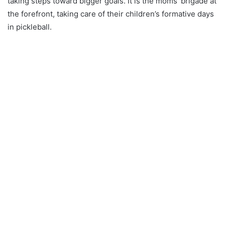
taking steps toward bigger goals. It is the moms’ brigade at
the forefront, taking care of their children’s formative days
in pickleball.