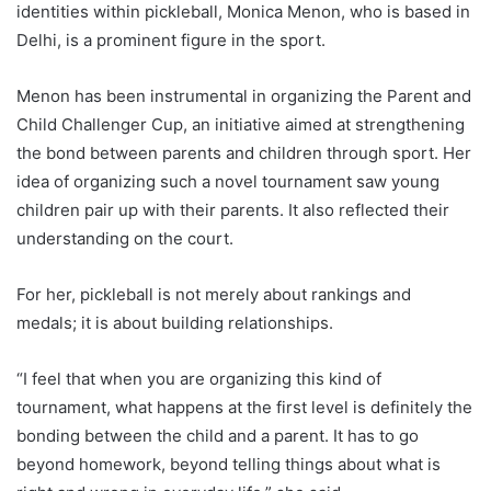
identities within pickleball, Monica Menon, who is based in
Delhi, is a prominent figure in the sport.
Menon has been instrumental in organizing the Parent and
Child Challenger Cup, an initiative aimed at strengthening
the bond between parents and children through sport. Her
idea of ​​organizing such a novel tournament saw young
children pair up with their parents. It also reflected their
understanding on the court.
For her, pickleball is not merely about rankings and
medals; it is about building relationships.
“I feel that when you are organizing this kind of
tournament, what happens at the first level is definitely the
bonding between the child and a parent. It has to go
beyond homework, beyond telling things about what is