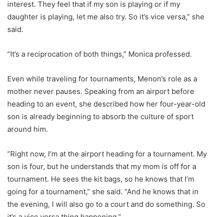
interest. They feel that if my son is playing or if my
daughter is playing, let me also try. So it’s vice versa,” she
said.
“It’s a reciprocation of both things,” Monica professed.
Even while traveling for tournaments, Menon’s role as a
mother never pauses. Speaking from an airport before
heading to an event, she described how her four-year-old
son is already beginning to absorb the culture of sport
around him.
“Right now, I’m at the airport heading for a tournament. My
son is four, but he understands that my mom is off for a
tournament. He sees the kit bags, so he knows that I’m
going for a tournament,” she said. “And he knows that in
the evening, I will also go to a court and do something. So
it’s a vice versa thing happening.”