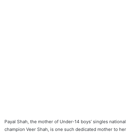
Payal Shah, the mother of Under-14 boys’ singles national
champion Veer Shah, is one such dedicated mother to her