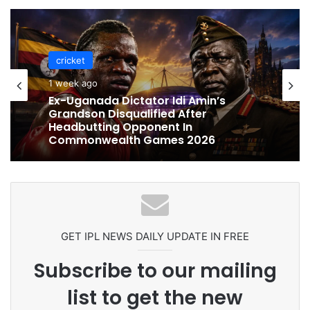
cricket
cricket
1 week ago
1 week ago
Celebration Backfires! ICC Punishes
Pakistan Players After Trinidad Test
Ex-Uganada Dictator Idi Amin’s
Grandson Disqualified After
Headbutting Opponent In
Commonwealth Games 2026
GET IPL NEWS DAILY UPDATE IN FREE
Subscribe to our mailing
list to get the new