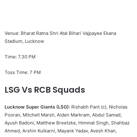
Venue: Bharat Ratna Shri Atal Bihari Vajpayee Ekana
Stadium, Lucknow
Time: 7.30 PM
Toss Time: 7 PM
LSG Vs RCB Squads
Lucknow Super Giants (LSG):
Rishabh Pant (c), Nicholas
Pooran, Mitchell Marsh, Aiden Markram, Abdul Samad,
Ayush Badoni, Matthew Breetzke, Himmat Singh, Shahbaz
Ahmed, Arshin Kulkarni, Mayank Yadav, Avesh Khan,