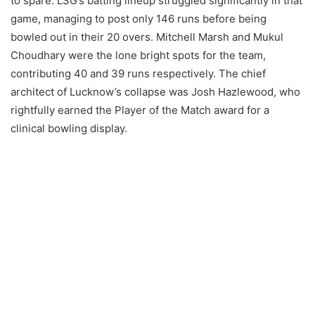
to spare. LSG’s batting lineup struggled significantly in that
game, managing to post only 146 runs before being
bowled out in their 20 overs. Mitchell Marsh and Mukul
Choudhary were the lone bright spots for the team,
contributing 40 and 39 runs respectively. The chief
architect of Lucknow’s collapse was Josh Hazlewood, who
rightfully earned the Player of the Match award for a
clinical bowling display.