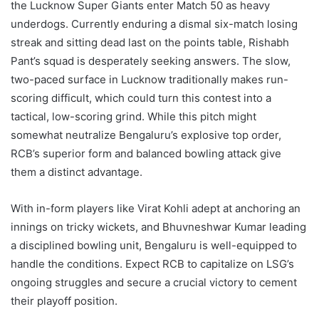
the Lucknow Super Giants enter Match 50 as heavy
underdogs. Currently enduring a dismal six-match losing
streak and sitting dead last on the points table, Rishabh
Pant’s squad is desperately seeking answers. The slow,
two-paced surface in Lucknow traditionally makes run-
scoring difficult, which could turn this contest into a
tactical, low-scoring grind. While this pitch might
somewhat neutralize Bengaluru’s explosive top order,
RCB’s superior form and balanced bowling attack give
them a distinct advantage.
With in-form players like Virat Kohli adept at anchoring an
innings on tricky wickets, and Bhuvneshwar Kumar leading
a disciplined bowling unit, Bengaluru is well-equipped to
handle the conditions. Expect RCB to capitalize on LSG’s
ongoing struggles and secure a crucial victory to cement
their playoff position.