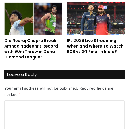
Did Neeraj Chopra Break
IPL 2026 Live Streaming:
Arshad Nadeem’s Record
When and Where To Watch
with 90m Throw in Doha
RCB vs GT Final In India?
Diamond League?
Leave a Reply
Your email address will not be published.
Required fields are
marked
*
C
o
m