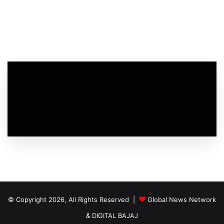
© Copyright 2026, All Rights Reserved |
Global News Network
&
DIGITAL BAJAJ