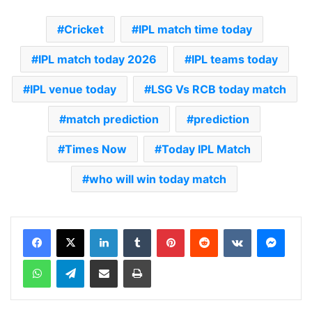
Cricket
IPL match time today
IPL match today 2026
IPL teams today
IPL venue today
LSG Vs RCB today match
match prediction
prediction
Times Now
Today IPL Match
who will win today match
LinkedIn
Tumblr
Pinterest
Reddit
VKontakte
Messenger
WhatsApp
Telegram
Share via Email
Print