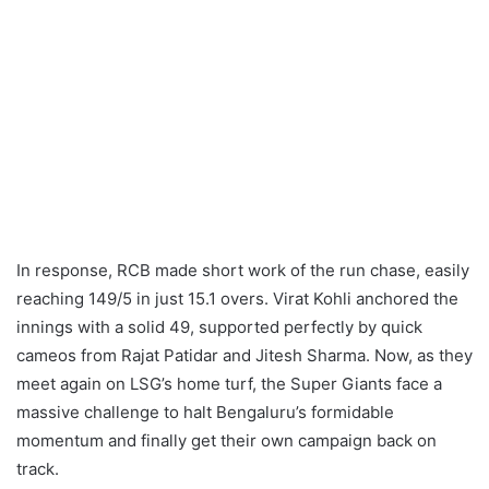
In response, RCB made short work of the run chase, easily
reaching 149/5 in just 15.1 overs. Virat Kohli anchored the
innings with a solid 49, supported perfectly by quick
cameos from Rajat Patidar and Jitesh Sharma. Now, as they
meet again on LSG’s home turf, the Super Giants face a
massive challenge to halt Bengaluru’s formidable
momentum and finally get their own campaign back on
track.