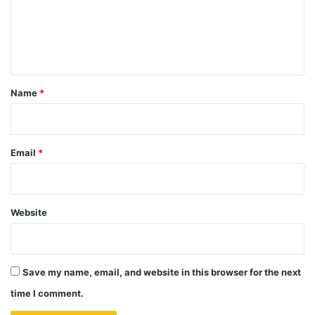
m
e
n
t
*
Name
*
Email
*
Website
Save my name, email, and website in this browser for the next
time I comment.