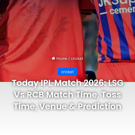
Home
/
cricket
cricket
Today IPL Match 2026: LSG
Vs RCB Match Time, Toss
Time, Venue & Prediction