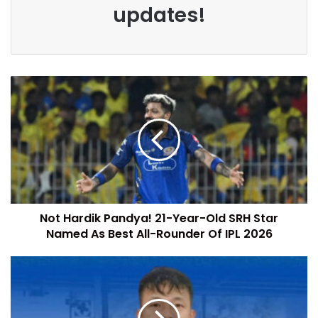
updates!
Not Hardik Pandya! 21-Year-Old SRH Star
Named As Best All-Rounder Of IPL 2026