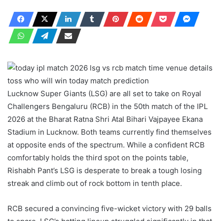
Lucknow Super Giants (LSG) are all set to take on Royal
Challengers Bengaluru (RCB) in the 50th match of the IPL
2026 at the Bharat Ratna Shri Atal Bihari Vajpayee Ekana
Stadium in Lucknow. Both teams currently find themselves
at opposite ends of the spectrum. While a confident RCB
comfortably holds the third spot on the points table,
Rishabh Pant’s LSG is desperate to break a tough losing
streak and climb out of rock bottom in tenth place.
RCB secured a convincing five-wicket victory with 29 balls