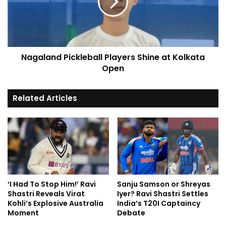
Nagaland Pickleball Players Shine at Kolkata
Open
Related Articles
‘I Had To Stop Him!’ Ravi
Sanju Samson or Shreyas
Shastri Reveals Virat
Iyer? Ravi Shastri Settles
Kohli’s Explosive Australia
India’s T20I Captaincy
Moment
Debate