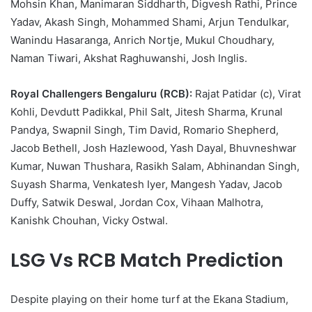
Mohsin Khan, Manimaran Siddharth, Digvesh Rathi, Prince
Yadav, Akash Singh, Mohammed Shami, Arjun Tendulkar,
Wanindu Hasaranga, Anrich Nortje, Mukul Choudhary,
Naman Tiwari, Akshat Raghuwanshi, Josh Inglis.
Royal Challengers Bengaluru (RCB):
Rajat Patidar (c), Virat
Kohli, Devdutt Padikkal, Phil Salt, Jitesh Sharma, Krunal
Pandya, Swapnil Singh, Tim David, Romario Shepherd,
Jacob Bethell, Josh Hazlewood, Yash Dayal, Bhuvneshwar
Kumar, Nuwan Thushara, Rasikh Salam, Abhinandan Singh,
Suyash Sharma, Venkatesh Iyer, Mangesh Yadav, Jacob
Duffy, Satwik Deswal, Jordan Cox, Vihaan Malhotra,
Kanishk Chouhan, Vicky Ostwal.
LSG Vs RCB Match Prediction
Despite playing on their home turf at the Ekana Stadium,