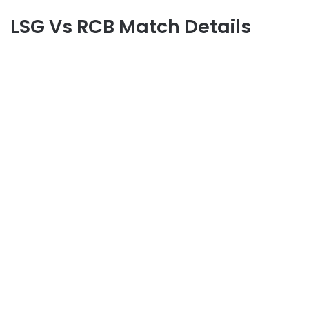
LSG Vs RCB Match Details