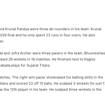
and Krunal Pandya were three all-rounders in his team. Krunal
2026 final and he only spent 23 runs in four overs. He also
er.
 and Jofra Archer were three pacers in the team. Bhuvneshwa
lped 28 wickets in 16 matches. He finished next to Kagiso
abada plays for Gujarat Titans.
tches. The right-arm pacer showcased his batting skills in the
ans and scored 32 off 15 balls. He scalped 3 wickets for just 1
s the 12th player in his team. He scalped three wickets in the