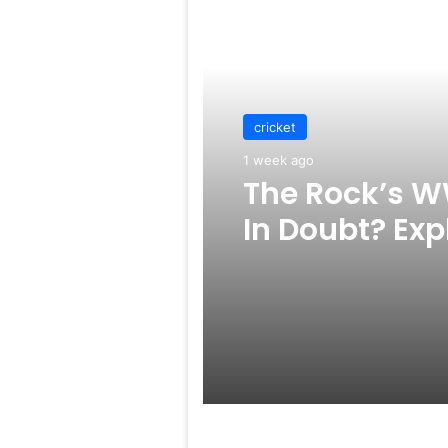
Read Next
cricket
1 week ago
The Rock’s W
In Doubt? Exp
Rumors Surf