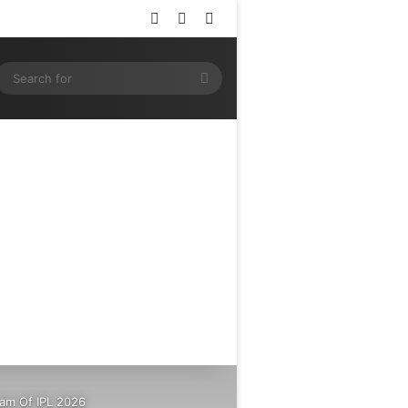
Log In
Random Article
Sidebar
ram
SS
Search
for
eam Of IPL 2026