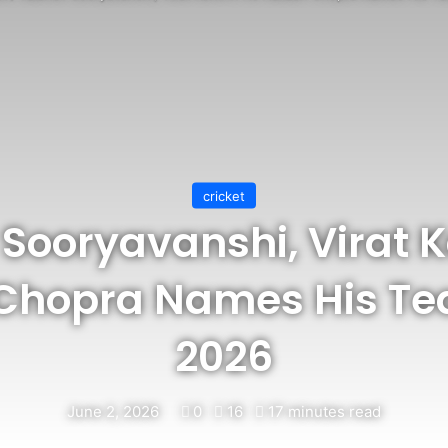
cricket
Sooryavanshi, Virat Ko
Chopra Names His Tea
2026
June 2, 2026
0
16
17 minutes read