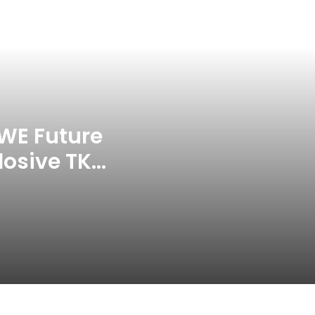
Jay Devilliers Set To Return To
APP Tour In September 2026
India CWG 2026 Day 8
Schedule: Neeraj Chopra
Headline Blockbuster Day
WE Future
losive TKO
‘Gave My Blood And My Life’:
Neymar Announces Brazil
ace
Retirement, Endes Illustrious 16-
Year International Career
Delhi Premier League 2026 –
Date, Venue, Fixture, Squads: All
You Need To Know
AB de Villiers Reveals Why
Rishabh Pant’s India Call Came
As A Shock