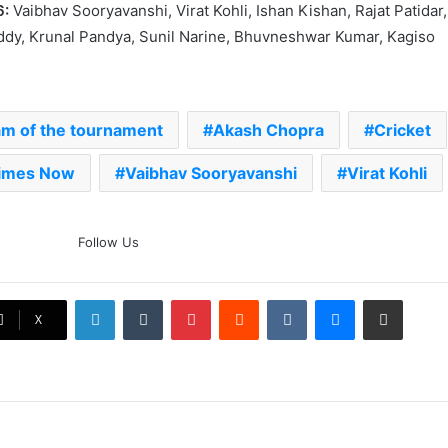
6:
Vaibhav Sooryavanshi, Virat Kohli, Ishan Kishan, Rajat Patidar,
ddy, Krunal Pandya, Sunil Narine, Bhuvneshwar Kumar, Kagiso
am of the tournament
Akash Chopra
Cricket
imes Now
Vaibhav Sooryavanshi
Virat Kohli
The Rock’s WWE Future In
Follow Us
Doubt? Explosive TKO Rumors
Surface
LinkedIn
Tumblr
Pinterest
Reddit
VKontakte
Messenger
Share via Email
Ex-Uganada Dictator Idi Amin’s
X
Grandson Disqualified After
Headbutting Opponent In
Commonwealth Games 2026
Celebration Backfires! ICC
Punishes Pakistan Players After
Trinidad Test