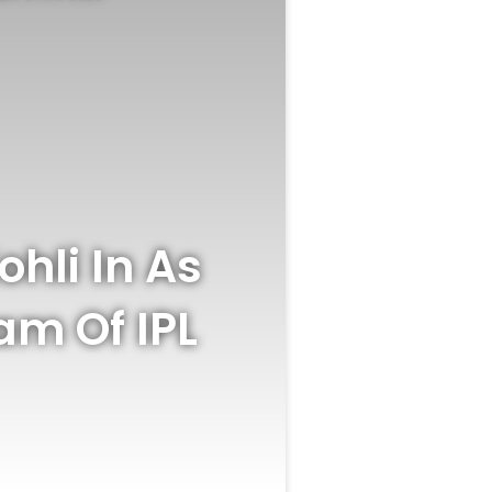
hli In As
m Of IPL