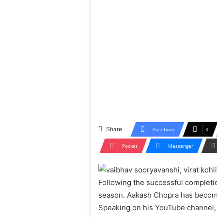
Share
Facebook
X
Pocket
Messenger
Following the successful completio
season. Aakash Chopra has become 
Speaking on his YouTube channel, 