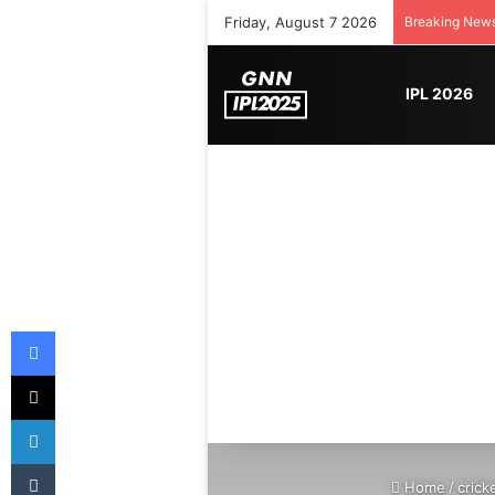
Friday, August 7 2026
Breaking New
IPL 2026
Facebook
X
LinkedIn
Tumblr
Home
/
crick