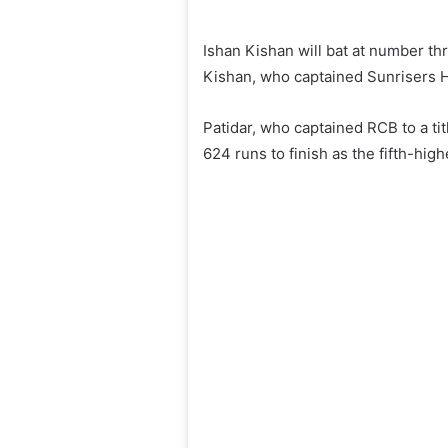
Ishan Kishan will bat at number th
Kishan, who captained Sunrisers H
Patidar, who captained RCB to a ti
624 runs to finish as the fifth-hi