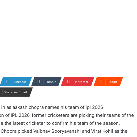
LinkedIn
Tumblr
Pinterest
Reddit
Share via Email
n of IPL 2026, former cricketers are picking their teams of the
the latest cricketer to confirm his team of the season.
Chopra picked Vaibhav Sooryavanshi and Virat Kohli as the