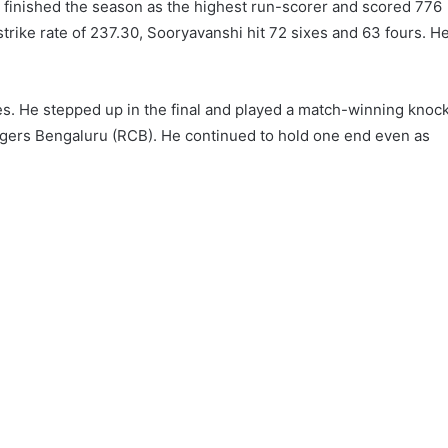
 finished the season as the highest run-scorer and scored 776
strike rate of 237.30, Sooryavanshi hit 72 sixes and 63 fours. H
es. He stepped up in the final and played a match-winning knoc
engers Bengaluru (RCB). He continued to hold one end even as