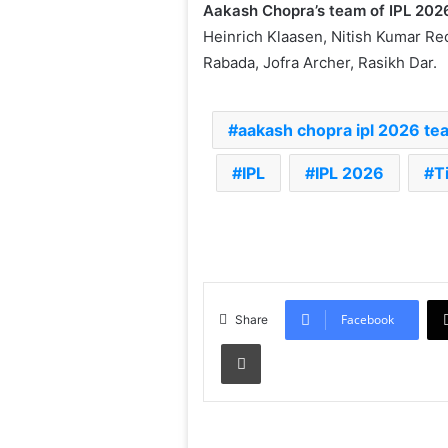
Aakash Chopra’s team of IPL 202
Heinrich Klaasen, Nitish Kumar Re
Rabada, Jofra Archer, Rasikh Dar.
aakash chopra ipl 2026 te
IPL
IPL 2026
T
Facebook
Share
Print