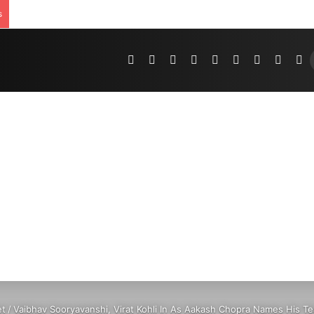
s
Pinterest
Dribbble
YouTube
Reddit
Tumblr
Instagram
Medium
Teleg
R
et
/
Vaibhav Sooryavanshi, Virat Kohli In As Aakash Chopra Names His T