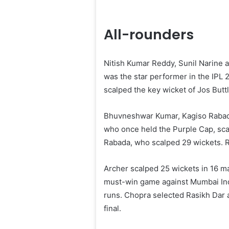
All-rounders
Nitish Kumar Reddy, Sunil Narine 
was the star performer in the IPL 
scalped the key wicket of Jos Buttl
Bhuvneshwar Kumar, Kagiso Rabada
who once held the Purple Cap, sca
Rabada, who scalped 29 wickets. R
Archer scalped 25 wickets in 16 ma
must-win game against Mumbai Indi
runs. Chopra selected Rasikh Dar a
final.