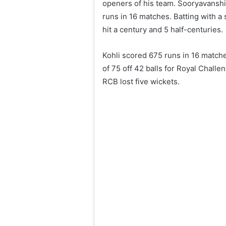
openers of his team. Sooryavanshi
runs in 16 matches. Batting with a 
hit a century and 5 half-centuries.
Kohli scored 675 runs in 16 match
of 75 off 42 balls for Royal Chall
RCB lost five wickets.