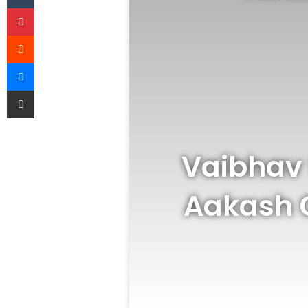
Pinterest
Reddit
Messenger
Share via Email
Vaibhav 
Aakash 