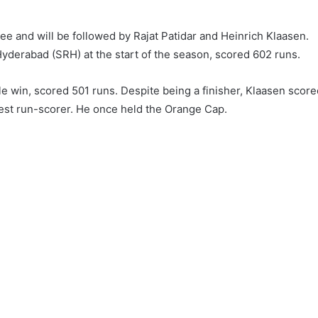
ree and will be followed by Rajat Patidar and Heinrich Klaasen.
yderabad (SRH) at the start of the season, scored 602 runs.
tle win, scored 501 runs. Despite being a finisher, Klaasen scor
ghest run-scorer. He once held the Orange Cap.