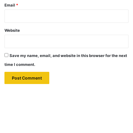
Email
*
Website
Save my name, email, and website in this browser for the next
time I comment.