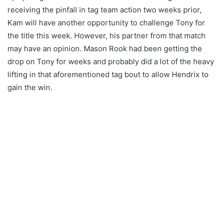
receiving the pinfall in tag team action two weeks prior,
Kam will have another opportunity to challenge Tony for
the title this week. However, his partner from that match
may have an opinion. Mason Rook had been getting the
drop on Tony for weeks and probably did a lot of the heavy
lifting in that aforementioned tag bout to allow Hendrix to
gain the win.