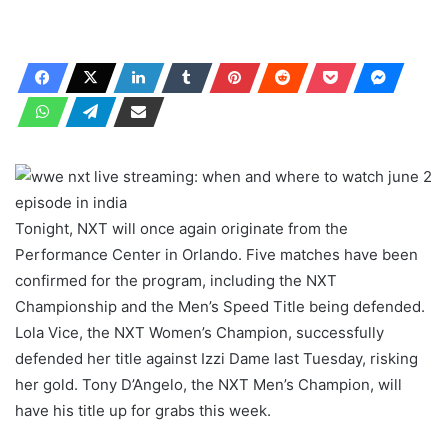
Tonight, NXT will once again originate from the
Performance Center in Orlando. Five matches have been
confirmed for the program, including the NXT
Championship and the Men’s Speed ​​Title being defended.
Lola Vice, the NXT Women’s Champion, successfully
defended her title against Izzi Dame last Tuesday, risking
her gold. Tony D’Angelo, the NXT Men’s Champion, will
have his title up for grabs this week.