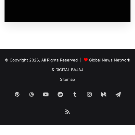
© Copyright 2026, All Rights Reserved |
Global News Network
&
DIGITAL BAJAJ
Sitemap
Pinterest
Dribbble
YouTube
Reddit
Tumblr
Instagram
Medium
Tele
RSS