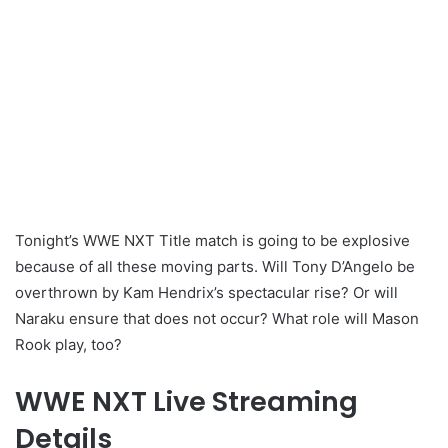
Tonight’s WWE NXT Title match is going to be explosive
because of all these moving parts. Will Tony D’Angelo be
overthrown by Kam Hendrix’s spectacular rise? Or will
Naraku ensure that does not occur? What role will Mason
Rook play, too?
WWE NXT Live Streaming
Details