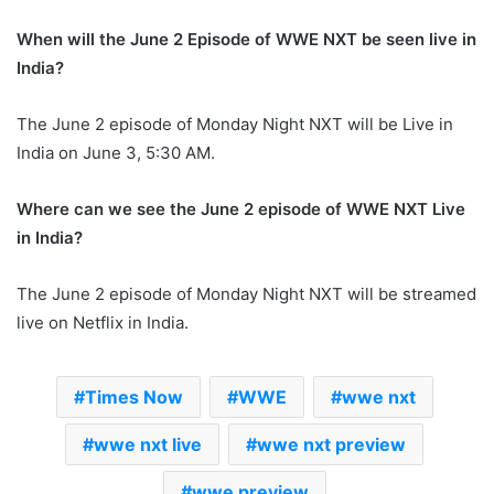
When will the June 2 Episode of WWE NXT be seen live in
India?
The June 2 episode of Monday Night NXT will be Live in
India on June 3, 5:30 AM.
Where can we see the June 2 episode of WWE NXT Live
in India?
The June 2 episode of Monday Night NXT will be streamed
live on Netflix in India.
Times Now
WWE
wwe nxt
wwe nxt live
wwe nxt preview
wwe preview