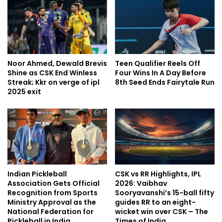
Noor Ahmed, Dewald Brevis
Teen Qualifier Reels Off
Shine as CSK End Winless
Four Wins In A Day Before
Streak; Kkr on verge of ipl
8th Seed Ends Fairytale Run
2025 exit
Indian Pickleball
CSK vs RR Highlights, IPL
Association Gets Official
2026: Vaibhav
Recognition from Sports
Sooryavanshi’s 15-ball fifty
Ministry Approval as the
guides RR to an eight-
National Federation for
wicket win over CSK – The
Pickleball in India
Times of India