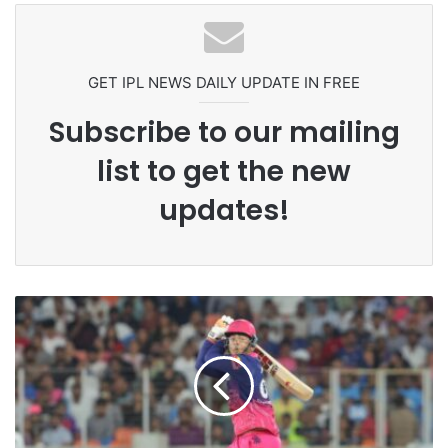
Headbutting Opponent In
Commonwealth Games 2026
GET IPL NEWS DAILY UPDATE IN FREE
Subscribe to our mailing
list to get the new
updates!