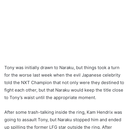
Tony was initially drawn to Naraku, but things took a turn
for the worse last week when the evil Japanese celebrity
told the NXT Champion that not only were they destined to
fight each other, but that Naraku would keep the title close
to Tony’s waist until the appropriate moment.
After some trash-talking inside the ring, Kam Hendrix was
going to assault Tony, but Naraku stopped him and ended
up spilling the former LFG star outside the ring. After