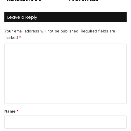
Leave a Reply
Your email address will not be published.
Required fields are
marked
*
C
o
m
m
e
n
t
*
Name
*