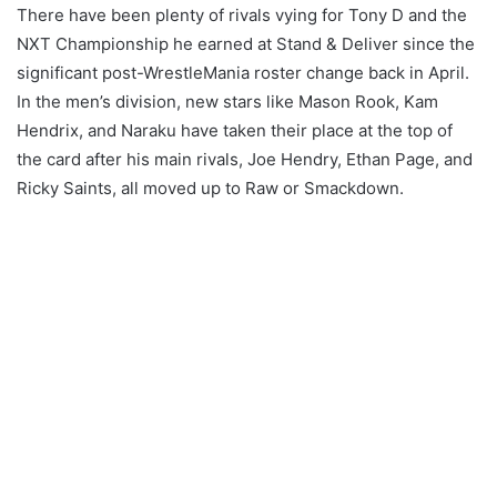
There have been plenty of rivals vying for Tony D and the
NXT Championship he earned at Stand & Deliver since the
significant post-WrestleMania roster change back in April.
In the men’s division, new stars like Mason Rook, Kam
Hendrix, and Naraku have taken their place at the top of
the card after his main rivals, Joe Hendry, Ethan Page, and
Ricky Saints, all moved up to Raw or Smackdown.