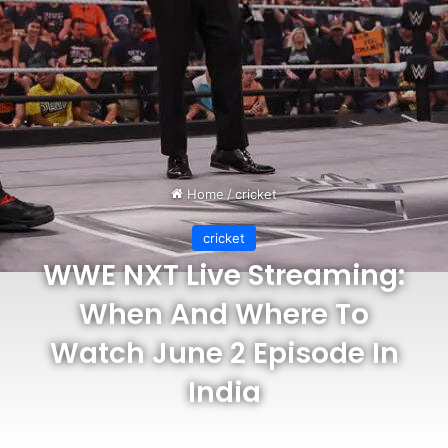
Home
/
cricket
cricket
WWE NXT Live Streaming:
When And Where To
Watch June 2 Episode In
India