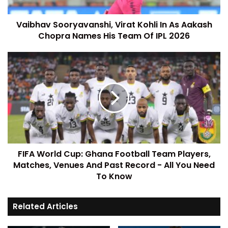
Vaibhav Sooryavanshi, Virat Kohli In As Aakash
Chopra Names His Team Of IPL 2026
FIFA World Cup: Ghana Football Team Players,
Matches, Venues And Past Record - All You Need
To Know
Related Articles