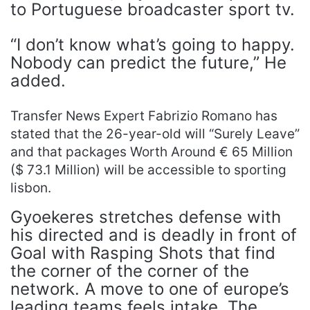
to Portuguese broadcaster sport tv.
“I don’t know what’s going to happy.
Nobody can predict the future,” He
added.
Transfer News Expert Fabrizio Romano has
stated that the 26-year-old will “Surely Leave”
and that packages Worth Around € 65 Million
($ 73.1 Million) will be accessible to sporting
lisbon.
Gyoekeres stretches defense with
his directed and is deadly in front of
Goal with Rasping Shots that find
the corner of the corner of the
network. A move to one of europe’s
leading teams feels intake. The