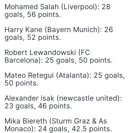
Mohamed Salah (Liverpool): 28
goals, 56 points.
Harry Kane (Bayern Munich): 26
goals, 52 points.
Robert Lewandowski (FC
Barcelona): 25 goals, 50 points.
Mateo Retegui (Atalanta): 25 goals,
50 points.
Alexander isak (newcastle united):
23 goals, 46 points.
Mika Biereth (Sturm Graz & As
Monaco): 24 goals, 42.5 points.