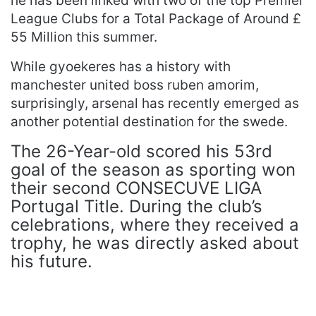
he has been linked with two of the top Premier
League Clubs for a Total Package of Around £
55 Million this summer.
While gyoekeres has a history with
manchester united boss ruben amorim,
surprisingly, arsenal has recently emerged as
another potential destination for the swede.
The 26-Year-old scored his 53rd
goal of the season as sporting won
their second CONSECUVE LIGA
Portugal Title. During the club’s
celebrations, where they received a
trophy, he was directly asked about
his future.