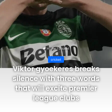
Home
/
cricket
cricket
Viktor gyoekeres breaks
silence with three words
that will excite premier
league clubs