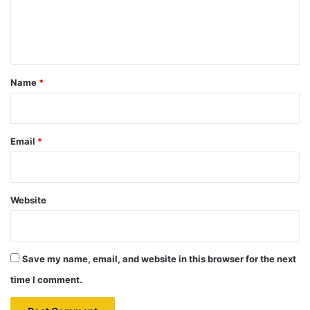
e
n
t
*
Name
*
Email
*
Website
Save my name, email, and website in this browser for the next
time I comment.