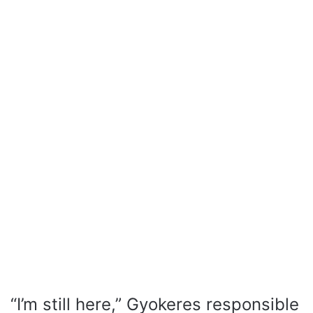
“I’m still here,” Gyokeres responsible