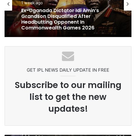
cricket
1 week ago
1 week ago
Ex-Uganada Dictator Idi Amin’s
Celebration Backfires! ICC Punishes
Grandson Disqualified After
Pakistan Players After Trinidad Test
Headbutting Opponent In
Commonwealth Games 2026
GET IPL NEWS DAILY UPDATE IN FREE
Subscribe to our mailing
list to get the new
updates!