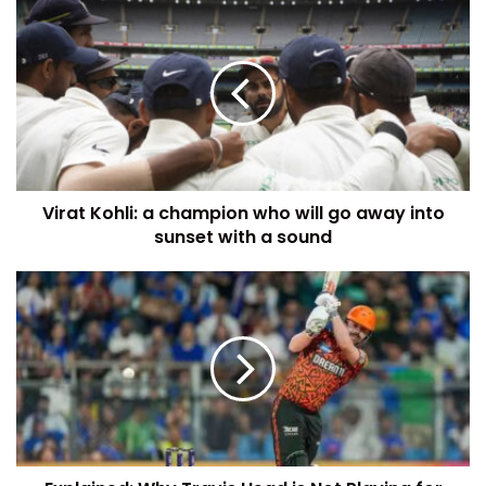
Virat Kohli: a champion who will go away into
sunset with a sound