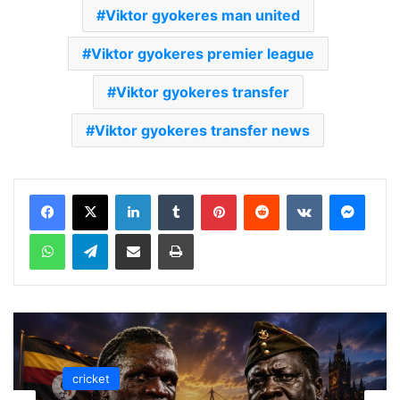
Viktor gyokeres man united
Viktor gyokeres premier league
Viktor gyokeres transfer
Viktor gyokeres transfer news
LinkedIn
Tumblr
Pinterest
Reddit
VKontakte
Messenger
WhatsApp
Telegram
Share via Email
Print
cricket