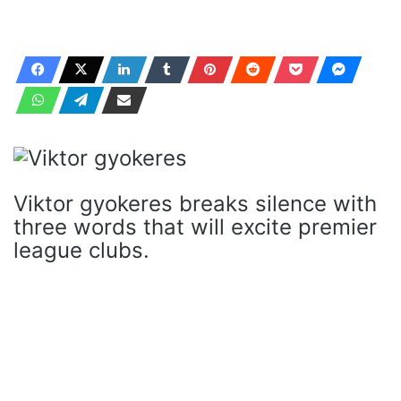
Viktor gyokeres breaks silence with
three words that will excite premier
league clubs.