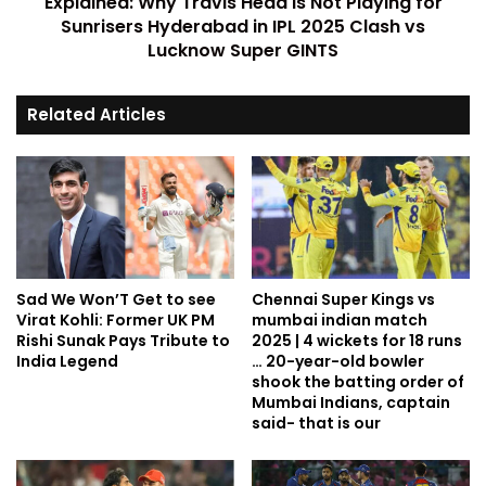
Explained: Why Travis Head is Not Playing for
Sunrisers Hyderabad in IPL 2025 Clash vs
Lucknow Super GINTS
Related Articles
Sad We Won’T Get to see
Chennai Super Kings vs
Virat Kohli: Former UK PM
mumbai indian match
Rishi Sunak Pays Tribute to
2025 | 4 wickets for 18 runs
India Legend
… 20-year-old bowler
shook the batting order of
Mumbai Indians, captain
said- that is our