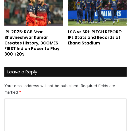
IPL 2025: RCB Star
LSG vs SRH PITCH REPORT:
Bhuvneshwar Kumar
IPL Stats and Records at
Creates History, BCOMES
Ekana Stadium
FIRST Indian Pacer to Play
300 T20S
Leave a Reply
Your email address will not be published.
Required fields are
marked
*
C
o
m
m