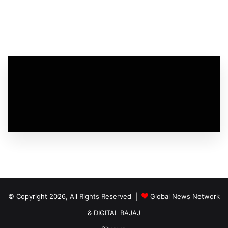
© Copyright 2026, All Rights Reserved |
Global News Network
&
DIGITAL BAJAJ