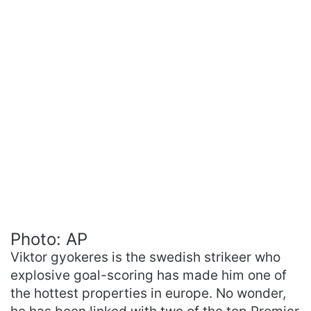
Photo: AP
Viktor gyokeres is the swedish strikeer who
explosive goal-scoring has made him one of
the hottest properties in europe. No wonder,