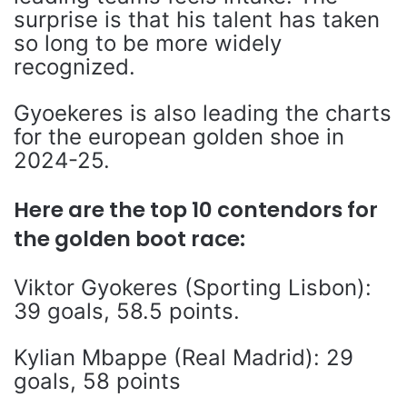
surprise is that his talent has taken
so long to be more widely
recognized.
Gyoekeres is also leading the charts
for the european golden shoe in
2024-25.
Here are the top 10 contendors for
the golden boot race:
Viktor Gyokeres (Sporting Lisbon):
39 goals, 58.5 points.
Kylian Mbappe (Real Madrid): 29
goals, 58 points