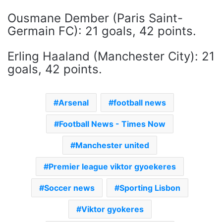
Ousmane Dember (Paris Saint-
Germain FC): 21 goals, 42 points.
Erling Haaland (Manchester City): 21
goals, 42 points.
Arsenal
football news
Football News - Times Now
Manchester united
Premier league viktor gyoekeres
Soccer news
Sporting Lisbon
Viktor gyokeres