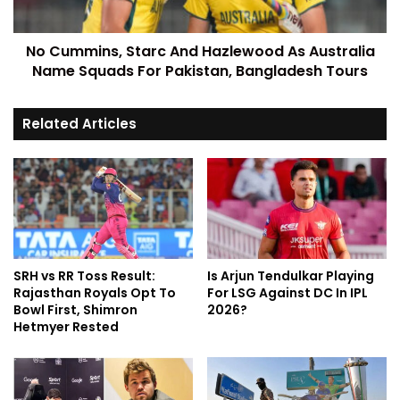
No Cummins, Starc And Hazlewood As Australia
Name Squads For Pakistan, Bangladesh Tours
Related Articles
SRH vs RR Toss Result:
Is Arjun Tendulkar Playing
Rajasthan Royals Opt To
For LSG Against DC In IPL
Bowl First, Shimron
2026?
Hetmyer Rested