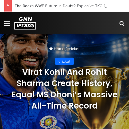
The Rock’s WWE Future In Doubt? Explosive TKO Rumors Surface
Menu
S
Home
/
cricket
cricket
Virat Kohli And Rohit
Sharma Create History,
Equal MS Dhoni’s Massive
All-Time Record