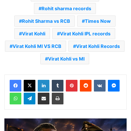
Rohit sharma records
Rohit Sharma vs RCB
Times Now
Virat Kohli
Virat Kohli IPL records
Virat Kohli MI VS RCB
Virat Kohli Records
Virat Kohli vs MI
LinkedIn
Tumblr
Pinterest
Reddit
VKontakte
Messenger
WhatsApp
Telegram
Share via Email
Print