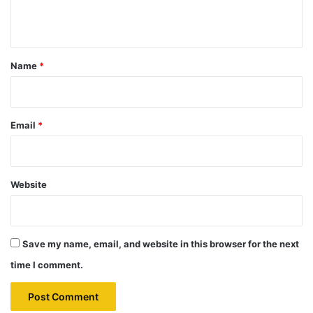
n
t
*
Name
*
Email
*
Website
Save my name, email, and website in this browser for the next
time I comment.