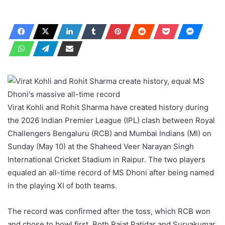
Virat Kohli and Rohit Sharma have created history during
the 2026 Indian Premier League (IPL) clash between Royal
Challengers Bengaluru (RCB) and Mumbai Indians (MI) on
Sunday (May 10) at the Shaheed Veer Narayan Singh
International Cricket Stadium in Raipur. The two players
equaled an all-time record of MS Dhoni after being named
in the playing XI of both teams.
The record was confirmed after the toss, which RCB won
and chose to bowl first. Both Rajat Patidar and Suryakumar