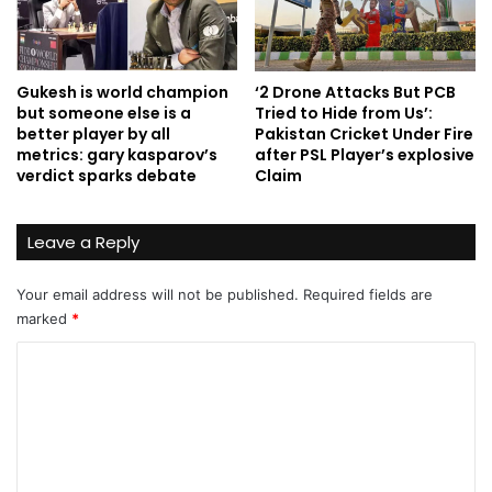
Gukesh is world champion
‘2 Drone Attacks But PCB
but someone else is a
Tried to Hide from Us’:
better player by all
Pakistan Cricket Under Fire
metrics: gary kasparov’s
after PSL Player’s explosive
verdict sparks debate
Claim
Leave a Reply
Your email address will not be published.
Required fields are
marked
*
C
o
m
m
e