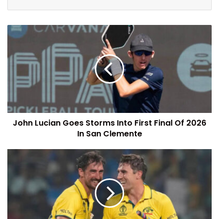
John Lucian Goes Storms Into First Final Of 2026
In San Clemente