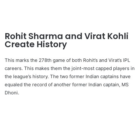
Rohit Sharma and Virat Kohli
Create History
This marks the 278th game of both Rohit’s and Virat’s IPL
careers. This makes them the joint-most capped players in
the league’s history. The two former Indian captains have
equaled the record of another former Indian captain, MS
Dhoni.