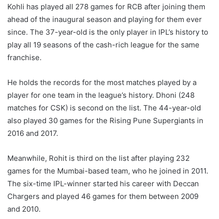
Kohli has played all 278 games for RCB after joining them
ahead of the inaugural season and playing for them ever
since. The 37-year-old is the only player in IPL’s history to
play all 19 seasons of the cash-rich league for the same
franchise.
He holds the records for the most matches played by a
player for one team in the league’s history. Dhoni (248
matches for CSK) is second on the list. The 44-year-old
also played 30 games for the Rising Pune Supergiants in
2016 and 2017.
Meanwhile, Rohit is third on the list after playing 232
games for the Mumbai-based team, who he joined in 2011.
The six-time IPL-winner started his career with Deccan
Chargers and played 46 games for them between 2009
and 2010.