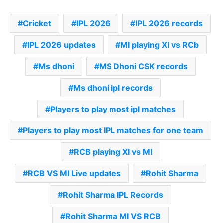
Cricket
IPL 2026
IPL 2026 records
IPL 2026 updates
MI playing XI vs RCb
Ms dhoni
MS Dhoni CSK records
Ms dhoni ipl records
Players to play most ipl matches
Players to play most IPL matches for one team
RCB playing XI vs MI
RCB VS MI Live updates
Rohit Sharma
Rohit Sharma IPL Records
Rohit Sharma MI VS RCB