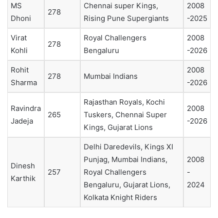
MS
Chennai super Kings,
2008
278
Dhoni
Rising Pune Supergiants
-2025
Virat
Royal Challengers
2008
278
Kohli
Bengaluru
-2026
Rohit
2008
278
Mumbai Indians
Sharma
-2026
Rajasthan Royals, Kochi
Ravindra
2008
265
Tuskers, Chennai Super
Jadeja
-2026
Kings, Gujarat Lions
Delhi Daredevils, Kings XI
Punjag, Mumbai Indians,
2008
Dinesh
257
Royal Challengers
-
Karthik
Bengaluru, Gujarat Lions,
2024
Kolkata Knight Riders