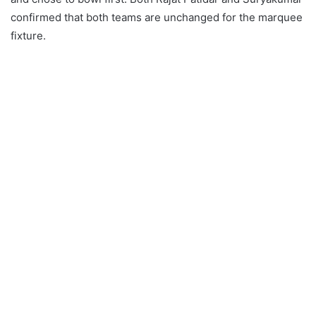
confirmed that both teams are unchanged for the marquee
fixture.