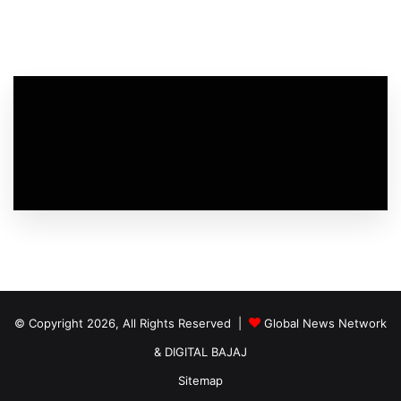
© Copyright 2026, All Rights Reserved |
Global News Network
&
DIGITAL BAJAJ
Sitemap