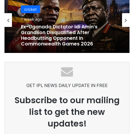
cricket
1 week ago
cricket
Ex-Uganada Dictator Idi Amin’s
1 week ago
Grandson Disqualified After
Headbutting Opponent In
Commonwealth Games 2026
Celebration Backfires! ICC Punishes
Pakistan Players After Trinidad Test
GET IPL NEWS DAILY UPDATE IN FREE
Subscribe to our mailing
list to get the new
updates!