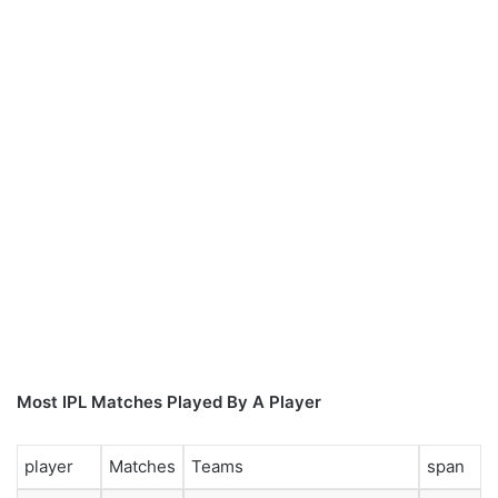
Most IPL Matches Played By A Player
player
Matches
Teams
span