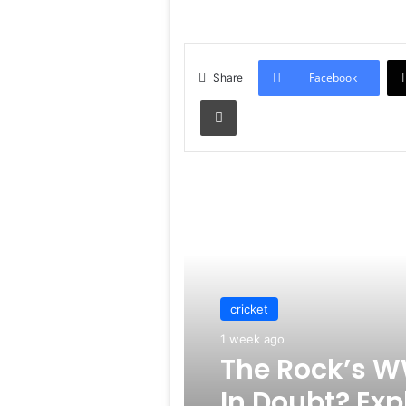
Facebook
Share
Print
Read Next
cricket
1 week ago
The Rock’s W
In Doubt? Exp