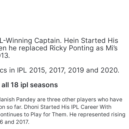
IPL-Winning Captain. Hein Started His
n he replaced Ricky Ponting as Mi’s
013.
cs in IPL 2015, 2017, 2019 and 2020.
 all 18 ipl seasons
Manish Pandey are three other players who have
on so far. Dhoni Started His IPL Career With
ntinues to Play for Them. He represented rising
16 and 2017.