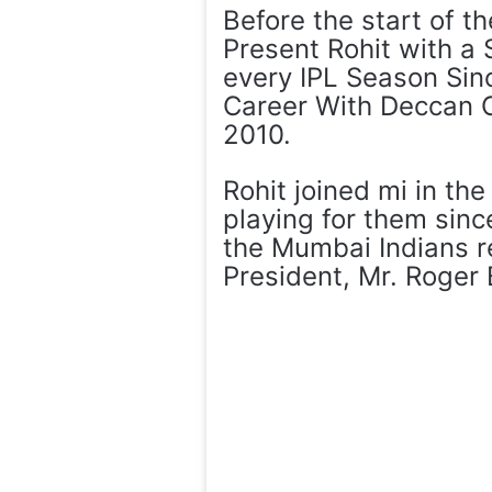
Before the start of t
Present Rohit with a
every IPL Season Sinc
Career With Deccan C
2010.
Rohit joined mi in t
playing for them sinc
the Mumbai Indians r
President, Mr. Roger 