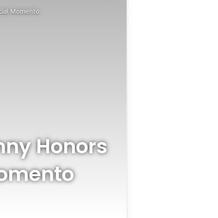
ecial Momento
inny Honors
Momento