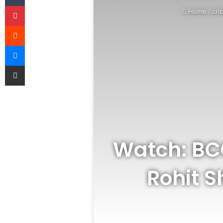
Pinterest
Home
/
cri
Reddit
Messenger
Share via Email
Watch: BCC
Rohit 