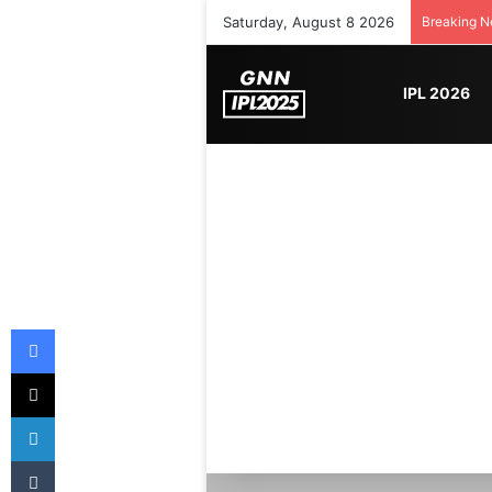
Saturday, August 8 2026
Breaking 
IPL 2026
Facebook
X
LinkedIn
Tumblr