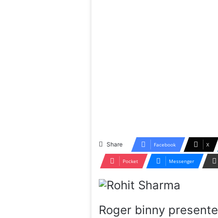
Share
Facebook
X
Pocket
Messenger
Roger binny presente