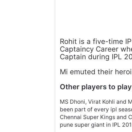
Rohit is a five-time 
Captaincy Career whe
Captain during IPL 2
Mi emuted their heroi
Other players to play
MS Dhoni, Virat Kohli and 
been part of every ipl seas
Chennai Super Kings and Co
pune super giant in IPL 20