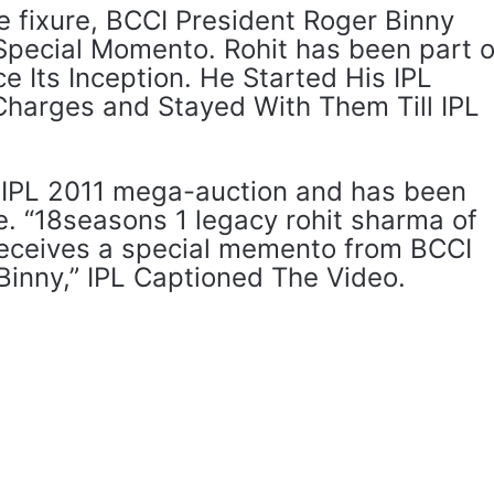
he fixure, BCCI President Roger Binny
 Special Momento. Rohit has been part o
e Its Inception. He Started His IPL
harges and Stayed With Them Till IPL
he IPL 2011 mega-auction and has been
e. “18seasons 1 legacy rohit sharma of
eceives a special memento from BCCI
Binny,” IPL Captioned The Video.