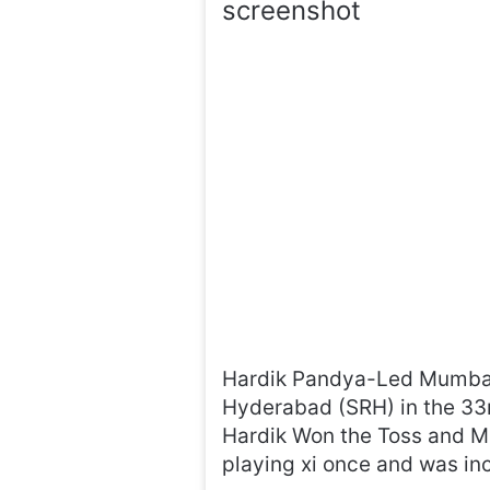
screenshot
Hardik Pandya-Led Mumbai 
Hyderabad (SRH) in the 33
Hardik Won the Toss and Mi 
playing xi once and was inc