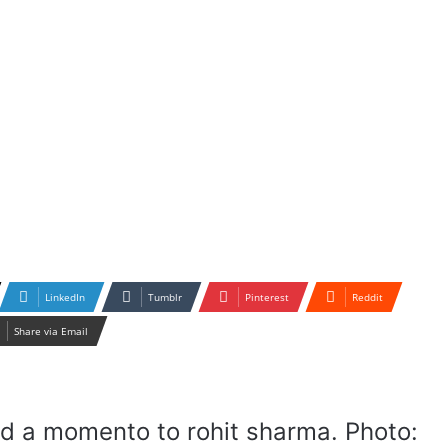
LinkedIn
Tumblr
Pinterest
Reddit
Share via Email
d a momento to rohit sharma. Photo: