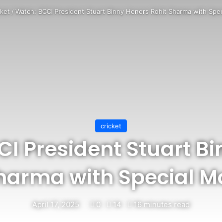
cket
/
Watch: BCCI President Stuart Binny Honors Rohit Sharma with Sp
cricket
I President Stuart B
Sharma with Special 
April 17, 2025
0
14
16 minutes read