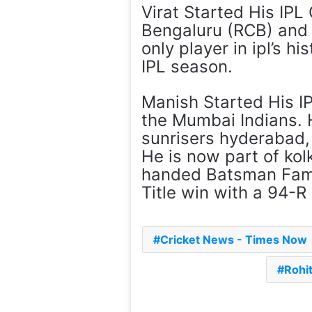
Virat Started His IPL
Bengaluru (RCB) and 
only player in ipl’s h
IPL season.
Manish Started His I
the Mumbai Indians. 
sunrisers hyderabad, 
He is now part of kolk
handed Batsman Famil
Title win with a 94-R 
Cricket News - Times Now
Rohi