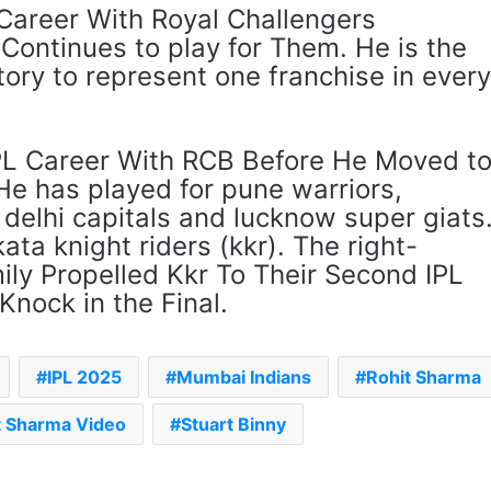
 Career With Royal Challengers
Continues to play for Them. He is the
istory to represent one franchise in ever
PL Career With RCB Before He Moved t
He has played for pune warriors,
delhi capitals and lucknow super giats
ata knight riders (kkr). The right-
y Propelled Kkr To Their Second IPL
Knock in the Final.
IPL 2025
Mumbai Indians
Rohit Sharma
t Sharma Video
Stuart Binny
The Rock’s WWE Future In