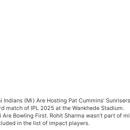
Indians (Mi) Are Hosting Pat Cummins’ Sunriser
rd match of IPL 2025 at the Wankhede Stadium.
Are Bowling First. Rohit Sharma wasn’t part of mi
luded in the list of impact players.