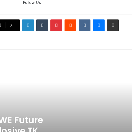
Follow Us
Doubt? Explosive TKO Rumors
Surface
LinkedIn
Tumblr
Pinterest
Reddit
VKontakte
Messenger
Share via Email
Ex-Uganada Dictator Idi Amin’s
X
Grandson Disqualified After
Headbutting Opponent In
Commonwealth Games 2026
Celebration Backfires! ICC
Punishes Pakistan Players After
Trinidad Test
Jay Devilliers Set To Return To
APP Tour In September 2026
India CWG 2026 Day 8
Schedule: Neeraj Chopra
Headline Blockbuster Day
WE Future
losive TKO
‘Gave My Blood And My Life’: