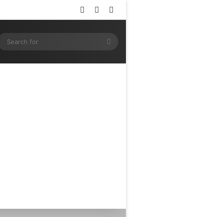
Log In
Random Article
Sidebar
ram
SS
Search
for