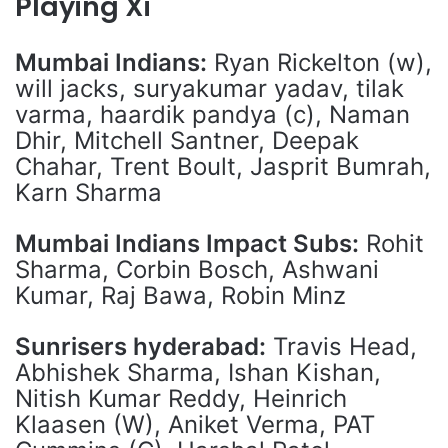
Playing Xi
Mumbai Indians:
Ryan Rickelton (w),
will jacks, suryakumar yadav, tilak
varma, haardik pandya (c), Naman
Dhir, Mitchell Santner, Deepak
Chahar, Trent Boult, Jasprit Bumrah,
Karn Sharma
Mumbai Indians Impact Subs:
Rohit
Sharma, Corbin Bosch, Ashwani
Kumar, Raj Bawa, Robin Minz
Sunrisers hyderabad:
Travis Head,
Abhishek Sharma, Ishan Kishan,
Nitish Kumar Reddy, Heinrich
Klaasen (W), Aniket Verma, PAT