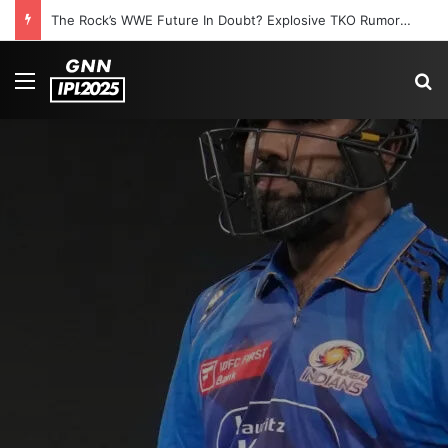
The Rock’s WWE Future In Doubt? Explosive TKO Rumors Surface
Menu
S