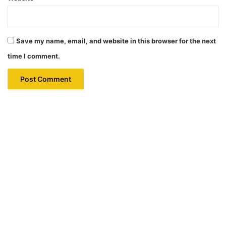
Save my name, email, and website in this browser for the next
time I comment.