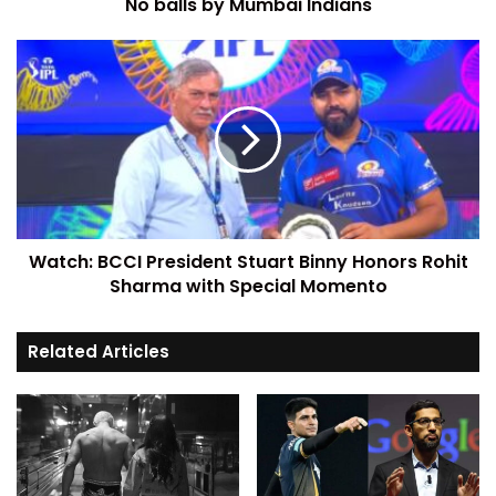
No balls by Mumbai Indians
Watch: BCCI President Stuart Binny Honors Rohit
Sharma with Special Momento
Related Articles