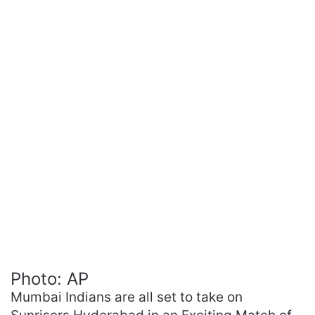
Photo: AP
Mumbai Indians are all set to take on