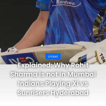
Home
/
cricket
cricket
Explained: Why Rohit
Sharma is not in Mumbai
Indians Playing Xi vs
Sunrisers Hyderabad