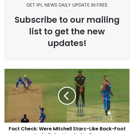
GET IPL NEWS DAILY UPDATE IN FREE
Subscribe to our mailing
list to get the new
updates!
Fact Check: Were Mitchell Starc-Like Back-Foot