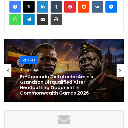
LinkedIn
Tumblr
Pinterest
Reddit
VKontakte
Messenger
WhatsApp
Telegram
Share via Email
Print
cricket
cricket
4 days ago
4 days ago
Celebration Backfires! ICC Punishes
Pakistan Players After Trinidad Test
Ex-Uganada Dictator Idi Amin’s
Grandson Disqualified After
Headbutting Opponent In
Commonwealth Games 2026