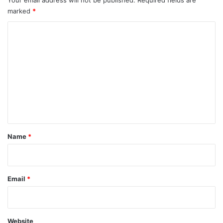
marked
*
C
o
m
m
e
n
t
*
Name
*
Email
*
Website