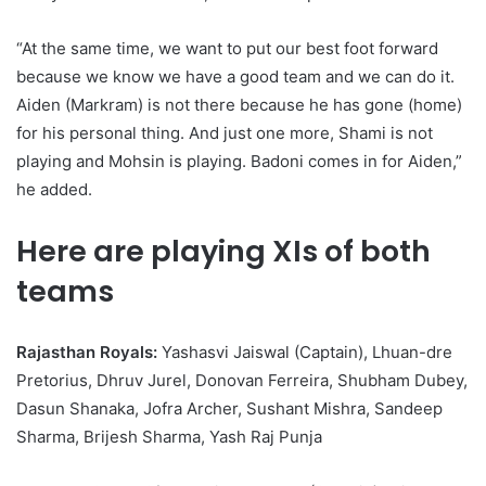
“At the same time, we want to put our best foot forward
because we know we have a good team and we can do it.
Aiden (Markram) is not there because he has gone (home)
for his personal thing. And just one more, Shami is not
playing and Mohsin is playing. Badoni comes in for Aiden,”
he added.
Here are playing XIs of both
teams
Rajasthan Royals:
Yashasvi Jaiswal (Captain), Lhuan-dre
Pretorius, Dhruv Jurel, Donovan Ferreira, Shubham Dubey,
Dasun Shanaka, Jofra Archer, Sushant Mishra, Sandeep
Sharma, Brijesh Sharma, Yash Raj Punja