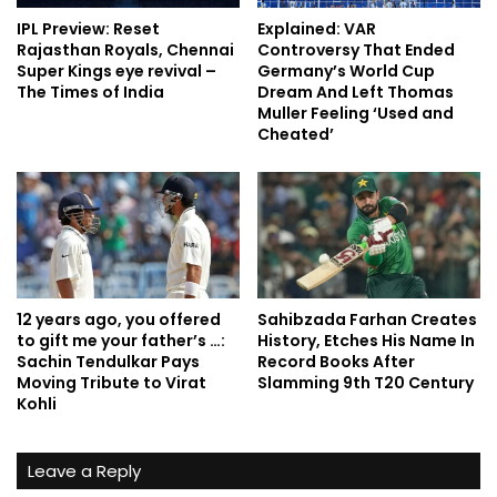
IPL Preview: Reset
Explained: VAR
Rajasthan Royals, Chennai
Controversy That Ended
Super Kings eye revival –
Germany’s World Cup
The Times of India
Dream And Left Thomas
Muller Feeling ‘Used and
Cheated’
12 years ago, you offered
Sahibzada Farhan Creates
to gift me your father’s …:
History, Etches His Name In
Sachin Tendulkar Pays
Record Books After
Moving Tribute to Virat
Slamming 9th T20 Century
Kohli
Leave a Reply