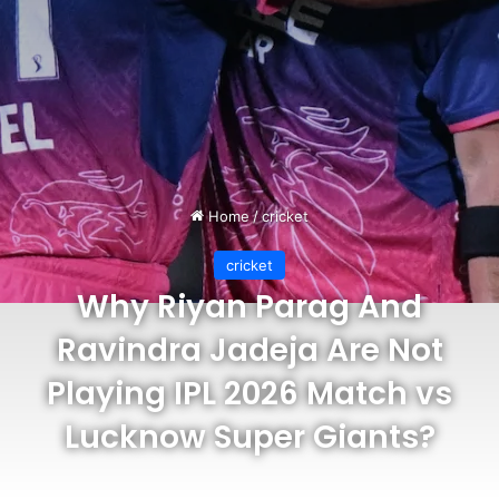
Home
/
cricket
cricket
Why Riyan Parag And
Ravindra Jadeja Are Not
Playing IPL 2026 Match vs
Lucknow Super Giants?