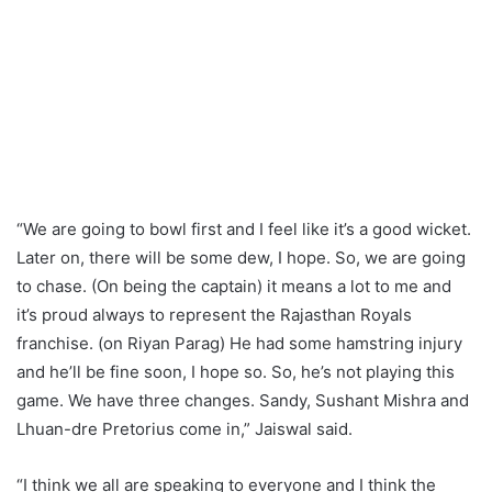
“We are going to bowl first and I feel like it’s a good wicket.
Later on, there will be some dew, I hope. So, we are going
to chase. (On being the captain) it means a lot to me and
it’s proud always to represent the Rajasthan Royals
franchise. (on Riyan Parag) He had some hamstring injury
and he’ll be fine soon, I hope so. So, he’s not playing this
game. We have three changes. Sandy, Sushant Mishra and
Lhuan-dre Pretorius come in,” Jaiswal said.
“I think we all are speaking to everyone and I think the