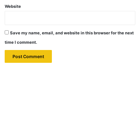
Website
Save my name, email, and website in this browser for the next
time I comment.