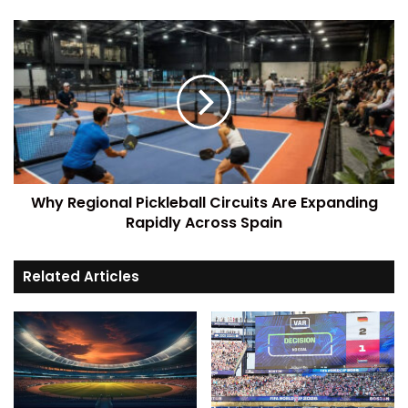
Why Regional Pickleball Circuits Are Expanding
Rapidly Across Spain
Related Articles