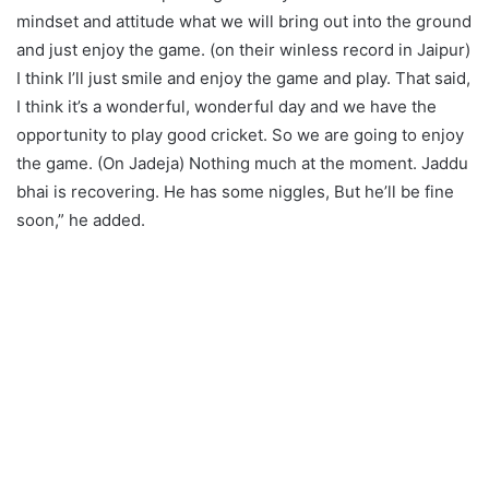
mindset and attitude what we will bring out into the ground
and just enjoy the game. (on their winless record in Jaipur)
I think I’ll just smile and enjoy the game and play. That said,
I think it’s a wonderful, wonderful day and we have the
opportunity to play good cricket. So we are going to enjoy
the game. (On Jadeja) Nothing much at the moment. Jaddu
bhai is recovering. He has some niggles, But he’ll be fine
soon,” he added.