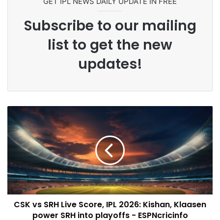
GET IPL NEWS DAILY UPDATE IN FREE
Subscribe to our mailing
list to get the new
updates!
CSK vs SRH Live Score, IPL 2026: Kishan, Klaasen
power SRH into playoffs - ESPNcricinfo