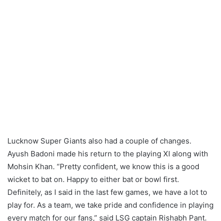
Lucknow Super Giants also had a couple of changes.
Ayush Badoni made his return to the playing XI along with
Mohsin Khan. “Pretty confident, we know this is a good
wicket to bat on. Happy to either bat or bowl first.
Definitely, as I said in the last few games, we have a lot to
play for. As a team, we take pride and confidence in playing
every match for our fans,” said LSG captain Rishabh Pant.