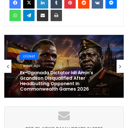
WhatsApp
Telegram
Share via Email
Print
cricket
cricket
1 week ago
1 week ago
Celebration Backfires! ICC Punishes
Pakistan Players After Trinidad Test
Ex-Uganada Dictator Idi Amin’s
Grandson Disqualified After
Headbutting Opponent In
Commonwealth Games 2026