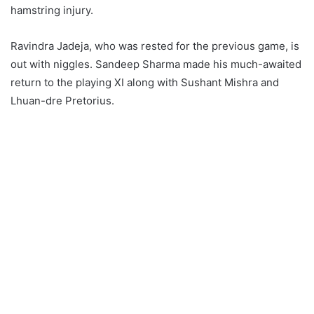
hamstring injury.
Ravindra Jadeja, who was rested for the previous game, is
out with niggles. Sandeep Sharma made his much-awaited
return to the playing XI along with Sushant Mishra and
Lhuan-dre Pretorius.