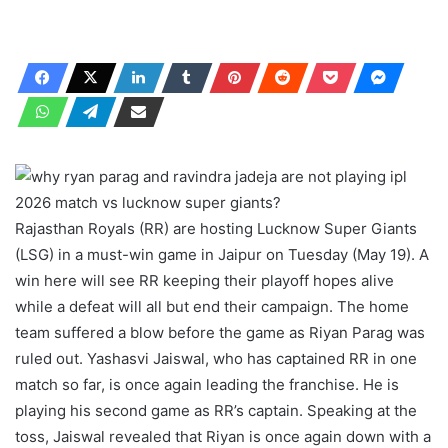
Rajasthan Royals (RR) are hosting Lucknow Super Giants
(LSG) in a must-win game in Jaipur on Tuesday (May 19). A
win here will see RR keeping their playoff hopes alive
while a defeat will all but end their campaign. The home
team suffered a blow before the game as Riyan Parag was
ruled out. Yashasvi Jaiswal, who has captained RR in one
match so far, is once again leading the franchise. He is
playing his second game as RR’s captain. Speaking at the
toss, Jaiswal revealed that Riyan is once again down with a