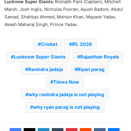
Lucknow Super Giants:
Rishabh Pant (Captain), Mitchell
Marsh, Josh Inglis, Nicholas Pooran, Ayush Badoni, Abdul
Samad, Shahbaz Ahmed, Mohsin Khan, Mayank Yadav,
Akash Maharaj Singh, Prince Yadav.
Cricket
IPL 2026
Lucknow Super Giants
Rajasthan Royals
Ravindra jadeja
Riyan parag
Times Now
why ravindra jadeja is not playing
why ryan parag is not playing
LinkedIn
Tumblr
Pinterest
Reddit
VKontakte
Messenger