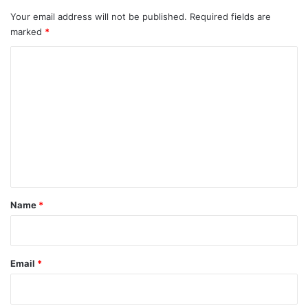
Your email address will not be published.
Required fields are
marked
*
C
o
m
m
e
n
t
*
Name
*
Email
*