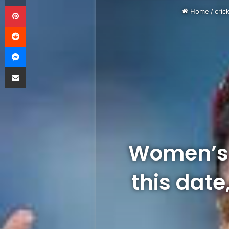
Pinterest
Home
/
cric
Reddit
Messenger
Share via Email
Women’s 
this date