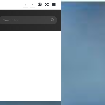
Log In
Random Article
Sidebar
gram
SS
Search
for