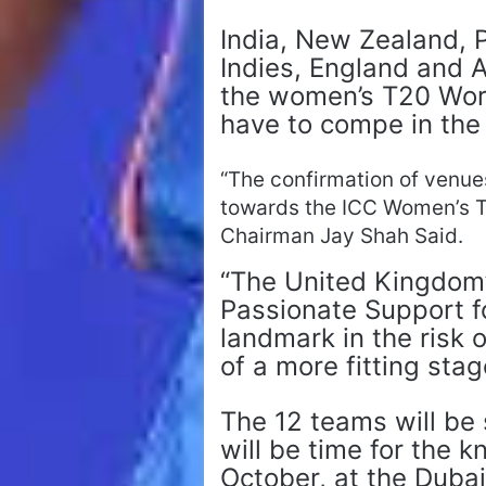
India, New Zealand, P
Indies, England and A
the women’s T20 Worl
have to compe in the 
“The confirmation of venue
towards the ICC Women’s 
Chairman Jay Shah Said.
“The United Kingdom’
Passionate Support f
landmark in the risk 
of a more fitting stag
The 12 teams will be s
will be time for the 
October, at the Dubai