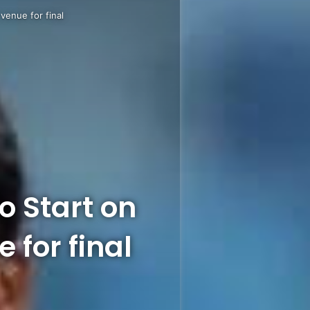
venue for final
 Start on
 for final