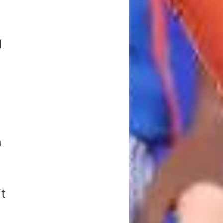
l
a
k
it