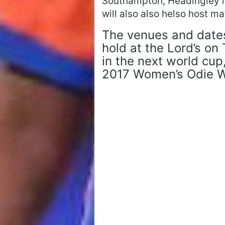
Southampton, Headingley in
will also also helso host 
The venues and date
hold at the Lord’s on
in the next world cup,
2017 Women’s Odie Wo