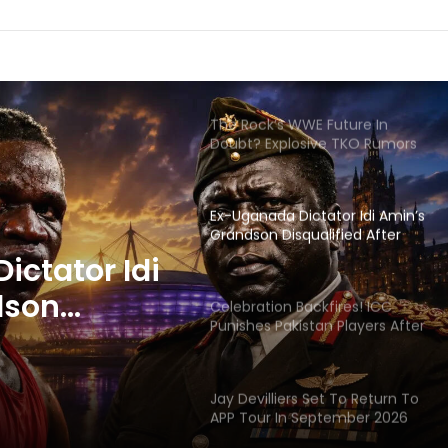
The Rock’s WWE Future In
Doubt? Explosive TKO Rumors
Surface
Ex-Uganada Dictator Idi Amin’s
Grandson Disqualified After
Headbutting Opponent In
Commonwealth Games 2026
Celebration Backfires! ICC
Punishes Pakistan Players After
Trinidad Test
ackfires!
 Pakistan
Jay Devilliers Set To Return To
APP Tour In September 2026
 Trinidad
India CWG 2026 Day 8
ictator Idi
Schedule: Neeraj Chopra
Headline Blockbuster Day
dson