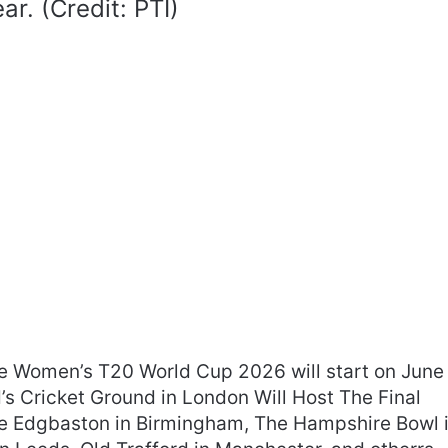
ar. (Credit: PTI)
he Women’s T20 World Cup 2026 will start on June
’s Cricket Ground in London Will Host The Final
The Edgbaston in Birmingham, The Hampshire Bowl 