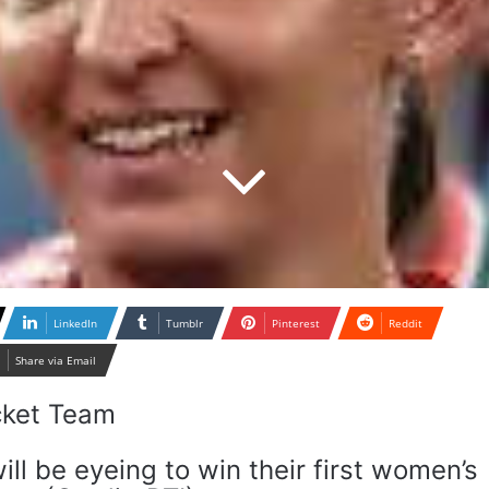
LinkedIn
Tumblr
Pinterest
Reddit
Share via Email
ill be eyeing to win their first women’s