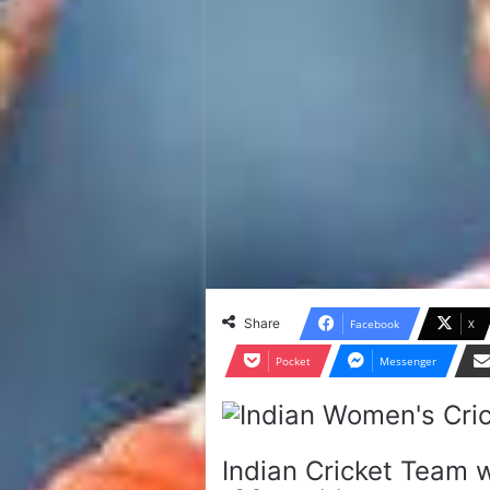
Share
Facebook
X
Pocket
Messenger
Indian Cricket Team w