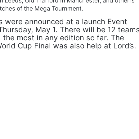
 Leeds, Old Trafford in Manchester, and otherrs
matches of the Mega Tournment.
s were announced at a launch Event
 Thursday, May 1. There will be 12 team
 the most in any edition so far. The
rld Cup Final was also help at Lord’s.