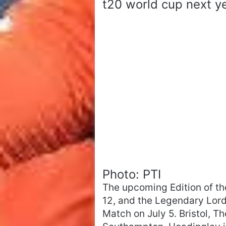
t20 world cup next ye
Photo: PTI
The upcoming Edition of t
12, and the Legendary Lord
Match on July 5. Bristol, 