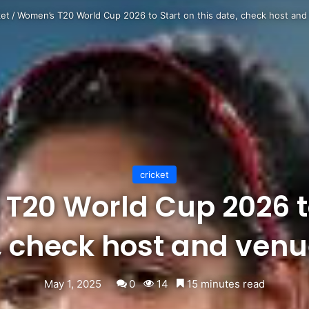
ket
/
Women’s T20 World Cup 2026 to Start on this date, check host and 
cricket
T20 World Cup 2026 to
, check host and venue
May 1, 2025
0
14
15 minutes read