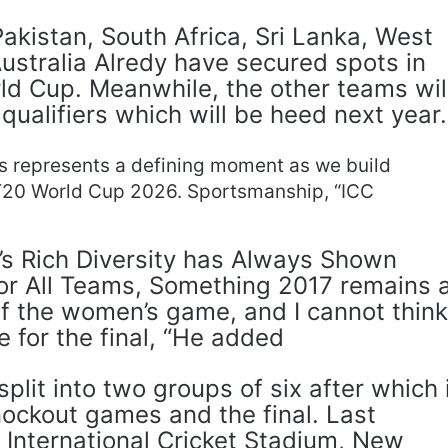
akistan, South Africa, Sri Lanka, West
ustralia Alredy have secured spots in
d Cup. Meanwhile, the other teams wil
qualifiers which will be heed next year.
s represents a defining moment as we build
T20 World Cup 2026. Sportsmanship, “ICC
s Rich Diversity has Always Shown
or All Teams, Something 2017 remains 
of the women’s game, and I cannot thin
e for the final, “He added
plit into two groups of six after which 
knockout games and the final. Last
 International Cricket Stadium, New