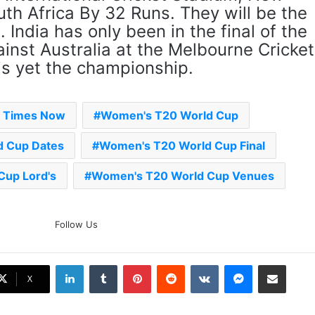
th Africa By 32 Runs. They will be the
‘Gave My Blood And My Life’:
India has only been in the final of the
Neymar Announces Brazil
Retirement, Endes Illustrious 16-
inst Australia at the Melbourne Cricket
Year International Career
is yet the championship.
Delhi Premier League 2026 –
Date, Venue, Fixture, Squads: All
You Need To Know
- Times Now
Women's T20 World Cup
 Cup Dates
Women's T20 World Cup Final
AB de Villiers Reveals Why
Rishabh Pant’s India Call Came
As A Shock
up Lord's
Women's T20 World Cup Venues
Explained: Why Boxers Are
Guaranteed Medal In CWG
Follow Us
2026 After Reaching Semi-Final
Unlike Other Sports
LinkedIn
Tumblr
Pinterest
Reddit
VKontakte
Messenger
Share via Email
Why You Keep Losing Long
X
Pickleball Rallies: 7 Mistakes You
Need To Fix