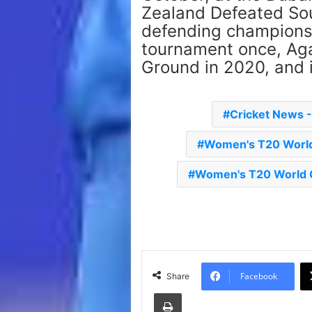
Zealand Defeated Sou
defending champions. 
tournament once, Aga
Ground in 2020, and 
Cricket News 
Women's T20 World
Women's T20 World C
Facebook
Share
Print