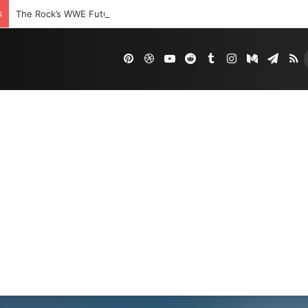
s
The Rock’s WWE Future In Doubt? Explosive TKO Rumors Surface
Pinterest
Dribbble
YouTube
Reddit
Tumblr
Instagram
Medium
Tele
R