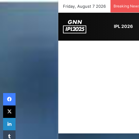
Friday, August 7 2026
Breaking New
IPL 2026
Facebook
X
LinkedIn
Tumblr