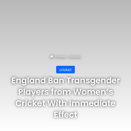
Home
/
cricket
cricket
England Ban Transgender
Players from Women’s
Cricket With Immediate
Effect