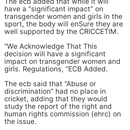
The ecb added that while it will
have a “significant impact” on
transgender women and girls in the
sport, the body will enSure they are
well supported by the CRICCETIM.
“We Acknowledge That This
decision will have a significant
impact on transgender women and
girls. Regulations, “ECB Added.
The ecb said that “Abuse or
discrimination” had no place in
cricket, adding that they would
study the report of the right and
human rights commission (ehrc) on
the issue.