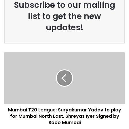
Subscribe to our mailing
list to get the new
updates!
Mumbai T20 League: Suryakumar Yadav to play
for Mumbai North East, Shreyas Iyer Signed by
Sobo Mumbai