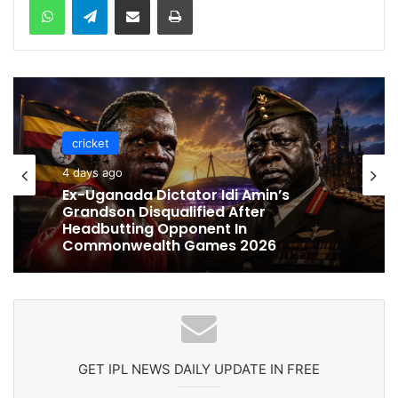
cricket
cricket
4 days ago
4 days ago
Celebration Backfires! ICC Punishes
Pakistan Players After Trinidad Test
Ex-Uganada Dictator Idi Amin’s
Grandson Disqualified After
Headbutting Opponent In
Commonwealth Games 2026
GET IPL NEWS DAILY UPDATE IN FREE