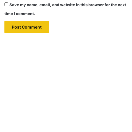
Save my name, email, and website in this browser for the next
time I comment.