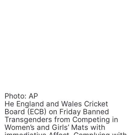
Photo: AP
He England and Wales Cricket
Board (ECB) on Friday Banned
Transgenders from Competing in
Women’s and Girls’ Mats with