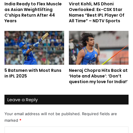
India Ready to Flex Muscle
Virat Kohli, MS Dhoni
as Asian Weightlifting
Overlooked: Ex-CSK Star
C’ships Return After 44
Names “Best IPL Player Of
Years
All Time” – NDTV Sports
5 Batsmen with Most Runs
Neeraj Chopra Hits Back at
in IPL 2025
‘Hate and Abuse’: ‘Don’t
question my love for India!’
Leave a Reply
Your email address will not be published.
Required fields are
marked
*
C