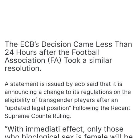
The ECB’s Decision Came Less Than
24 Hours after the Football
Association (FA) Took a similar
resolution.
A statement is issued by ecb said that it is
announcing a change to its regulations on the
eligibility of transgender players after an
“updated legal position” Following the Recent
Supreme Counte Ruling.
“With immediati effect, only those
who bioological sex is female will be