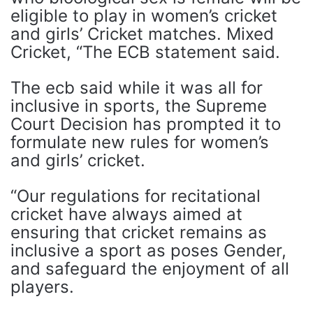
eligible to play in women’s cricket
and girls’ Cricket matches. Mixed
Cricket, “The ECB statement said.
The ecb said while it was all for
inclusive in sports, the Supreme
Court Decision has prompted it to
formulate new rules for women’s
and girls’ cricket.
“Our regulations for recitational
cricket have always aimed at
ensuring that cricket remains as
inclusive a sport as poses Gender,
and safeguard the enjoyment of all
players.