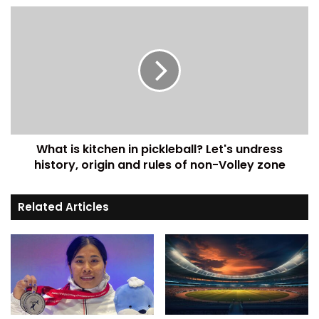
What is kitchen in pickleball? Let's undress
history, origin and rules of non-Volley zone
Related Articles