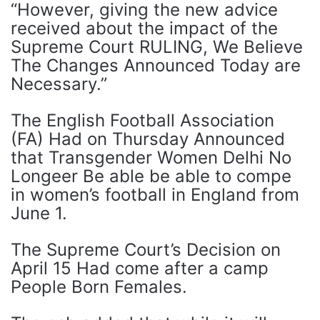
“However, giving the new advice
received about the impact of the
Supreme Court RULING, We Believe
The Changes Announced Today are
Necessary.”
The English Football Association
(FA) Had on Thursday Announced
that Transgender Women Delhi No
Longeer Be able be able to compe
in women’s football in England from
June 1.
The Supreme Court’s Decision on
April 15 Had come after a camp
People Born Females.