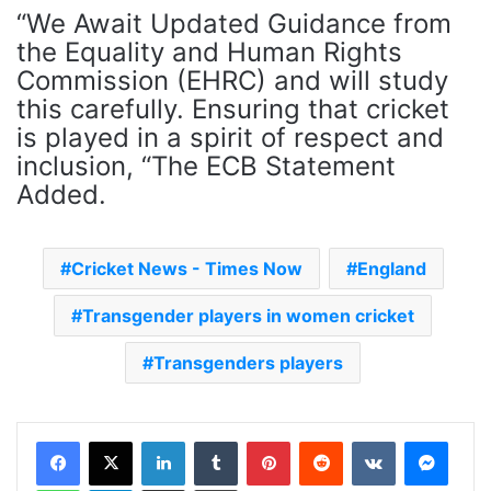
“We Await Updated Guidance from
the Equality and Human Rights
Commission (EHRC) and will study
this carefully. Ensuring that cricket
is played in a spirit of respect and
inclusion, “The ECB Statement
Added.
Cricket News - Times Now
England
Transgender players in women cricket
Transgenders players
LinkedIn
Tumblr
Pinterest
Reddit
VKontakte
Messenger
WhatsApp
Telegram
Share via Email
Print