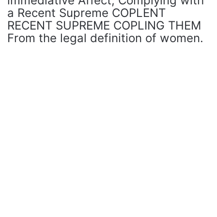
immediative Affect, Complying with
a Recent Supreme COPLENT
RECENT SUPREME COPLING THEM
From the legal definition of women.