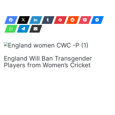
England Will Ban Transgender
Players from Women’s Cricket