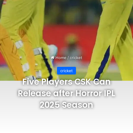
Home
/
cricket
cricket
Five Players CSK Can
Release after Horror IPL
2025 Season