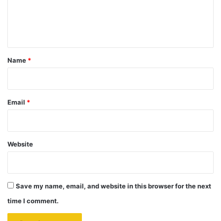
e
n
t
*
Name
*
Email
*
Website
Save my name, email, and website in this browser for the next
time I comment.