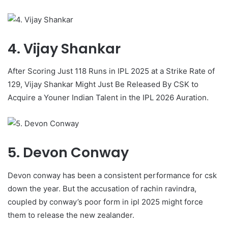
4. Vijay Shankar
After Scoring Just 118 Runs in IPL 2025 at a Strike Rate of
129, Vijay Shankar Might Just Be Released By CSK to
Acquire a Youner Indian Talent in the IPL 2026 Auration.
5. Devon Conway
Devon conway has been a consistent performance for csk
down the year. But the accusation of rachin ravindra,
coupled by conway’s poor form in ipl 2025 might force
them to release the new zealander.