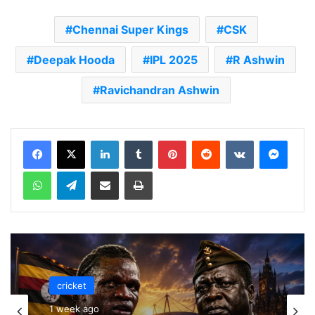
Chennai Super Kings
CSK
Deepak Hooda
IPL 2025
R Ashwin
Ravichandran Ashwin
LinkedIn
Tumblr
Pinterest
Reddit
VKontakte
Messenger
WhatsApp
Telegram
Share via Email
Print
cricket
1 week ago