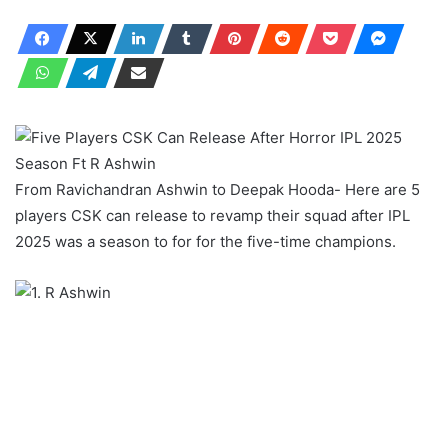
From Ravichandran Ashwin to Deepak Hooda- Here are 5
players CSK can release to revamp their squad after IPL
2025 was a season to for for the five-time champions.