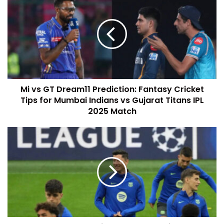
Mi vs GT Dream11 Prediction: Fantasy Cricket
Tips for Mumbai Indians vs Gujarat Titans IPL
2025 Match