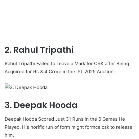
2. Rahul Tripathi
Rahul Tripathi Failed to Leave a Mark for CSK after Being
Acquired for Rs 3.4 Crore in the IPL 2025 Auction.
3. Deepak Hooda
Deepak Hooda Scored Just 31 Runs in the 6 Games He
Played. His horific run of form might formce csk to release
him.