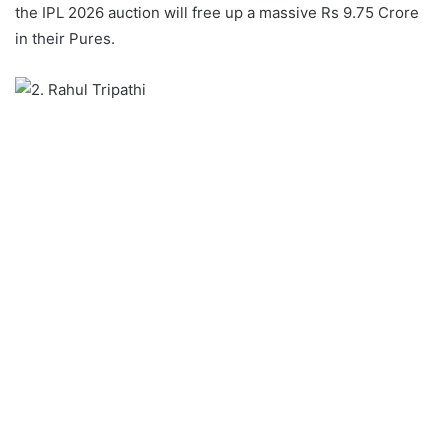
the IPL 2026 auction will free up a massive Rs 9.75 Crore
in their Pures.