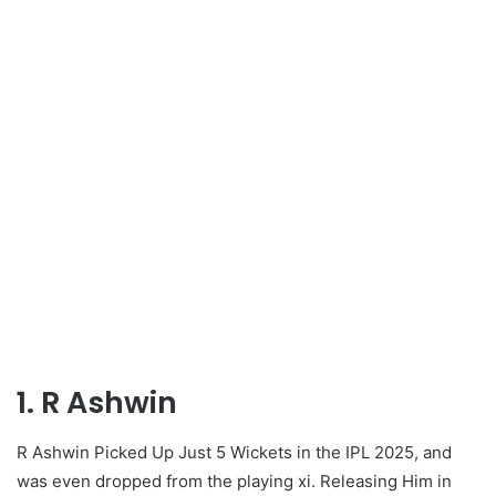
1. R Ashwin
R Ashwin Picked Up Just 5 Wickets in the IPL 2025, and
was even dropped from the playing xi. Releasing Him in