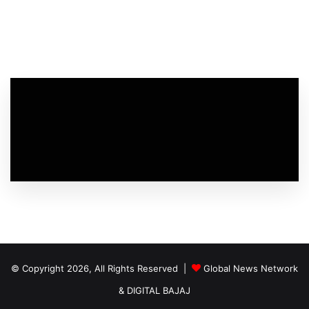
© Copyright 2026, All Rights Reserved |
Global News Network
&
DIGITAL BAJAJ