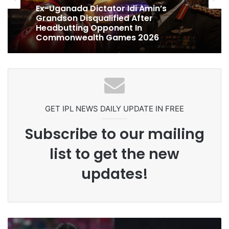
Ex-Uganada Dictator Idi Amin’s
Grandson Disqualified After
Headbutting Opponent In
Commonwealth Games 2026
GET IPL NEWS DAILY UPDATE IN FREE
Subscribe to our mailing
list to get the new
updates!