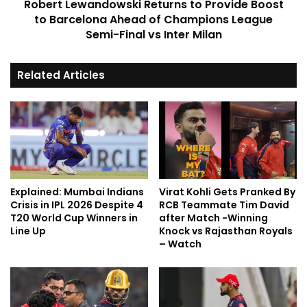
Robert Lewandowski Returns to Provide Boost
to Barcelona Ahead of Champions League
Semi-Final vs Inter Milan
Related Articles
Explained: Mumbai Indians
Virat Kohli Gets Pranked By
Crisis in IPL 2026 Despite 4
RCB Teammate Tim David
T20 World Cup Winners in
after Match -Winning
Line Up
Knock vs Rajasthan Royals
– Watch