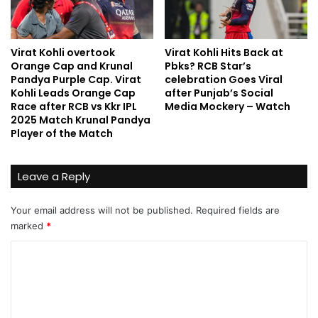
Virat Kohli overtook
Virat Kohli Hits Back at
Orange Cap and Krunal
Pbks? RCB Star’s
Pandya Purple Cap. Virat
celebration Goes Viral
Kohli Leads Orange Cap
after Punjab’s Social
Race after RCB vs Kkr IPL
Media Mockery – Watch
2025 Match Krunal Pandya
Player of the Match
Leave a Reply
Your email address will not be published.
Required fields are
marked
*
C
o
m
m