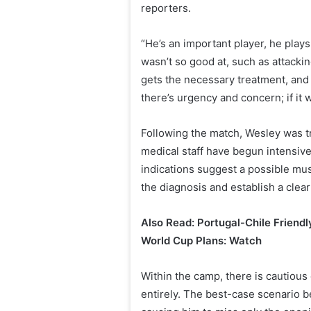
reporters.
“He’s an important player, he plays
wasn’t so good at, such as attacking
gets the necessary treatment, and t
there’s urgency and concern; if it
Following the match, Wesley was t
medical staff have begun intensive
indications suggest a possible musc
the diagnosis and establish a clear
Also Read: Portugal-Chile Friendl
World Cup Plans: Watch
Within the camp, there is cautious
entirely. The best-case scenario b