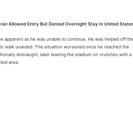
Iran Allowed Entry But Denied Overnight Stay in United State
 apparent as he was unable to continue. He was helped off th
e to walk unaided. The situation worsened once he reached the
onally distraught, later leaving the stadium on crutches with a
ted area.