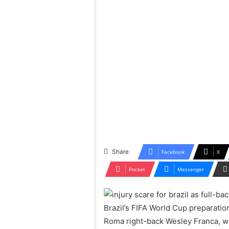
Share
Facebook
X
Pocket
Messenger
Brazil’s FIFA World Cup preparatio
Roma right-back Wesley Franca, wh