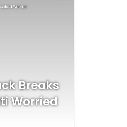
ncelotti Worried
Back Breaks
ti Worried