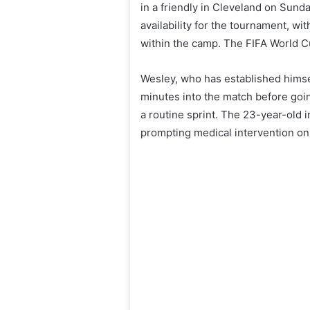
in a friendly in Cleveland on Sund
availability for the tournament, 
within the camp. The FIFA World Cu
Wesley, who has established himself
minutes into the match before goi
a routine sprint. The 23-year-old 
prompting medical intervention on 