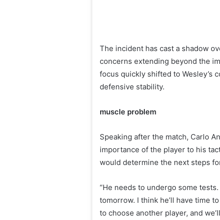
The incident has cast a shadow ove
concerns extending beyond the imm
focus quickly shifted to Wesley’s c
defensive stability.
muscle problem
Speaking after the match, Carlo An
importance of the player to his tac
would determine the next steps fo
“He needs to undergo some tests. 
tomorrow. I think he’ll have time t
to choose another player, and we’ll 