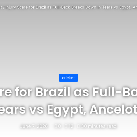
et
/
Injury Scare for Brazil as Full-Back Breaks Down in Tears vs Egypt, A
cricket
re for Brazil as Full-
ears vs Egypt, Ancelot
June 7, 2026
0
12
30 minutes read