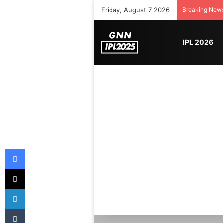
Friday, August 7 2026
Breaking New
IPL 2026
Facebook
X
LinkedIn
Tumblr