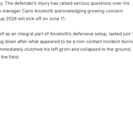
ay. The defender’s injury has raised serious questions over his
with manager Carlo Ancelotti acknowledging growing concern
p 2026 will kick off on June 11.
 as an integral part of Ancelotti’s defensive setup, lasted just 
ng down after what appeared to be a non-contact incident durin
immediately clutched his left groin and collapsed to the ground,
the field.