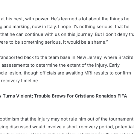
 at his best, with power. He’s learned a lot about the things he
 and marking, now in Italy. I hope it’s nothing serious, that he
hat he can continue with us on this journey. But I don’t deny th
 were to be something serious, it would be a shame.”
ransported back to the team base in New Jersey, where Brazil’s
 assessments to determine the extent of the injury. Early
le lesion, though officials are awaiting MRI results to confirm
 recovery timeline.
y Turns Violent; Trouble Brews For Cristiano Ronaldo’s FIFA
 optimism that the injury may not rule him out of the tournament
eing discussed would involve a short recovery period, potential