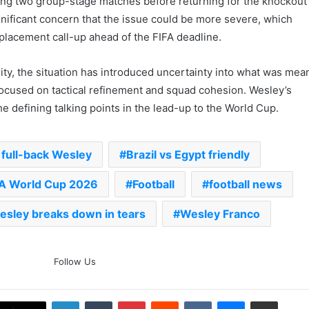
ing two group-stage matches before returning for the knockout
nificant concern that the issue could be more severe, which
eplacement call-up ahead of the FIFA deadline.
rity, the situation has introduced uncertainty into what was mea
 focused on tactical refinement and squad cohesion. Wesley’s
he defining talking points in the lead-up to the World Cup.
‘Gave My Blood And My Life’:
Neymar Announces Brazil
Retirement, Endes Illustrious 16-
l full-back Wesley
Brazil vs Egypt friendly
Year International Career
FA World Cup 2026
Football
football news
Delhi Premier League 2026 –
Date, Venue, Fixture, Squads: All
You Need To Know
esley breaks down in tears
Wesley Franco
AB de Villiers Reveals Why
Rishabh Pant’s India Call Came
Follow Us
As A Shock
LinkedIn
Tumblr
Pinterest
Reddit
VKontakte
Messenger
Share via Email