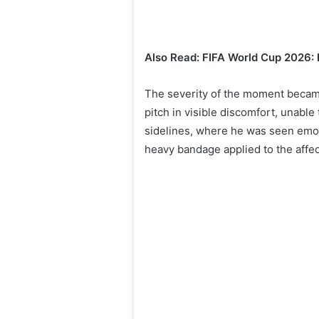
Also Read: FIFA World Cup 2026: 
The severity of the moment became
pitch in visible discomfort, unabl
sidelines, where he was seen emoti
heavy bandage applied to the affec