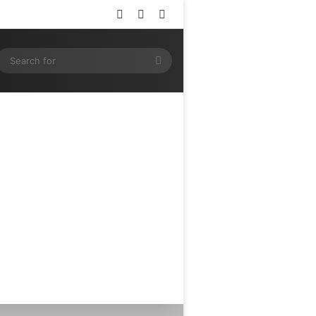
Log In
Random Article
Sidebar
ram
SS
Search
for