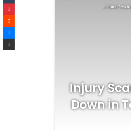
Pinterest
Home
/
crick
Reddit
Messenger
Share via Email
Injury Sca
Down in T