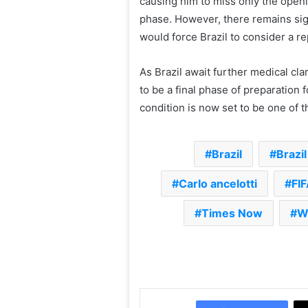
causing him to miss only the open
phase. However, there remains sig
would force Brazil to consider a r
As Brazil await further medical cla
to be a final phase of preparation
condition is now set to be one of t
Brazil
Brazi
Carlo ancelotti
FI
Times Now
W