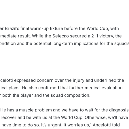
r Brazil’s final warm-up fixture before the World Cup, with
ediate result. While the Selecao secured a 2–1 victory, the
ondition and the potential long-term implications for the squad’
celotti expressed concern over the injury and underlined the
tical plans. He also confirmed that further medical evaluation
r both the player and the squad composition.
He has a muscle problem and we have to wait for the diagnosis
o recover and be with us at the World Cup. Otherwise, we’ll have
have time to do so. It’s urgent, it worries us,” Ancelotti told