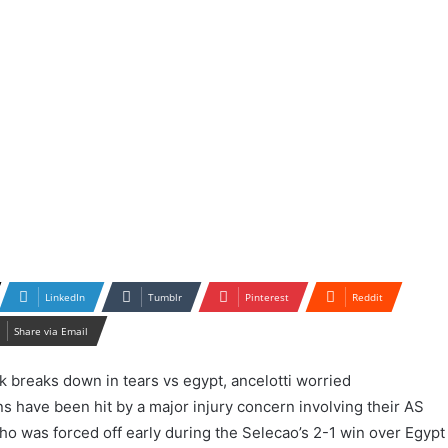
LinkedIn
Tumblr
Pinterest
Reddit
Share via Email
ns have been hit by a major injury concern involving their AS
o was forced off early during the Selecao’s 2-1 win over Egypt