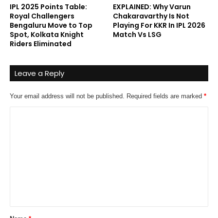
IPL 2025 Points Table:
EXPLAINED: Why Varun
Royal Challengers
Chakaravarthy Is Not
Bengaluru Move to Top
Playing For KKR In IPL 2026
Spot, Kolkata Knight
Match Vs LSG
Riders Eliminated
Leave a Reply
Your email address will not be published.
Required fields are marked
*
C
o
m
m
e
n
t
*