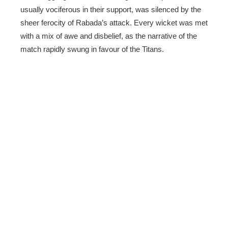
usually vociferous in their support, was silenced by the
sheer ferocity of Rabada’s attack. Every wicket was met
with a mix of awe and disbelief, as the narrative of the
match rapidly swung in favour of the Titans.