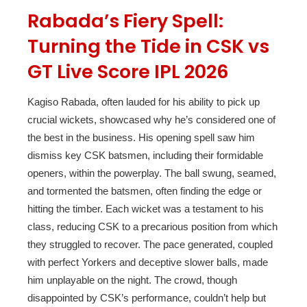
Rabada’s Fiery Spell:
Turning the Tide in CSK vs
GT Live Score IPL 2026
Kagiso Rabada, often lauded for his ability to pick up
crucial wickets, showcased why he’s considered one of
the best in the business. His opening spell saw him
dismiss key CSK batsmen, including their formidable
openers, within the powerplay. The ball swung, seamed,
and tormented the batsmen, often finding the edge or
hitting the timber. Each wicket was a testament to his
class, reducing CSK to a precarious position from which
they struggled to recover. The pace generated, coupled
with perfect Yorkers and deceptive slower balls, made
him unplayable on the night. The crowd, though
disappointed by CSK’s performance, couldn’t help but