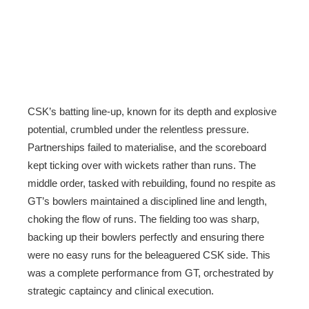
CSK’s batting line-up, known for its depth and explosive
potential, crumbled under the relentless pressure.
Partnerships failed to materialise, and the scoreboard
kept ticking over with wickets rather than runs. The
middle order, tasked with rebuilding, found no respite as
GT’s bowlers maintained a disciplined line and length,
choking the flow of runs. The fielding too was sharp,
backing up their bowlers perfectly and ensuring there
were no easy runs for the beleaguered CSK side. This
was a complete performance from GT, orchestrated by
strategic captaincy and clinical execution.