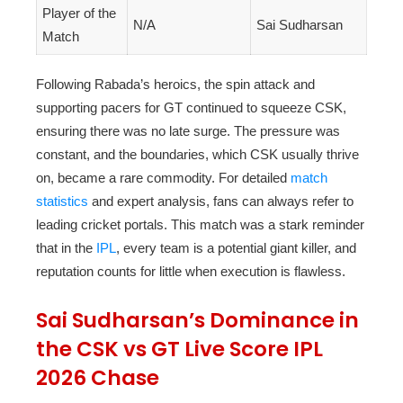
Player of the
N/A
Sai Sudharsan
Match
Following Rabada’s heroics, the spin attack and
supporting pacers for GT continued to squeeze CSK,
ensuring there was no late surge. The pressure was
constant, and the boundaries, which CSK usually thrive
on, became a rare commodity. For detailed
match
statistics
and expert analysis, fans can always refer to
leading cricket portals. This match was a stark reminder
that in the
IPL
, every team is a potential giant killer, and
reputation counts for little when execution is flawless.
Sai Sudharsan’s Dominance in
the CSK vs GT Live Score IPL
2026 Chase