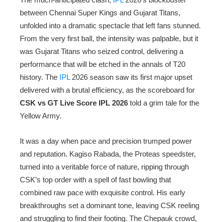
between Chennai Super Kings and Gujarat Titans,
unfolded into a dramatic spectacle that left fans stunned.
From the very first ball, the intensity was palpable, but it
was Gujarat Titans who seized control, delivering a
performance that will be etched in the annals of T20
history. The
IPL
2026 season saw its first major upset
delivered with a brutal efficiency, as the scoreboard for
CSK vs GT Live Score IPL 2026
told a grim tale for the
Yellow Army.
It was a day when pace and precision trumped power
and reputation. Kagiso Rabada, the Proteas speedster,
turned into a veritable force of nature, ripping through
CSK’s top order with a spell of fast bowling that
combined raw pace with exquisite control. His early
breakthroughs set a dominant tone, leaving CSK reeling
and struggling to find their footing. The Chepauk crowd,