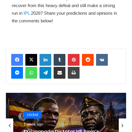
recover from this heavy defeat and still make a strong
run in
IPL
2026? Share your predictions and opinions in
the comments below!
LinkedIn
Tumblr
Pinterest
Reddit
VKontakte
Messenger
WhatsApp
Telegram
Share via Email
Print
cricket
cricket
1 week ago