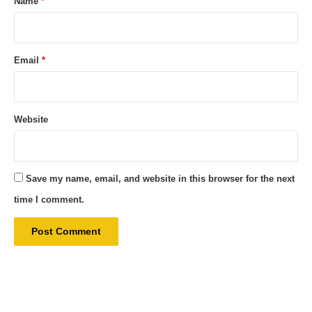
Name
*
Email
*
Website
Save my name, email, and website in this browser for the next
time I comment.