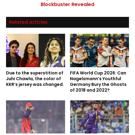
Blockbuster Revealed
Related Articles
Due to the superstition of
FIFA World Cup 2026: Can
Juhi Chawla, the color of
Nagelsmann’s Youthful
KKR’s jersey was changed.
Germany Bury the Ghosts
of 2018 and 2022?