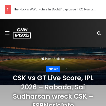
The Rock’s WWE Future In Doubt? Explosive TKO Rumors Surface
Menu
Se
Home
/
cricket
cricket
CSK vs GT Live Score, IPL
2026 – Rabada, Sai
Sudharsan wreck CSK –
ESPNcricinfo