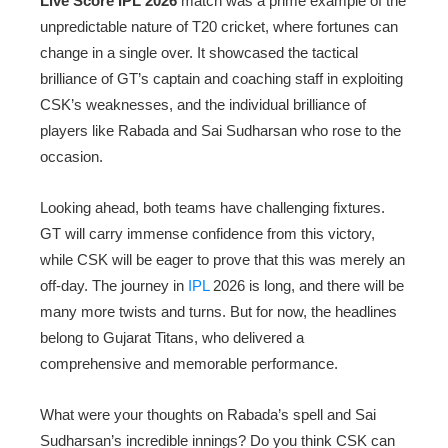
Live Score IPL 2026
match was a prime example of the
unpredictable nature of T20 cricket, where fortunes can
change in a single over. It showcased the tactical
brilliance of GT’s captain and coaching staff in exploiting
CSK’s weaknesses, and the individual brilliance of
players like Rabada and Sai Sudharsan who rose to the
occasion.
Looking ahead, both teams have challenging fixtures.
GT will carry immense confidence from this victory,
while CSK will be eager to prove that this was merely an
off-day. The journey in
IPL
2026 is long, and there will be
many more twists and turns. But for now, the headlines
belong to Gujarat Titans, who delivered a
comprehensive and memorable performance.
What were your thoughts on Rabada’s spell and Sai
Sudharsan’s incredible innings? Do you think CSK can