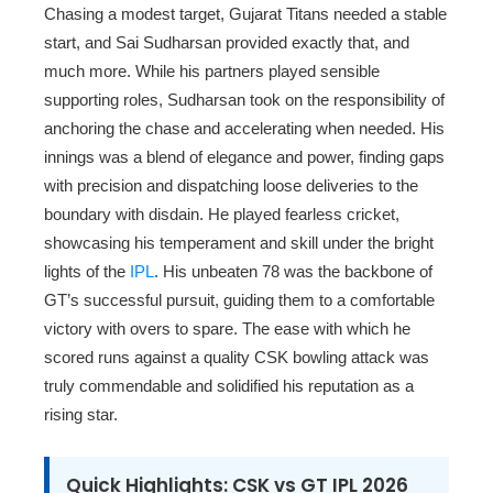
Chasing a modest target, Gujarat Titans needed a stable
start, and Sai Sudharsan provided exactly that, and
much more. While his partners played sensible
supporting roles, Sudharsan took on the responsibility of
anchoring the chase and accelerating when needed. His
innings was a blend of elegance and power, finding gaps
with precision and dispatching loose deliveries to the
boundary with disdain. He played fearless cricket,
showcasing his temperament and skill under the bright
lights of the
IPL
. His unbeaten 78 was the backbone of
GT’s successful pursuit, guiding them to a comfortable
victory with overs to spare. The ease with which he
scored runs against a quality CSK bowling attack was
truly commendable and solidified his reputation as a
rising star.
Quick Highlights: CSK vs GT IPL 2026