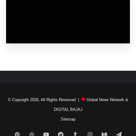
© Copyright 2026, All Rights Reserved |
Global News Network
&
DIGITAL BAJAJ
Sitemap
Pinterest
Dribbble
YouTube
Reddit
Tumblr
Instagram
Medium
Teleg