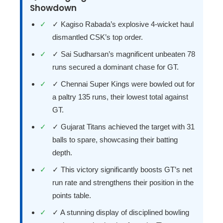
Showdown
✓ Kagiso Rabada’s explosive 4-wicket haul
dismantled CSK’s top order.
✓ Sai Sudharsan’s magnificent unbeaten 78
runs secured a dominant chase for GT.
✓ Chennai Super Kings were bowled out for
a paltry 135 runs, their lowest total against
GT.
✓ Gujarat Titans achieved the target with 31
balls to spare, showcasing their batting
depth.
✓ This victory significantly boosts GT’s net
run rate and strengthens their position in the
points table.
✓ A stunning display of disciplined bowling