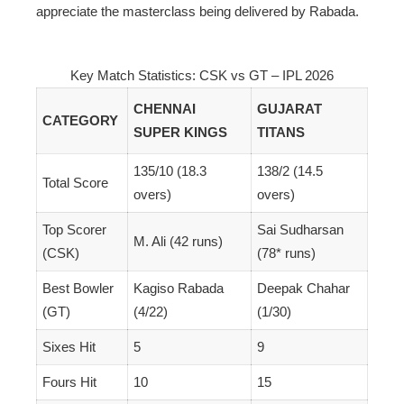
appreciate the masterclass being delivered by Rabada.
Key Match Statistics: CSK vs GT – IPL 2026
CHENNAI
GUJARAT
CATEGORY
SUPER KINGS
TITANS
135/10 (18.3
138/2 (14.5
Total Score
overs)
overs)
Top Scorer
Sai Sudharsan
M. Ali (42 runs)
(CSK)
(78* runs)
Best Bowler
Kagiso Rabada
Deepak Chahar
(GT)
(4/22)
(1/30)
Sixes Hit
5
9
Fours Hit
10
15