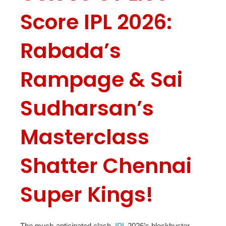
Score IPL 2026:
Rabada’s
Rampage & Sai
Sudharsan’s
Masterclass
Shatter Chennai
Super Kings!
The much-anticipated clash,
IPL
2026’s blockbuster