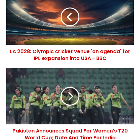
LA 2028: Olympic cricket venue 'on agenda' for
IPL expansion into USA - BBC
Pakistan Announces Squad For Women's T20
World Cup; Date And Time For India