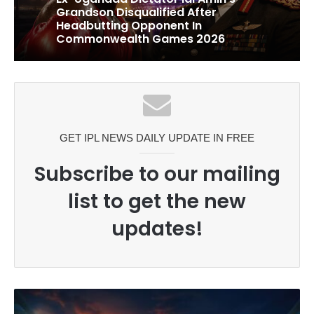
1 week ago
Celebration Backfires! ICC
Punishes Pakistan Players After
Trinidad Test
Ex-Uganada Dictator Idi Amin’s
Grandson Disqualified After
Headbutting Opponent In
Commonwealth Games 2026
GET IPL NEWS DAILY UPDATE IN FREE
Subscribe to our mailing
list to get the new
updates!