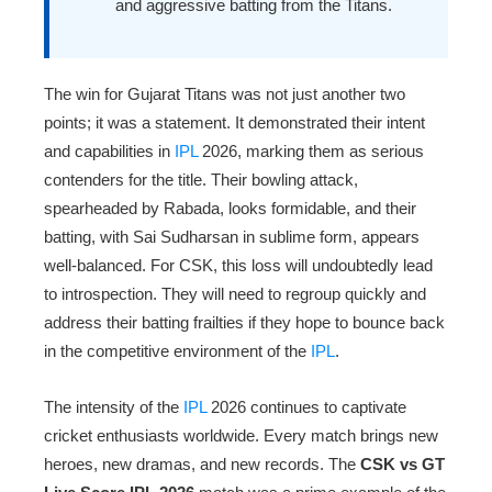
and aggressive batting from the Titans.
The win for Gujarat Titans was not just another two
points; it was a statement. It demonstrated their intent
and capabilities in
IPL
2026, marking them as serious
contenders for the title. Their bowling attack,
spearheaded by Rabada, looks formidable, and their
batting, with Sai Sudharsan in sublime form, appears
well-balanced. For CSK, this loss will undoubtedly lead
to introspection. They will need to regroup quickly and
address their batting frailties if they hope to bounce back
in the competitive environment of the
IPL
.
The intensity of the
IPL
2026 continues to captivate
cricket enthusiasts worldwide. Every match brings new
heroes, new dramas, and new records. The
CSK vs GT