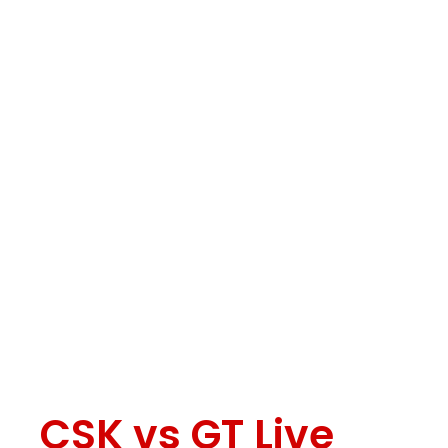
CSK vs GT Live