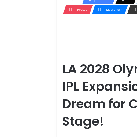
Pocket
Messenger
LA 2028 Oly
IPL Expansi
Dream for C
Stage!