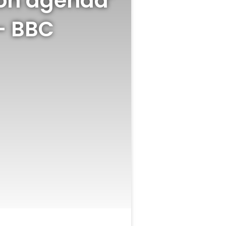
‘on agenda’
 – BBC