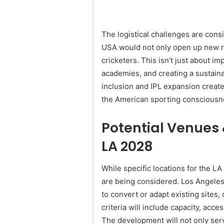
The logistical challenges are con
USA would not only open up new r
cricketers. This isn’t just about im
academies, and creating a sustai
inclusion and IPL expansion create
the American sporting consciousn
Potential Venues 
LA 2028
While specific locations for the LA
are being considered. Los Angeles 
to convert or adapt existing sites,
criteria will include capacity, acces
The development will not only serve