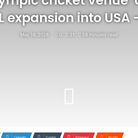
lympic cricket venue 
PL expansion into USA
May 16, 2026
0
21
58 minutes read
LinkedIn
Tumblr
Pinterest
Reddit