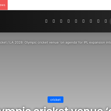
News
Pinterest
Dribbble
YouTube
Reddit
Tumblr
Instagram
Medium
Teleg
R
icket
/
LA 2028: Olympic cricket venue ‘on agenda’ for IPL expansion in
cricket