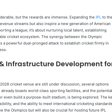
siderable, but the rewards are immense. Expanding the
IPL
to th
evenue streams but also inspire a new generation of American
porting a league; it’s about nurturing local talent, establishing
nable cricket ecosystem. The synergy between the Olympic
s a powerful dual-pronged attack to establish cricket firmly in
ess.
& Infrastructure Development fo
 2028 cricket venue are still under discussion, several options
already boasts world-class sporting facilities, and the potentia
 or even build a purpose-built stadium, is being explored. The k
sibility, and the ability to meet international cricketing standards
 the Olympics but will also be crucial for hosting future IPL