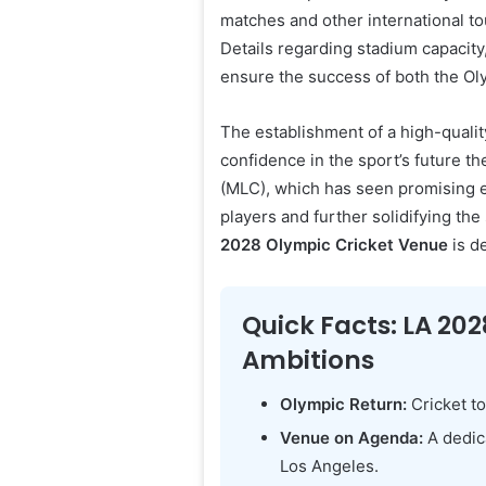
matches and other international to
Details regarding stadium capacity,
ensure the success of both the Oly
The establishment of a high-qualit
confidence in the sport’s future th
(MLC), which has seen promising e
players and further solidifying th
2028 Olympic Cricket Venue
is d
Quick Facts: LA 202
Ambitions
Olympic Return:
Cricket to
Venue on Agenda:
A dedica
Los Angeles.