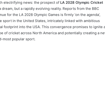
th electrifying news: the prospect of
LA 2028 Olympic Cricket
 a dream, but a rapidly evolving reality. Reports from the BBC
enue for the LA 2028 Olympic Games is firmly ‘on the agenda’,
 sport in the United States, intricately linked with ambitious
al footprint into the USA. This convergence promises to ignite 
e of cricket across North America and potentially creating a n
d-most popular sport.