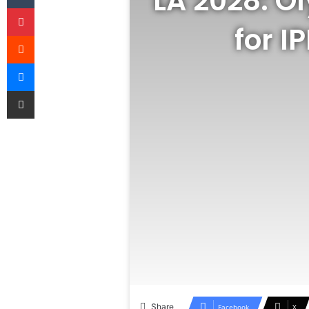
LA 2028: O
Pinterest
for I
Reddit
Messenger
Share via Email
Share
Facebook
X