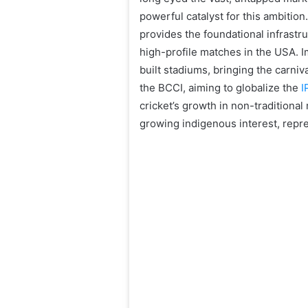
powerful catalyst for this ambitio
provides the foundational infrastru
high-profile matches in the USA. Im
built stadiums, bringing the carniv
the BCCI, aiming to globalize the
I
cricket’s growth in non-traditiona
growing indigenous interest, repre