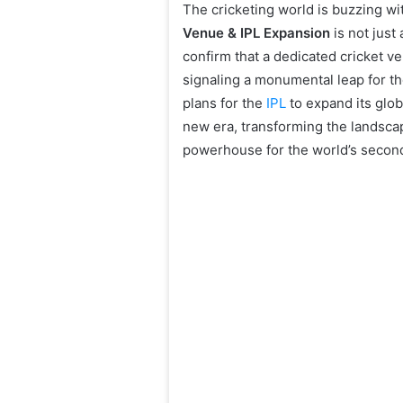
The cricketing world is buzzing wi
Venue & IPL Expansion
is not just
confirm that a dedicated cricket v
signaling a monumental leap for the
plans for the
IPL
to expand its glob
new era, transforming the landscap
powerhouse for the world’s secon