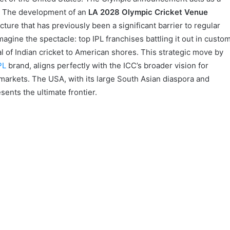
n. The development of an
LA 2028 Olympic Cricket Venue
cture that has previously been a significant barrier to regular
agine the spectacle: top IPL franchises battling it out in custo
al of Indian cricket to American shores. This strategic move by
PL
brand, aligns perfectly with the ICC’s broader vision for
l markets. The USA, with its large South Asian diaspora and
sents the ultimate frontier.