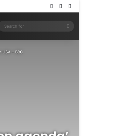
Log In
Random Article
Sidebar
ram
SS
Search
for
to USA – BBC