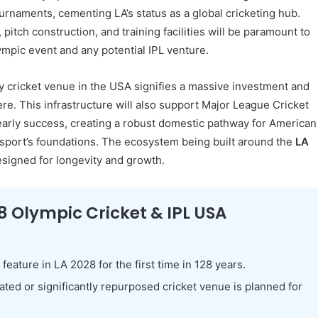
urnaments, cementing LA’s status as a global cricketing hub.
 pitch construction, and training facilities will be paramount to
mpic event and any potential IPL venture.
y cricket venue in the USA signifies a massive investment and
ere. This infrastructure will also support Major League Cricket
arly success, creating a robust domestic pathway for American
e sport’s foundations. The ecosystem being built around the
LA
esigned for longevity and growth.
8 Olympic Cricket & IPL USA
 feature in LA 2028 for the first time in 128 years.
ted or significantly repurposed cricket venue is planned for