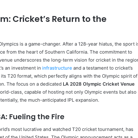
: Cricket’s Return to the
Olympics is a game-changer. After a 128-year hiatus, the sport i
nce from the heart of Southern California. The commitment to
 venue underscores the long-term vision for cricket in the regio
it’s an investment in
infrastructure
and a testament to cricket’s
 its T20 format, which perfectly aligns with the Olympic spirit of
on. The focus on a dedicated
LA 2028 Olympic Cricket Venue
 world-class, capable of hosting not only Olympic events but also
otentially, the much-anticipated IPL expansion.
A: Fueling the Fire
rld’s most lucrative and watched T20 cricket tournament, has
et of the United States. The Olympic announcement acts as a