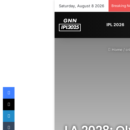
Saturday, August 8 2026
Breaking 
IPL 2026
Home
/
cr
Facebook
X
LinkedIn
Tumblr