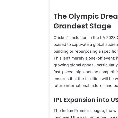
The Olympic Dream
Grandest Stage
Cricket’s inclusion in the LA 2028 
poised to captivate a global audie
building or repurposing a specific
This isn’t merely a one-off event; 
growing global appeal, particularly
fast-paced, high-octane competiti
ensures that the facilities will be
future international fixtures and p
IPL Expansion into US
The Indian Premier League, the wo
long eyed the vast, untapped mark