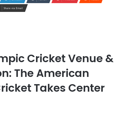
Share via Email
mpic Cricket Venue &
on: The American
ricket Takes Center