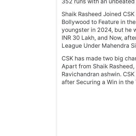
352 runs with an unbeated 
Shaik Rasheed Joined CSK i
Bollywood to Feature in the
youngster in 2024, but he 
INR 30 Lakh, and Now, afte
League Under Mahendra Sin
CSK has made two big chan
Apart from Shaik Rasheed, 
Ravichandran ashwin. CSK h
after Securing a Win in th