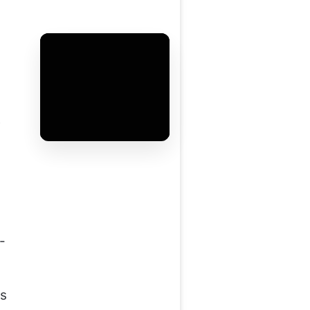
e
-
s
as