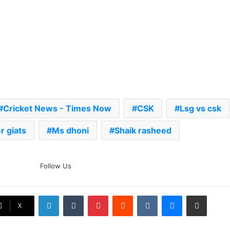
Cricket News - Times Now
CSK
Lsg vs csk
 giats
Ms dhoni
Shaik rasheed
The Rock’s WWE Future In
Follow Us
Doubt? Explosive TKO Rumors
Surface
LinkedIn
Tumblr
Pinterest
Reddit
VKontakte
Messenger
Share via Email
Ex-Uganada Dictator Idi Amin’s
X
Grandson Disqualified After
Headbutting Opponent In