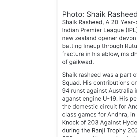
Photo: Shaik Rashee
Shaik Rasheed, A 20-Year-o
Indian Premier League (IPL
new zealand opener devon c
batting lineup through Rutu
fracture in his eblow, ms 
of gaikwad.
Shaik rasheed was a part 
Squad. His contributions on
94 runst against Australia i
aganst engine U-19. His pe
the domestic circuit for An
class games for Andhra, in
Knock of 203 Against Hyde
during the Ranji Trophy 20