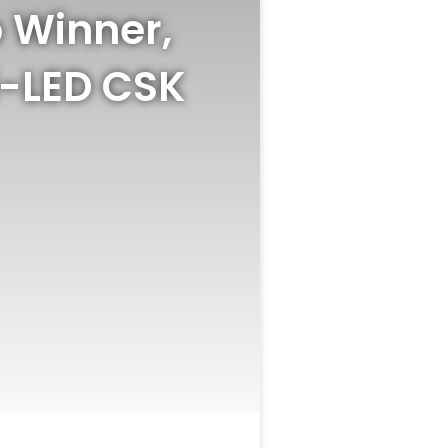
 Winner,
i-LED CSK