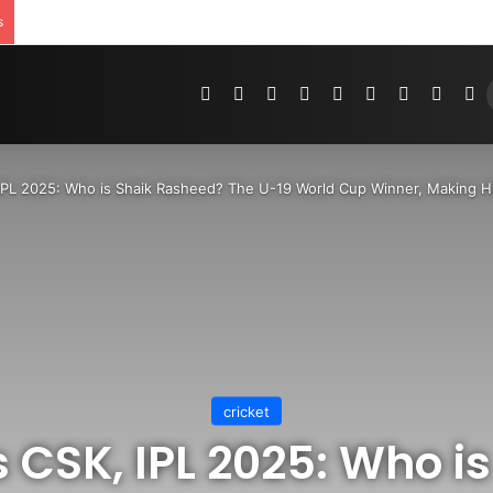
s
Pinterest
Dribbble
YouTube
Reddit
Tumblr
Instagram
Medium
Teleg
R
IPL 2025: Who is Shaik Rasheed? The U-19 World Cup Winner, Making 
cricket
 CSK, IPL 2025: Who i