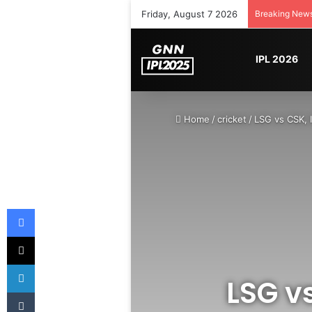
Friday, August 7 2026
Breaking New
IPL 2026
Home
/
cricket
/
LSG vs CSK, 
Facebook
X
LinkedIn
LSG vs
Tumblr