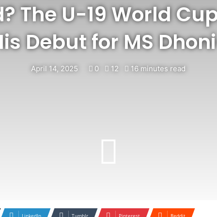
? The U-19 World Cup
is Debut for MS Dhon
April 14, 2025
0
12
16 minutes read
LinkedIn
Tumblr
Pinterest
Reddit