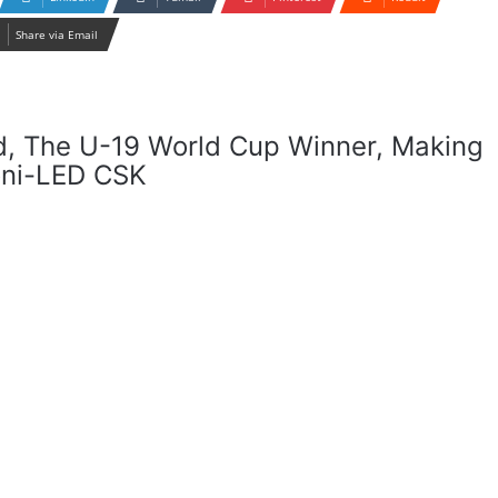
Share via Email
d, The U-19 World Cup Winner, Making
oni-LED CSK