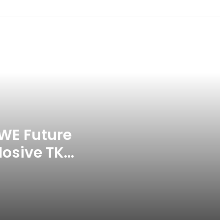
Commonwealth Games 2026
Celebration Backfires! ICC
Punishes Pakistan Players After
Trinidad Test
Jay Devilliers Set To Return To
APP Tour In September 2026
India CWG 2026 Day 8
Schedule: Neeraj Chopra
Headline Blockbuster Day
WE Future
losive TKO
‘Gave My Blood And My Life’:
Neymar Announces Brazil
ace
Retirement, Endes Illustrious 16-
Year International Career
Delhi Premier League 2026 –
Date, Venue, Fixture, Squads: All
You Need To Know