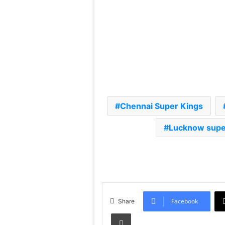
Chennai Super Kings
Lucknow super
Facebook
Share
Print