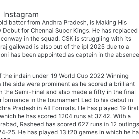
d Instagram
ld batter from Andhra Pradesh, is Making His
) Debut for Chennai Super Kings. He has replaced
onway in the squad. CSK is struggling with its
raj gaikwad is also out of the ipl 2025 due to a
dhoni has been appointed as captein in the absenc
of the indain under-19 World Cup 2022 Winning
 the side were prominent as he scored a brilliant
n the Semi-Final and also made a fifty in the final
rformance in the tournament Led to his debut in
dhra Pradesh in All Formats. He has played 19 first
 which he has scored 1204 runs at 37.42. With a
rabad, Rasheed has scored 627 runs in 12 outing
24-25. He has played 13 t20 games in which he h