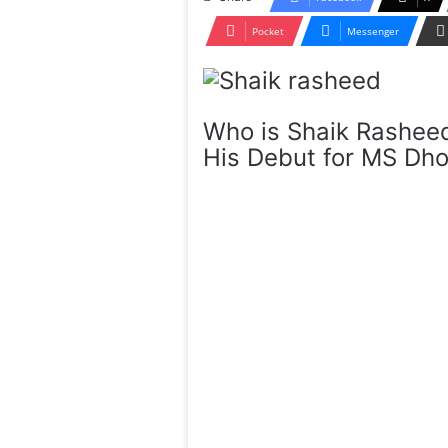
Pocket
Messenger
Who is Shaik Rashee
His Debut for MS Dh