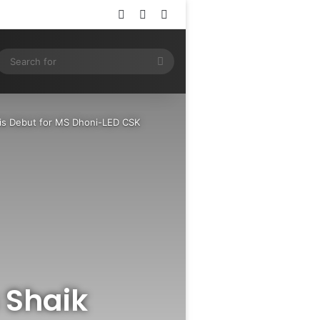
Log In
Random Article
Sidebar
ram
SS
Search
for
His Debut for MS Dhoni-LED CSK
s Shaik