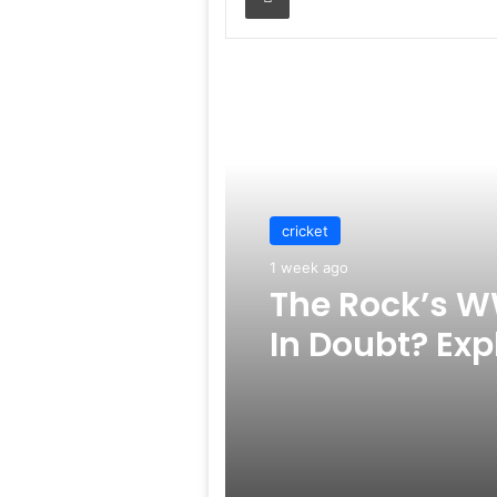
Read Next
cricket
1 week ago
The Rock’s W
In Doubt? Exp
Rumors Surf