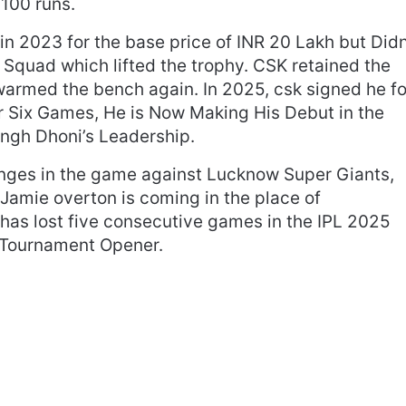
100 runs.
n 2023 for the base price of INR 20 Lakh but Did
 Squad which lifted the trophy. CSK retained the
warmed the bench again. In 2025, csk signed he fo
r Six Games, He is Now Making His Debut in the
gh Dhoni’s Leadership.
ges in the game against Lucknow Super Giants,
Jamie overton is coming in the place of
as lost five consecutive games in the IPL 2025
e Tournament Opener.