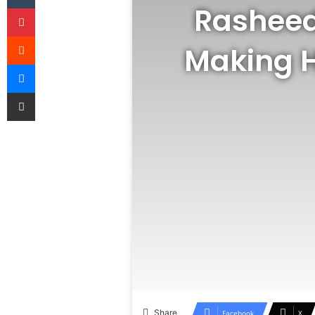
Rasheed
Pinterest
Reddit
Making H
Messenger
Share via Email
Share
Facebook
X