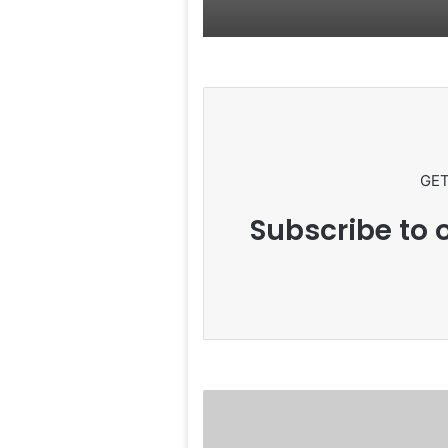
GET
Subscribe to o