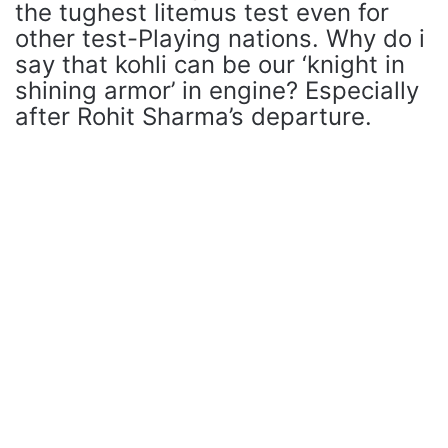
the tughest litemus test even for
other test-Playing nations. Why do i
say that kohli can be our ‘knight in
shining armor’ in engine? Especially
after Rohit Sharma’s departure.