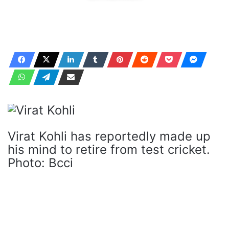
Virat Kohli has reportedly made up
his mind to retire from test cricket.
Photo: Bcci