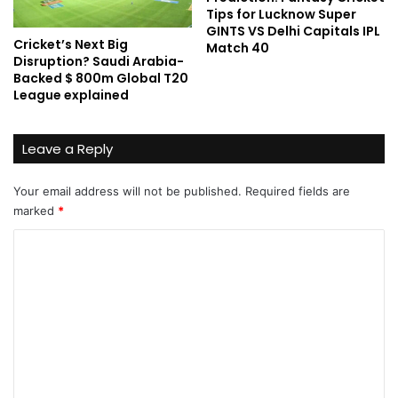
Tips for Lucknow Super
GINTS VS Delhi Capitals IPL
Cricket’s Next Big
Match 40
Disruption? Saudi Arabia-
Backed $ 800m Global T20
League explained
Leave a Reply
Your email address will not be published.
Required fields are
marked
*
C
o
m
m
e
n