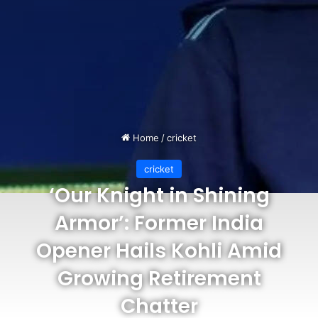
Home
/
cricket
cricket
‘Our Knight in Shining
Armor’: Former India
Opener Hails Kohli Amid
Growing Retirement
Chatter