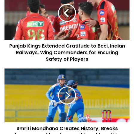
Punjab Kings Extended Gratitude to Bcci, Indian
Railways, Wing Commanders for Ensuring
Safety of Players
Smriti Mandhana Creates History; Breaks