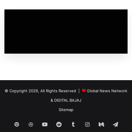
© Copyright 2026, All Rights Reserved |
Global News Network
&
DIGITAL BAJAJ
Sitemap
Pinterest
Dribbble
YouTube
Reddit
Tumblr
Instagram
Medium
Tele