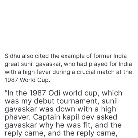
Sidhu also cited the example of former India
great sunil gavaskar, who had played for India
with a high fever during a crucial match at the
1987 World Cup.
“In the 1987 Odi world cup, which
was my debut tournament, sunil
gavaskar was down with a high
phaver. Captain kapil dev asked
gavaskar why he was fit, and the
reply came, and the reply came,