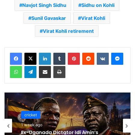
Navjot Singh Sidhu
Sidhu on Kohli
Sunil Gavaskar
Virat Kohli
Virat Kohli retirement
LinkedIn
Tumblr
Pinterest
Reddit
VKontakte
Messenger
WhatsApp
Telegram
Share via Email
Print
cricket
cricket
1 week ago