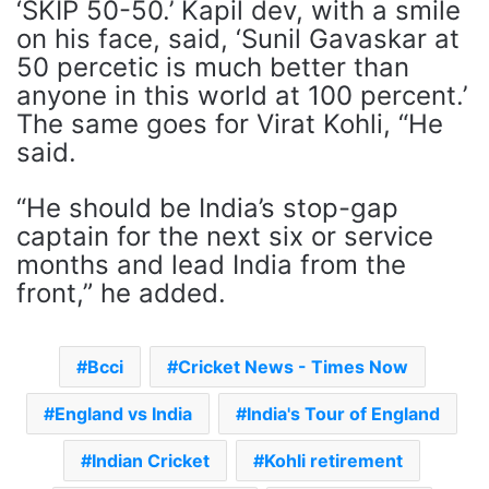
‘SKIP 50-50.’ Kapil dev, with a smile
on his face, said, ‘Sunil Gavaskar at
50 percetic is much better than
anyone in this world at 100 percent.’
The same goes for Virat Kohli, “He
said.
“He should be India’s stop-gap
captain for the next six or service
months and lead India from the
front,” he added.
Bcci
Cricket News - Times Now
England vs India
India's Tour of England
Indian Cricket
Kohli retirement