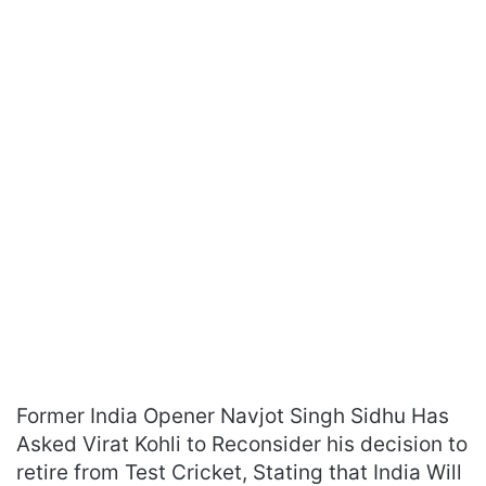
Former India Opener Navjot Singh Sidhu Has
Asked Virat Kohli to Reconsider his decision to
retire from Test Cricket, Stating that India Will