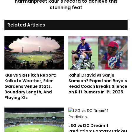
harmanpreet kaur's record to achieve this
stunning feat
Related Articles
KKR vs SRH Pitch Report:
Rahul Dravid vs Sanju
Kolkata Weather, Eden
Samson? Rajasthan Royals
Gardens Venue Stats,
Head Coach Breaks Silence
Boundary Length, And
on Rift Rumors in IPL 2025
Playing XIs
LSG vs DC Dream11
Prediction: Fantasy Cricket