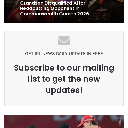
1 week ago
Ex-Uganada Dictator Idi Amin’s
Celebration Backfires! ICC Punishes
Grandson Disqualified After
Pakistan Players After Trinidad Test
Headbutting Opponent In
Commonwealth Games 2026
GET IPL NEWS DAILY UPDATE IN FREE
Subscribe to our mailing
list to get the new
updates!