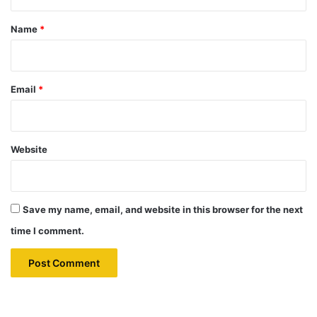
t
*
Name
*
Email
*
Website
Save my name, email, and website in this browser for the next
time I comment.