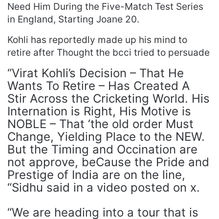
Need Him During the Five-Match Test Series
in England, Starting Joane 20.
Kohli has reportedly made up his mind to
retire after Thought the bcci tried to persuade
“Virat Kohli’s Decision – That He
Wants To Retire – Has Created A
Stir Across the Cricketing World. His
Internation is Right, His Motive is
NOBLE – That ‘the old order Must
Change, Yielding Place to the NEW.
But the Timing and Occination are
not approve, beCause the Pride and
Prestige of India are on the line,
“Sidhu said in a video posted on x.
“We are heading into a tour that is