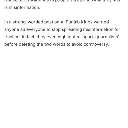
is misinformation.
In a strong-worded post on X, Punjab Kings warned
anyone ad everyone to stop spreading misinformation for
traction. In fact, they even highlighted ‘sports journalists’,
before deleting the two words to avoid controversy.