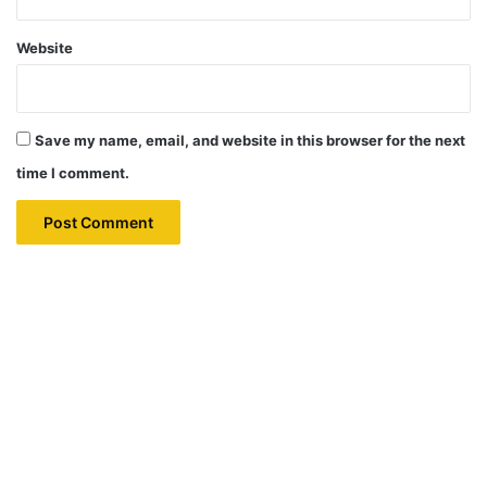
Website
Save my name, email, and website in this browser for the next
time I comment.