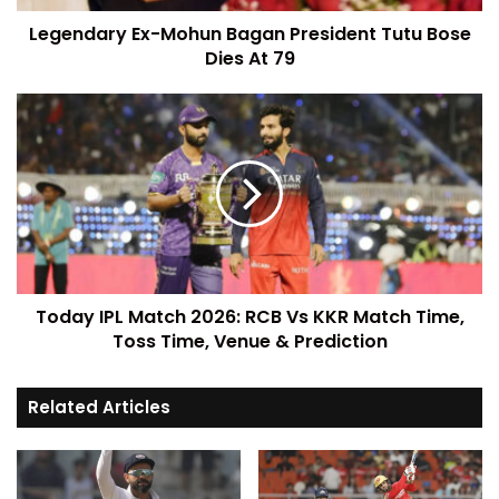
Legendary Ex-Mohun Bagan President Tutu Bose
Dies At 79
Today IPL Match 2026: RCB Vs KKR Match Time,
Toss Time, Venue & Prediction
Related Articles