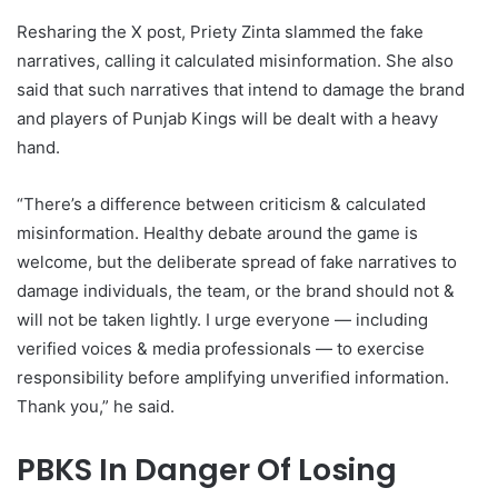
Resharing the X post, Priety Zinta slammed the fake
narratives, calling it calculated misinformation. She also
said that such narratives that intend to damage the brand
and players of Punjab Kings will be dealt with a heavy
hand.
“There’s a difference between criticism & calculated
misinformation. Healthy debate around the game is
welcome, but the deliberate spread of fake narratives to
damage individuals, the team, or the brand should not &
will not be taken lightly. I urge everyone — including
verified voices & media professionals — to exercise
responsibility before amplifying unverified information.
Thank you,” he said.
PBKS In Danger Of Losing