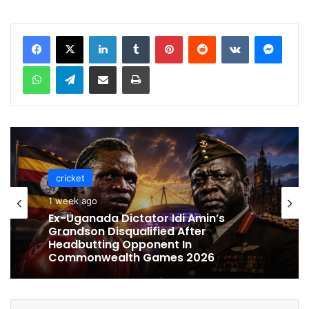
LinkedIn
Tumblr
Pinterest
Reddit
VKontakte
Messenger
WhatsApp
Telegram
Share via Email
Print
cricket
cricket
1 week ago
1 week ago
Celebration Backfires! ICC Punishes
Pakistan Players After Trinidad Test