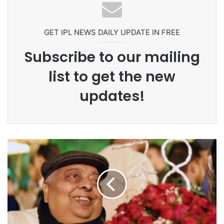
Ex-Uganada Dictator Idi Amin’s
Grandson Disqualified After
Headbutting Opponent In
Commonwealth Games 2026
GET IPL NEWS DAILY UPDATE IN FREE
Subscribe to our mailing
list to get the new
updates!