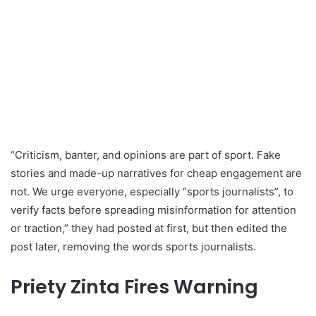
“Criticism, banter, and opinions are part of sport. Fake
stories and made-up narratives for cheap engagement are
not. We urge everyone, especially “sports journalists”, to
verify facts before spreading misinformation for attention
or traction,” they had posted at first, but then edited the
post later, removing the words sports journalists.
Priety Zinta Fires Warning