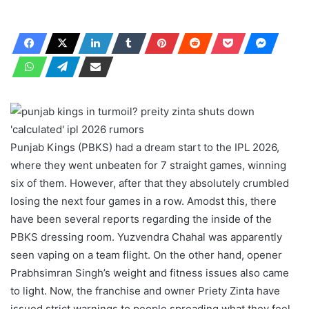
Punjab Kings (PBKS) had a dream start to the IPL 2026,
where they went unbeaten for 7 straight games, winning
six of them. However, after that they absolutely crumbled
losing the next four games in a row. Amodst this, there
have been several reports regarding the inside of the
PBKS dressing room. Yuzvendra Chahal was apparently
seen vaping on a team flight. On the other hand, opener
Prabhsimran Singh’s weight and fitness issues also came
to light. Now, the franchise and owner Priety Zinta have
issued strict warnings to people spreading what they feel