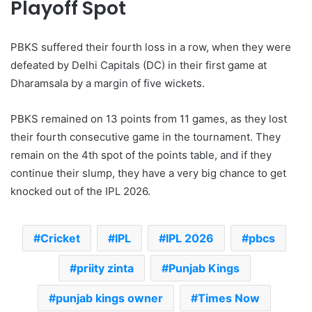
Playoff Spot
PBKS suffered their fourth loss in a row, when they were
defeated by Delhi Capitals (DC) in their first game at
Dharamsala by a margin of five wickets.
PBKS remained on 13 points from 11 games, as they lost
their fourth consecutive game in the tournament. They
remain on the 4th spot of the points table, and if they
continue their slump, they have a very big chance to get
knocked out of the IPL 2026.
Cricket
IPL
IPL 2026
pbcs
priity zinta
Punjab Kings
punjab kings owner
Times Now