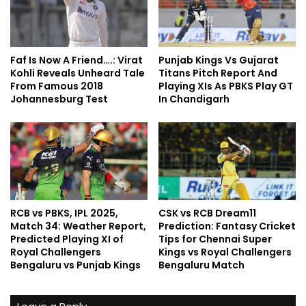
Faf Is Now A Friend….: Virat
Punjab Kings Vs Gujarat
Kohli Reveals Unheard Tale
Titans Pitch Report And
From Famous 2018
Playing XIs As PBKS Play GT
Johannesburg Test
In Chandigarh
RCB vs PBKS, IPL 2025,
CSK vs RCB Dream11
Match 34: Weather Report,
Prediction: Fantasy Cricket
Predicted Playing XI of
Tips for Chennai Super
Royal Challengers
Kings vs Royal Challengers
Bengaluru vs Punjab Kings
Bengaluru Match