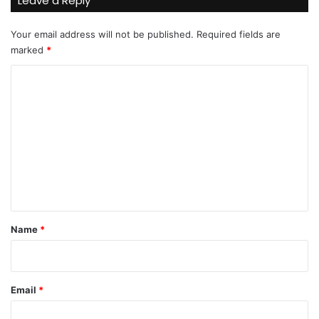
Leave a Reply
Your email address will not be published.
Required fields are
marked
*
C
o
m
m
e
n
t
*
Name
*
Email
*