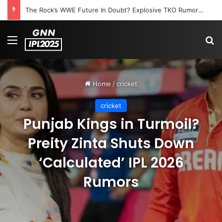
The Rock’s WWE Future In Doubt? Explosive TKO Rumors Surface
Menu
S
Home
/
cricket
cricket
Punjab Kings in Turmoil?
Preity Zinta Shuts Down
‘Calculated’ IPL 2026
Rumors