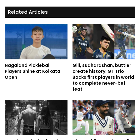
Related Articles
Nagaland Pickleball
Gill, sudharashan, buttler
Players Shine at Kolkata
create history; GT Trio
Open
Backs first players in world
to complete never-bef
feat