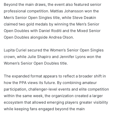
Beyond the main draws, the event also featured senior
professional competition. Mattias Johansson won the
Men’s Senior Open Singles title, while Steve Deakin
claimed two gold medals by winning the Men’s Senior
Open Doubles with Daniel Roditi and the Mixed Senior
Open Doubles alongside Andrea Olson.
Lupita Curiel secured the Women’s Senior Open Singles
crown, while Julie Shapiro and Jennifer Lyons won the
Women’s Senior Open Doubles title.
The expanded format appears to reflect a broader shift in
how the PPA views its future. By combining amateur
participation, challenger-level events and elite competition
within the same week, the organization created a larger
ecosystem that allowed emerging players greater visibility
while keeping fans engaged beyond the main