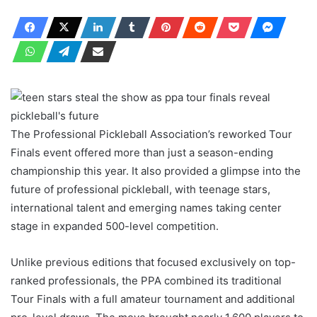
The Professional Pickleball Association’s reworked Tour
Finals event offered more than just a season-ending
championship this year. It also provided a glimpse into the
future of professional pickleball, with teenage stars,
international talent and emerging names taking center
stage in expanded 500-level competition.
Unlike previous editions that focused exclusively on top-
ranked professionals, the PPA combined its traditional
Tour Finals with a full amateur tournament and additional