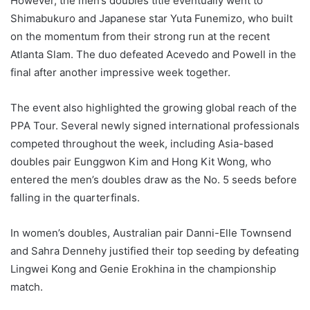
However, the men’s doubles title eventually went to
Shimabukuro and Japanese star Yuta Funemizo, who built
on the momentum from their strong run at the recent
Atlanta Slam. The duo defeated Acevedo and Powell in the
final after another impressive week together.
The event also highlighted the growing global reach of the
PPA Tour. Several newly signed international professionals
competed throughout the week, including Asia-based
doubles pair Eunggwon Kim and Hong Kit Wong, who
entered the men’s doubles draw as the No. 5 seeds before
falling in the quarterfinals.
In women’s doubles, Australian pair Danni-Elle Townsend
and Sahra Dennehy justified their top seeding by defeating
Lingwei Kong and Genie Erokhina in the championship
match.