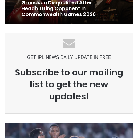
4 days ago
Celebration Backfires! ICC Punishes
Pakistan Players After Trinidad Test
Ex-Uganada Dictator Idi Amin’s
Grandson Disqualified After
Headbutting Opponent In
Commonwealth Games 2026
GET IPL NEWS DAILY UPDATE IN FREE
Subscribe to our mailing
list to get the new
updates!