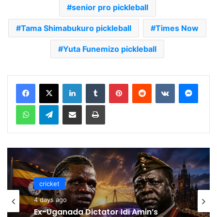
senior pro pickleball
Tama Shimabukuro pickleball
Times Now
Yuta Funemizo pickleball
LinkedIn
Tumblr
Pinterest
Reddit
VKontakte
Messenger
WhatsApp
Telegram
Share via Email
Print
cricket
cricket
4 days ago