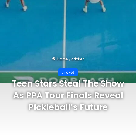
Home
/
cricket
cricket
Teen Stars Steal The Show
As PPA Tour Finals Reveal
Pickleball’s Future