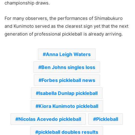
championship draws.
For many observers, the performances of Shimabukuro
and Kunimoto served as the clearest sign yet that the next
generation of professional pickleball is already arriving.
Anna Leigh Waters
Ben Johns singles loss
Forbes pickleball news
Isabella Dunlap pickleball
Kiora Kunimoto pickleball
Nicolas Acevedo pickleball
Pickleball
pickleball doubles results