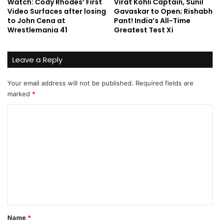
Watch: Cody Rhodes’ First
Virat Kohli Captain, Sunil
Video Surfaces after losing
Gavaskar to Open; Rishabh
to John Cena at
Pant! India’s All-Time
Wrestlemania 41
Greatest Test Xi
Leave a Reply
Your email address will not be published.
Required fields are
marked
*
C
o
m
m
e
n
t
*
Name
*