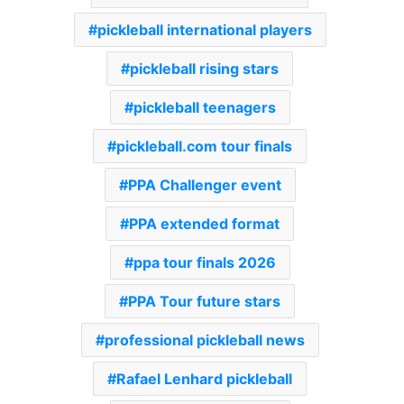
pickleball international players
pickleball rising stars
pickleball teenagers
pickleball.com tour finals
PPA Challenger event
PPA extended format
ppa tour finals 2026
PPA Tour future stars
professional pickleball news
Rafael Lenhard pickleball