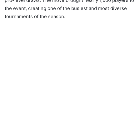
pro-level draws. The move brought nearly 1,600 players to
the event, creating one of the busiest and most diverse
tournaments of the season.