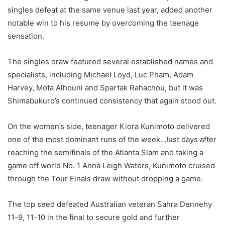
singles defeat at the same venue last year, added another
notable win to his resume by overcoming the teenage
sensation.
The singles draw featured several established names and
specialists, including Michael Loyd, Luc Pham, Adam
Harvey, Mota Alhouni and Spartak Rahachou, but it was
Shimabukuro’s continued consistency that again stood out.
On the women’s side, teenager Kiora Kunimoto delivered
one of the most dominant runs of the week. Just days after
reaching the semifinals of the Atlanta Slam and taking a
game off world No. 1 Anna Leigh Waters, Kunimoto cruised
through the Tour Finals draw without dropping a game.
The top seed defeated Australian veteran Sahra Dennehy
11-9, 11-10 in the final to secure gold and further