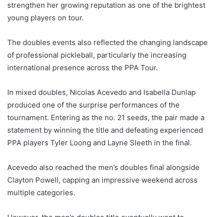
strengthen her growing reputation as one of the brightest
young players on tour.
The doubles events also reflected the changing landscape
of professional pickleball, particularly the increasing
international presence across the PPA Tour.
In mixed doubles, Nicolas Acevedo and Isabella Dunlap
produced one of the surprise performances of the
tournament. Entering as the no. 21 seeds, the pair made a
statement by winning the title and defeating experienced
PPA players Tyler Loong and Layne Sleeth in the final.
Acevedo also reached the men’s doubles final alongside
Clayton Powell, capping an impressive weekend across
multiple categories.