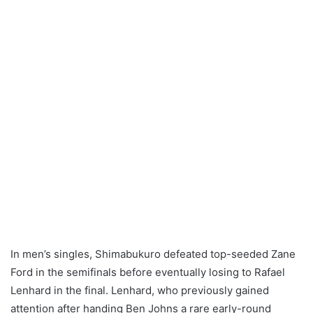
In men’s singles, Shimabukuro defeated top-seeded Zane
Ford in the semifinals before eventually losing to Rafael
Lenhard in the final. Lenhard, who previously gained
attention after handing Ben Johns a rare early-round