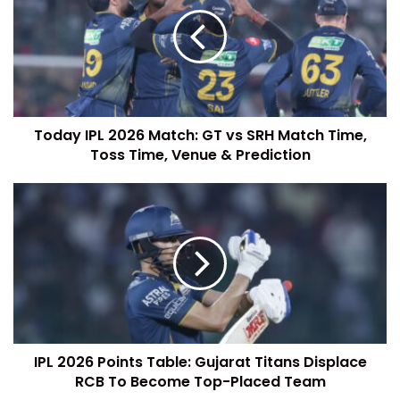
Today IPL 2026 Match: GT vs SRH Match Time,
Toss Time, Venue & Prediction
IPL 2026 Points Table: Gujarat Titans Displace
RCB To Become Top-Placed Team