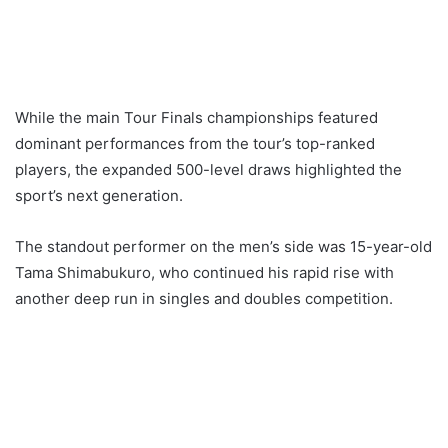
While the main Tour Finals championships featured
dominant performances from the tour’s top-ranked
players, the expanded 500-level draws highlighted the
sport’s next generation.
The standout performer on the men’s side was 15-year-old
Tama Shimabukuro, who continued his rapid rise with
another deep run in singles and doubles competition.