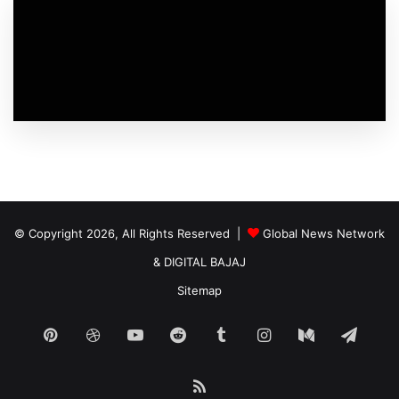
© Copyright 2026, All Rights Reserved |
Global News Network
&
DIGITAL BAJAJ
Sitemap
Pinterest
Dribbble
YouTube
Reddit
Tumblr
Instagram
Medium
Tele
RSS