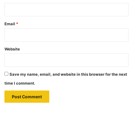
Email
*
Website
Save my name, email, and website in this browser for the next
time I comment.