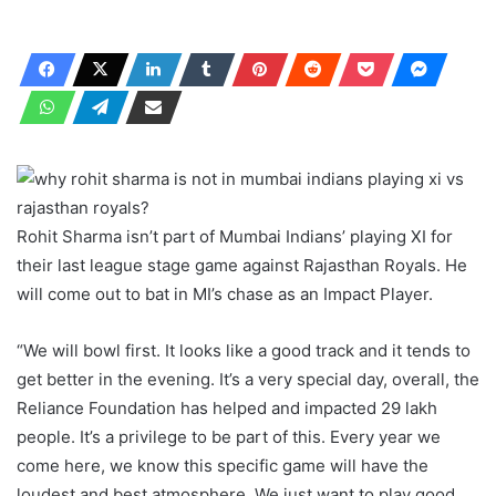
Rohit Sharma isn’t part of Mumbai Indians’ playing XI for
their last league stage game against Rajasthan Royals. He
will come out to bat in MI’s chase as an Impact Player.
“We will bowl first. It looks like a good track and it tends to
get better in the evening. It’s a very special day, overall, the
Reliance Foundation has helped and impacted 29 lakh
people. It’s a privilege to be part of this. Every year we
come here, we know this specific game will have the
loudest and best atmosphere. We just want to play good