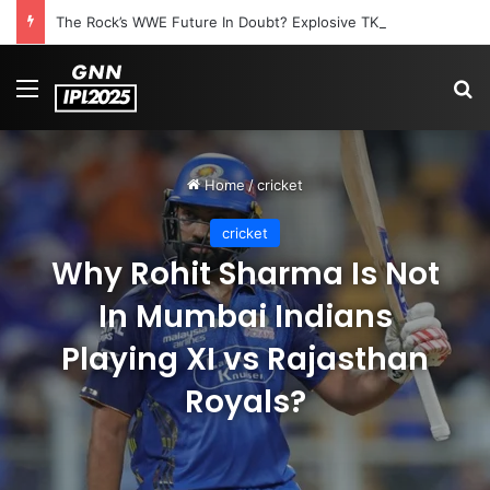
The Rock’s WWE Future In Doubt? Explosive TKO Rumors Surface
Menu
S
Home
/
cricket
cricket
Why Rohit Sharma Is Not
In Mumbai Indians
Playing XI vs Rajasthan
Royals?