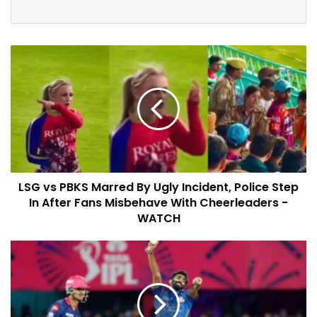
LSG vs PBKS Marred By Ugly Incident, Police Step
In After Fans Misbehave With Cheerleaders -
WATCH