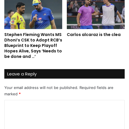
Stephen Fleming Wants MS
Carlos alcaraz is the clea
Dhoni’s CSK to Adopt RCB’s
Blueprint to Keep Playoff
Hopes Alive, Says ‘Needs to
be done and …’
Leave a Reply
Your email address will not be published.
Required fields are
marked
*
C
o
m