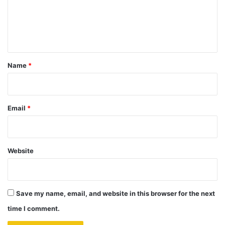
m
e
n
t
*
Name
*
Email
*
Website
Save my name, email, and website in this browser for the next
time I comment.