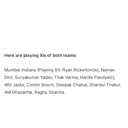
Here are playing XIs of both teams
Mumbai Indians (Playing XI): Ryan Rickelton(w), Naman
Dhir, Suryakumar Yadav, Tilak Varma, Hardik Pandya(c),
Will Jacks, Corbin Bosch, Deepak Chahar, Shardul Thakur,
AM Ghazanfar, Raghu Sharma.