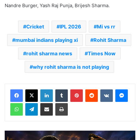
Nandre Burger, Yash Raj Punja, Brijesh Sharma.
Cricket
IPL 2026
Mi vs rr
mumbai indians playing xi
Rohit Sharma
rohit sharma news
Times Now
why rohit sharma is not playing
LinkedIn
Tumblr
Pinterest
Reddit
VKontakte
Messenger
WhatsApp
Telegram
Share via Email
Print