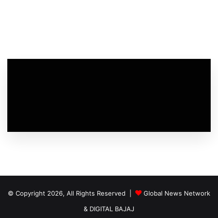
© Copyright 2026, All Rights Reserved |
Global News Network
&
DIGITAL BAJAJ