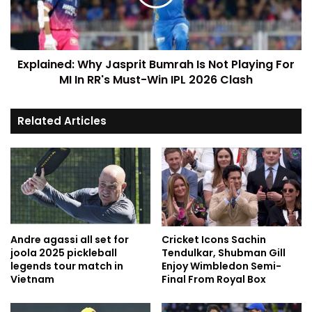
Explained: Why Jasprit Bumrah Is Not Playing For
MI In RR's Must-Win IPL 2026 Clash
Related Articles
Andre agassi all set for
Cricket Icons Sachin
joola 2025 pickleball
Tendulkar, Shubman Gill
legends tour match in
Enjoy Wimbledon Semi-
Vietnam
Final From Royal Box