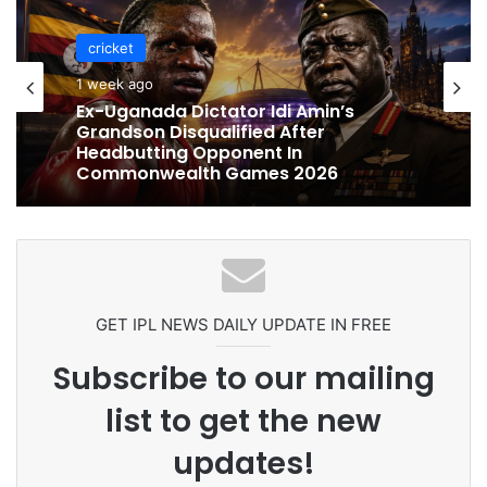
cricket
1 week ago
Ex-Uganada Dictator Idi Amin’s
Grandson Disqualified After
Headbutting Opponent In
Commonwealth Games 2026
GET IPL NEWS DAILY UPDATE IN FREE
Subscribe to our mailing
list to get the new
updates!