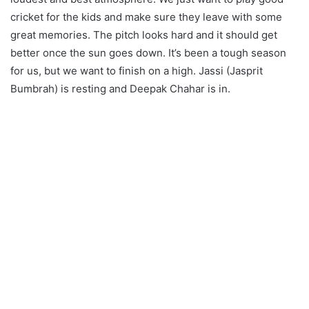
cricket for the kids and make sure they leave with some
great memories. The pitch looks hard and it should get
better once the sun goes down. It’s been a tough season
for us, but we want to finish on a high. Jassi (Jasprit
Bumbrah) is resting and Deepak Chahar is in.