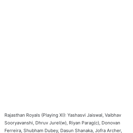
Rajasthan Royals (Playing XI): Yashasvi Jaiswal, Vaibhav
Sooryavanshi, Dhruv Jurel(w), Riyan Parag(c), Donovan
Ferreira, Shubham Dubey, Dasun Shanaka, Jofra Archer,