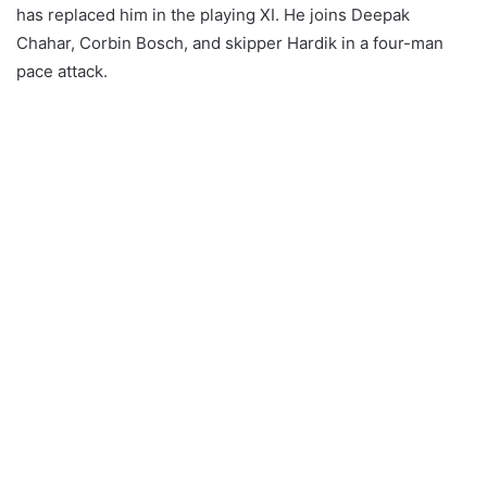
has replaced him in the playing XI. He joins Deepak
Chahar, Corbin Bosch, and skipper Hardik in a four-man
pace attack.