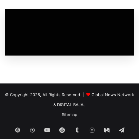
© Copyright 2026, All Rights Reserved |
Global News Network
&
DIGITAL BAJAJ
Sitemap
Pinterest
Dribbble
YouTube
Reddit
Tumblr
Instagram
Medium
Tele