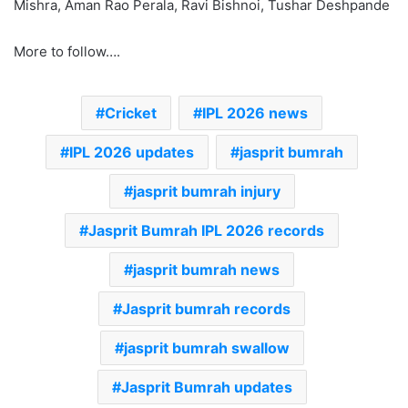
Mishra, Aman Rao Perala, Ravi Bishnoi, Tushar Deshpande
More to follow….
Cricket
IPL 2026 news
IPL 2026 updates
jasprit bumrah
jasprit bumrah injury
Jasprit Bumrah IPL 2026 records
jasprit bumrah news
Jasprit bumrah records
jasprit bumrah swallow
Jasprit Bumrah updates