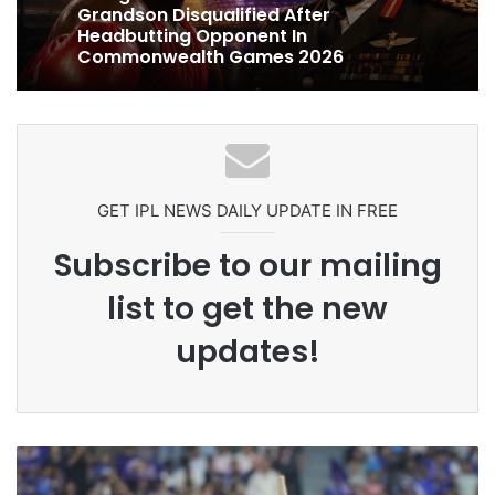
1 week ago
Celebration Backfires! ICC Punishes
Ex-Uganada Dictator Idi Amin’s
Pakistan Players After Trinidad Test
Grandson Disqualified After
Headbutting Opponent In
Commonwealth Games 2026
GET IPL NEWS DAILY UPDATE IN FREE
Subscribe to our mailing
list to get the new
updates!