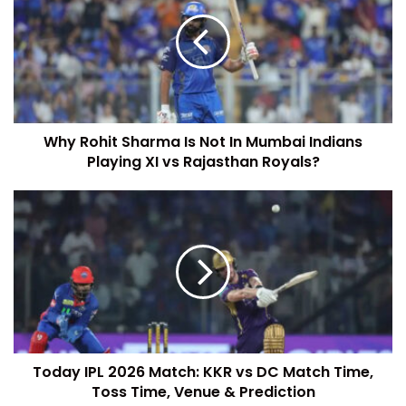
Why Rohit Sharma Is Not In Mumbai Indians
Playing XI vs Rajasthan Royals?
Today IPL 2026 Match: KKR vs DC Match Time,
Toss Time, Venue & Prediction