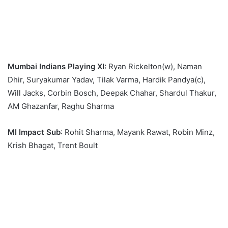
Mumbai Indians Playing XI:
Ryan Rickelton(w), Naman
Dhir, Suryakumar Yadav, Tilak Varma, Hardik Pandya(c),
Will Jacks, Corbin Bosch, Deepak Chahar, Shardul Thakur,
AM Ghazanfar, Raghu Sharma
MI Impact Sub
: Rohit Sharma, Mayank Rawat, Robin Minz,
Krish Bhagat, Trent Boult