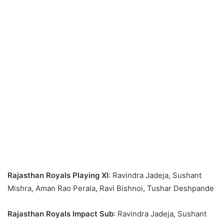
Rajasthan Royals Playing XI
: Ravindra Jadeja, Sushant
Mishra, Aman Rao Perala, Ravi Bishnoi, Tushar Deshpande
Rajasthan Royals Impact Sub
: Ravindra Jadeja, Sushant