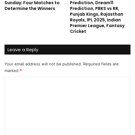
Sunday; Four Matches to
Prediction, Dream11
Determine the Winners
Prediction, PBKS vs RR,
Punjab Kings, Rajasthan
Royals, IPL 2025, Indian
Premier League, Fantasy
Cricket
Leave a Reply
Your email address will not be published.
Required fields are
marked
*
C
o
m
m
e
n