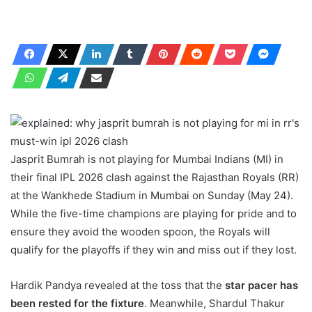
Jasprit Bumrah is not playing for Mumbai Indians (MI) in
their final IPL 2026 clash against the Rajasthan Royals (RR)
at the Wankhede Stadium in Mumbai on Sunday (May 24).
While the five-time champions are playing for pride and to
ensure they avoid the wooden spoon, the Royals will
qualify for the playoffs if they win and miss out if they lost.
Hardik Pandya revealed at the toss that the
star pacer has
been rested for the fixture
. Meanwhile, Shardul Thakur