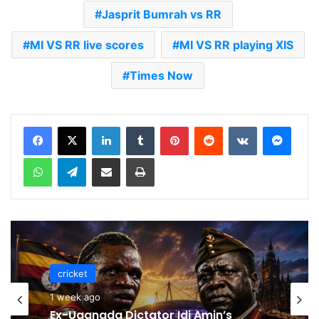
Jasprit Bumrah vs RR
MI VS RR live scores
MI VS RR playing XIS
Times Now
LinkedIn
Tumblr
Pinterest
Reddit
VKontakte
Messenger
WhatsApp
Telegram
Share via Email
Print
cricket
cricket
1 week ago