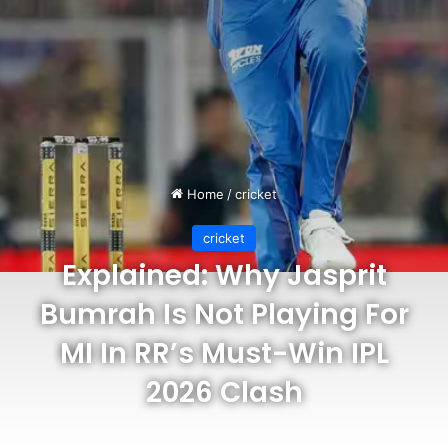
Home
/
cricket
cricket
Explained: Why Jasprit
Bumrah Is Not Playing For
MI In RR’s Must-Win IPL
2026 Clash