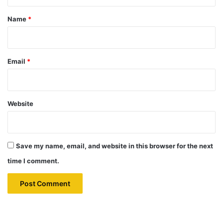
t
*
Name
*
Email
*
Website
Save my name, email, and website in this browser for the next
time I comment.