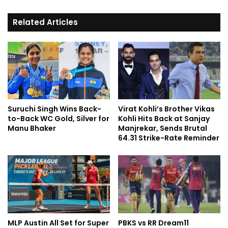
Related Articles
Suruchi Singh Wins Back-
Virat Kohli’s Brother Vikas
to-Back WC Gold, Silver for
Kohli Hits Back at Sanjay
Manu Bhaker
Manjrekar, Sends Brutal
64.31 Strike-Rate Reminder
MLP Austin All Set for Super
PBKS vs RR Dream11