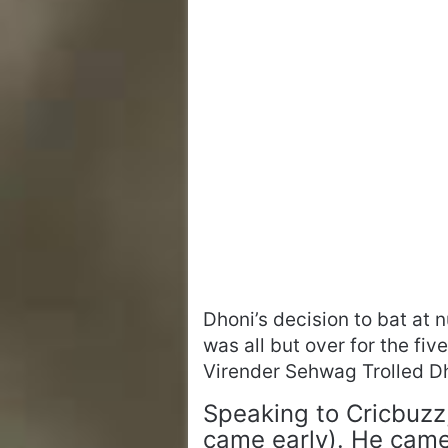
Dhoni’s decision to bat at n
was all but over for the fi
Virender Sehwag Trolled Dh
Speaking to Cricbuzz
came early). He came