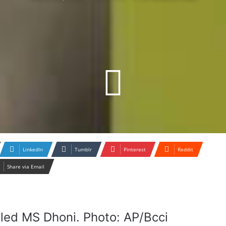
LinkedIn
Tumblr
Pinterest
Reddit
Share via Email
led MS Dhoni. Photo: AP/Bcci