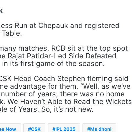
k
less Run at Chepauk and registered
t Table.
many matches, RCB sit at the top spot
The Rajat Patidar-Led Side Defeated
 in its first game of the season.
 CSK Head Coach Stephen fleming said
me advantage for them. “Well, as we’ve
‘Gave My Blood And My Life’:
 a number of years, there was no home
Neymar Announces Brazil
Retirement, Endes Illustrious 16-
. We Haven’t Able to Read the Wicket
Year International Career
e of Years. So, it’s not new.
Delhi Premier League 2026 –
Date, Venue, Fixture, Squads: All
You Need To Know
mes Now
CSK
IPL 2025
Ms dhoni