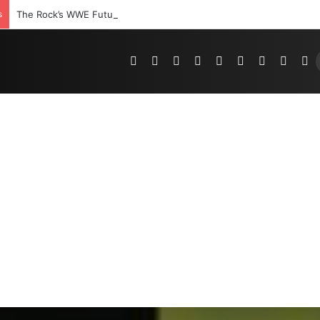
s
The Rock’s WWE Future In Doubt? Explosive TKO Rumors Surface
Pinterest
Dribbble
YouTube
Reddit
Tumblr
Instagram
Medium
Teleg
R