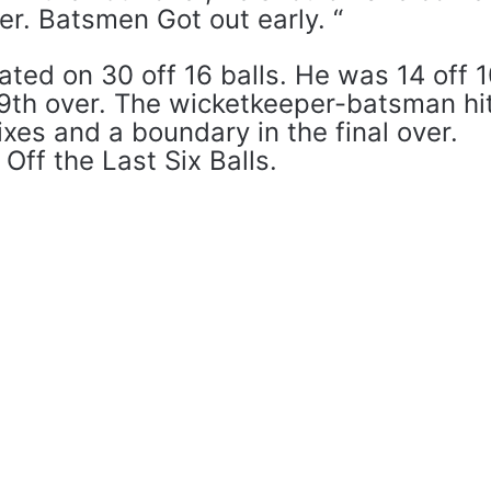
ver. Batsmen Got out early. “
ted on 30 off 16 balls. He was 14 off 
19th over. The wicketkeeper-batsman hi
ixes and a boundary in the final over.
ff the Last Six Balls.