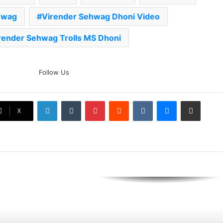
hwag
Virender Sehwag Dhoni Video
AB de Villiers Reveals Why
Rishabh Pant’s India Call Came
As A Shock
render Sehwag Trolls MS Dhoni
Explained: Why Boxers Are
Guaranteed Medal In CWG
Follow Us
2026 After Reaching Semi-Final
Unlike Other Sports
LinkedIn
Tumblr
Pinterest
Reddit
VKontakte
Messenger
Share via Email
Why You Keep Losing Long
X
Pickleball Rallies: 7 Mistakes You
Need To Fix
The Rock’s WWE Future In
Doubt? Explosive TKO Rumors
Surface
Ex-Uganada Dictator Idi Amin’s
Grandson Disqualified After
Headbutting Opponent In