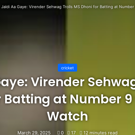
/
Jaldi Aa Gaye: Virender Sehwag Trolls MS Dhoni for Batting at Number
cricket
Gaye: Virender Sehwag
r Batting at Number 9
Watch
March 29, 2025
0
17
12 minutes read