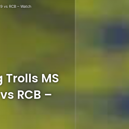
 9 vs RCB – Watch
 Trolls MS
 vs RCB –