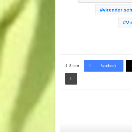
virender se
Vi
Facebook
Share
Print
Read Next