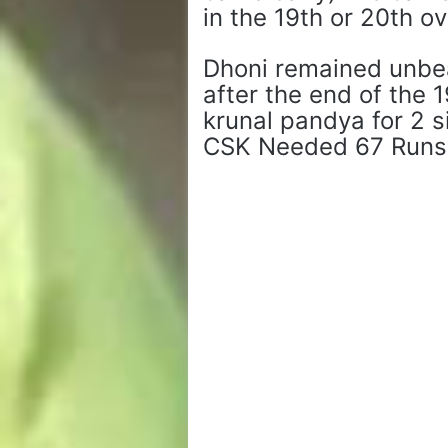
in the 19th or 20th o
Dhoni remained unbea
after the end of the 
krunal pandya for 2 s
CSK Needed 67 Runs O