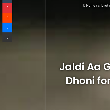
Pinterest
Home
/
cricket
Reddit
Messenger
Share via Email
Jaldi Aa 
Dhoni fo