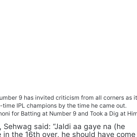
umber 9 has invited criticism from all corners as i
ve-time IPL champions by the time he came out.
oni for Batting at Number 9 and Took a Dig at Him
, Sehwag said: “Jaldi aa gaye na (he
 in the 16th over, he should have come