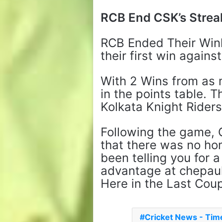
RCB End CSK’s Strea
RCB Ended Their Win
their first win agains
With 2 Wins from as 
in the points table. 
Kolkata Knight Riders
Following the game,
that there was no ho
been telling you for
advantage at chepauk
Here in the Last Coupl
Cricket News - Ti