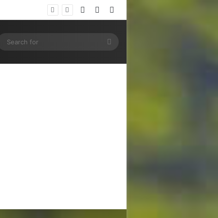
Log In
Random Article
Sidebar
ram
SS
Search
for