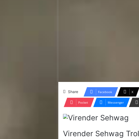
Share
Facebook
X
Pocket
Messenger
Virender Sehwag Trol