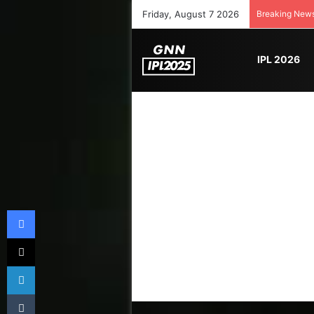
Friday, August 7 2026
Breaking New
IPL 2026
Facebook
X
LinkedIn
Tumblr